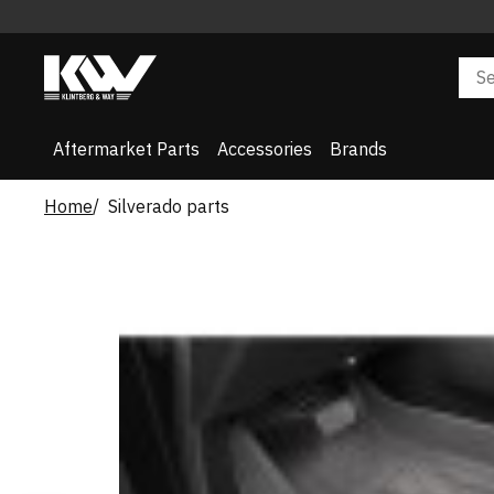
Aftermarket Parts
Accessories
Brands
Home
Silverado parts