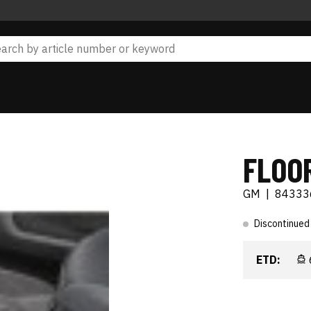
FLOO
GM
|
84333
Discontinued
ETD: