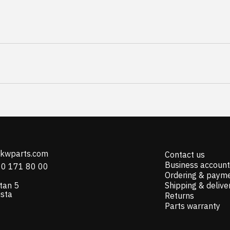
@kwparts.com
Contact us
Business account
10 171 80 00
Ordering & paym
tan 5
Shipping & delive
ista
Returns
Parts warranty