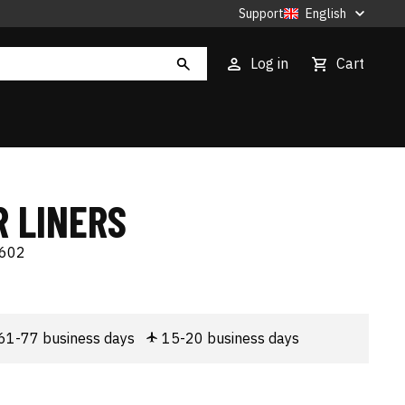
Support
English
Log in
Cart
R LINERS
602
61-77 business days
15-20 business days