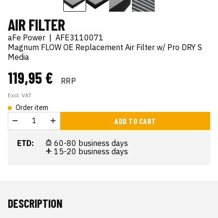
AIR FILTER
aFe Power
|
AFE3110071
Magnum FLOW OE Replacement Air Filter w/ Pro DRY S
Media
119,95 €
RRP
Excl. VAT
Order item
ADD TO CART
ETD:
60-80 business days
15-20 business days
DESCRIPTION