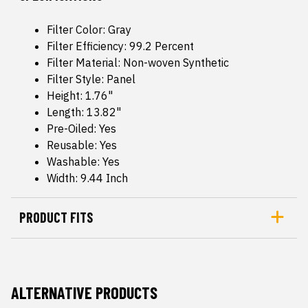
Filter Color: Gray
Filter Efficiency: 99.2 Percent
Filter Material: Non-woven Synthetic
Filter Style: Panel
Height: 1.76"
Length: 13.82"
Pre-Oiled: Yes
Reusable: Yes
Washable: Yes
Width: 9.44 Inch
PRODUCT FITS
ALTERNATIVE PRODUCTS