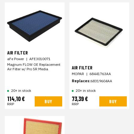
AIR FILTER
aFe Power
|
AFE3010071
Magnum FLOW OE Replacement
AIR FILTER
Air Filter w/ Pro 5R Media
MOPAR
|
68441763AA
Replaces:
68319604AA
20+ in stock
20+ in stock
114,10 €
73,39 €
BUY
BUY
RRP
RRP