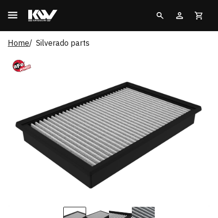
Home
Silverado parts