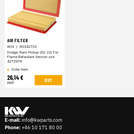
AIR FILTER
WIX
|
WIX42725
Dodge, Ram Pickup (02-22) For
Flame Retardant Version use
42725FR
Order item
26,14 €
BUY
RRP
E-mail:
info@kwparts.com
Phone:
+46 10 171 80 00