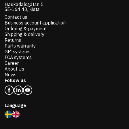
Haukadalsgatan 5
SE-164 40, Kista
Contact us
Business account application
Ordering & payment
Shipping & delivery
Returns
Parts warranty
GM systems
FCA systems
Career
About Us
News
Follow us
Language