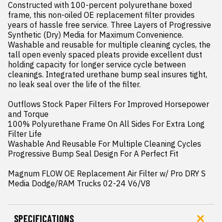
Constructed with 100-percent polyurethane boxed 
frame, this non-oiled OE replacement filter provides 
years of hassle free service. Three Layers of Progressive 
Synthetic (Dry) Media for Maximum Convenience. 
Washable and reusable for multiple cleaning cycles, the 
tall open evenly spaced pleats provide excellent dust 
holding capacity for longer service cycle between 
cleanings. Integrated urethane bump seal insures tight, 
no leak seal over the life of the filter.

Outflows Stock Paper Filters For Improved Horsepower 
and Torque

100% Polyurethane Frame On All Sides For Extra Long 
Filter Life

Washable And Reusable For Multiple Cleaning Cycles

Progressive Bump Seal Design For A Perfect Fit

Magnum FLOW OE Replacement Air Filter w/ Pro DRY S 
Media Dodge/RAM Trucks 02-24 V6/V8
SPECIFICATIONS