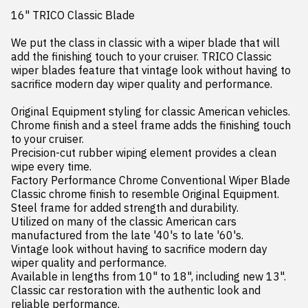
16" TRICO Classic Blade

We put the class in classic with a wiper blade that will 
add the finishing touch to your cruiser. TRICO Classic 
wiper blades feature that vintage look without having to 
sacrifice modern day wiper quality and performance.

Original Equipment styling for classic American vehicles.

Chrome finish and a steel frame adds the finishing touch 
to your cruiser.

Precision-cut rubber wiping element provides a clean 
wipe every time.

Factory Performance Chrome Conventional Wiper Blade

Classic chrome finish to resemble Original Equipment.

Steel frame for added strength and durability.

Utilized on many of the classic American cars 
manufactured from the late '40's to late '60's.

Vintage look without having to sacrifice modern day 
wiper quality and performance.

Available in lengths from 10" to 18", including new 13".

Classic car restoration with the authentic look and 
reliable performance.