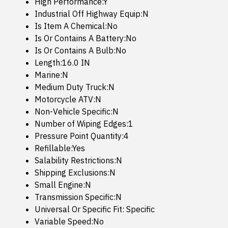
High Performance:Y
Industrial Off Highway Equip:N
Is Item A Chemical:No
Is Or Contains A Battery:No
Is Or Contains A Bulb:No
Length:16.0 IN
Marine:N
Medium Duty Truck:N
Motorcycle ATV:N
Non-Vehicle Specific:N
Number of Wiping Edges:1
Pressure Point Quantity:4
Refillable:Yes
Salability Restrictions:N
Shipping Exclusions:N
Small Engine:N
Transmission Specific:N
Universal Or Specific Fit: Specific
Variable Speed:No