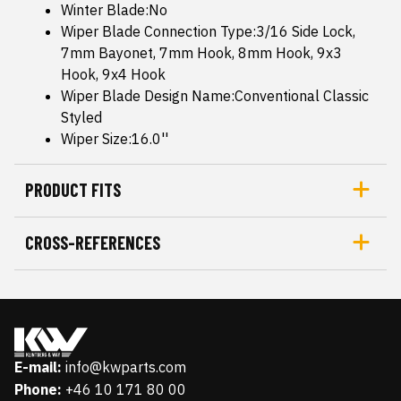
Winter Blade:No
Wiper Blade Connection Type:3/16 Side Lock,
7mm Bayonet, 7mm Hook, 8mm Hook, 9x3
Hook, 9x4 Hook
Wiper Blade Design Name:Conventional Classic
Styled
Wiper Size:16.0''
PRODUCT FITS
CROSS-REFERENCES
E-mail:
info@kwparts.com
Phone:
+46 10 171 80 00