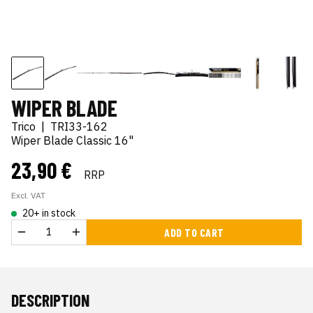
WIPER BLADE
Trico
|
TRI33-162
Wiper Blade Classic 16"
23,90 €
RRP
Excl. VAT
20+ in stock
ADD TO CART
DESCRIPTION