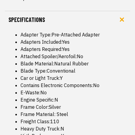
SPECIFICATIONS
Adapter Type:Pre-Attached Adapter
Adapters Included:Yes
Adapters Required:Yes
Attached Spoiler/Aerofoil:No
Blade Material:Natural Rubber
Blade Type:Conventional
Car or Light Truck:Y
Contains Electronic Components:No
E-Waste:No
Engine Specific:N
Frame Color:Silver
Frame Material: Steel
Freight Class:110
Heavy Duty Truck:N