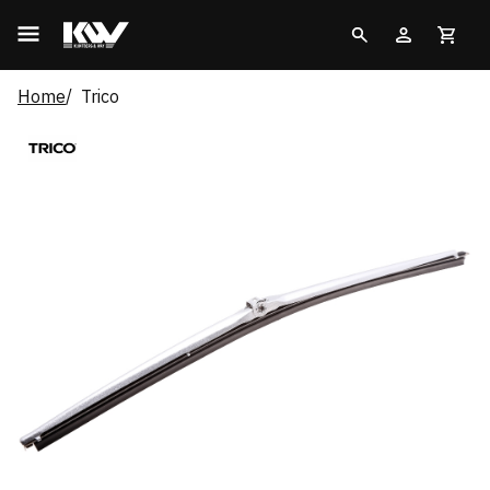
Home
Trico