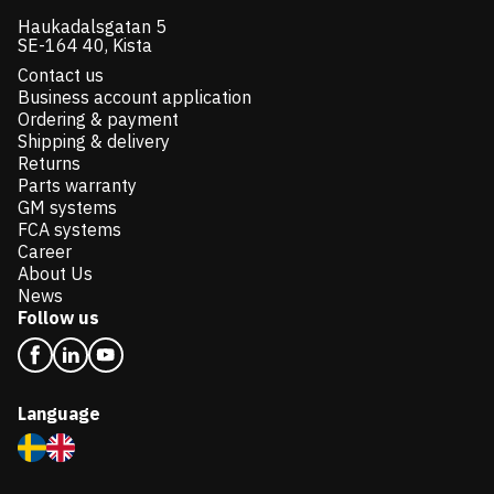
Haukadalsgatan 5
SE-164 40, Kista
Contact us
Business account application
Ordering & payment
Shipping & delivery
Returns
Parts warranty
GM systems
FCA systems
Career
About Us
News
Follow us
Language