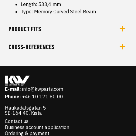
Length: 533,4 mm
Type: Memory Curved Steel Beam
PRODUCT FITS
CROSS-REFERENCES
E-mail:
info@kwparts.com
Phone:
+46 10 171 80 00
Haukadalsgatan 5
SE-164 40, Kista
Contact us
Business account application
Ordering & payment