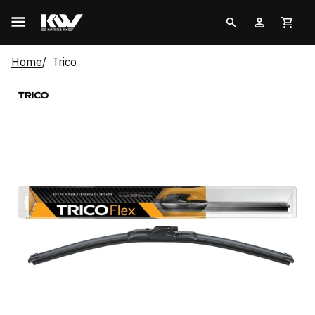
Home
Trico