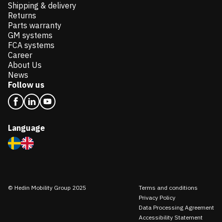
Shipping & delivery
Returns
Parts warranty
GM systems
FCA systems
Career
About Us
News
Follow us
Language
© Hedin Mobility Group 2025
Terms and conditions
Privacy Policy
Data Processing Agreement
Accessibility Statement