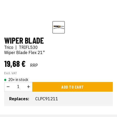
WIPER BLADE
Trico
|
TRIFL530
Wiper Blade Flex 21"
19,68 €
RRP
Excl. VAT
20+ in stock
ADD TO CART
Replaces:
CLPC91211