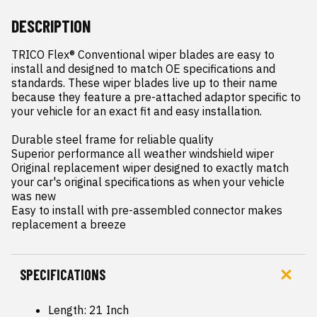
DESCRIPTION
TRICO Flex® Conventional wiper blades are easy to 
install and designed to match OE specifications and 
standards. These wiper blades live up to their name 
because they feature a pre-attached adaptor specific to 
your vehicle for an exact fit and easy installation.

Durable steel frame for reliable quality

Superior performance all weather windshield wiper

Original replacement wiper designed to exactly match 
your car's original specifications as when your vehicle 
was new

Easy to install with pre-assembled connector makes 
replacement a breeze
SPECIFICATIONS
Length: 21 Inch