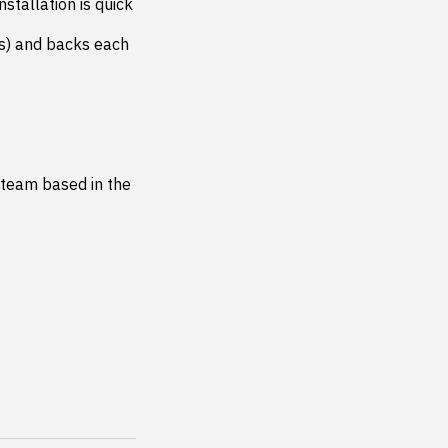
stallation is quick 