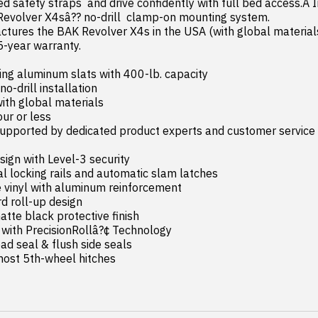
ted safety straps  and drive confidently with full bed access.Â In
Revolver X4sâ?? no-drill  clamp-on mounting system.

5-year warranty.

ing aluminum slats with 400-lb. capacity

most 5th-wheel hitches