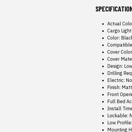
SPECIFICATIO
Actual Colo
Cargo Light
Color: Blac
Compatible
Cover Color
Cover Mate
Design: Low
Drilling Re
Electric: No
Finish: Mat
Front Open
Full Bed Ac
Install Tim
Lockable: 
Low Profile
Mounting H