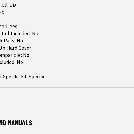
Roll-Up
No
tall: Yes
trol Included: No
k Rails: No
-Up Hard Cover
ompatible: No
ncluded: No
 Specific Fit: Specific
ND MANUALS