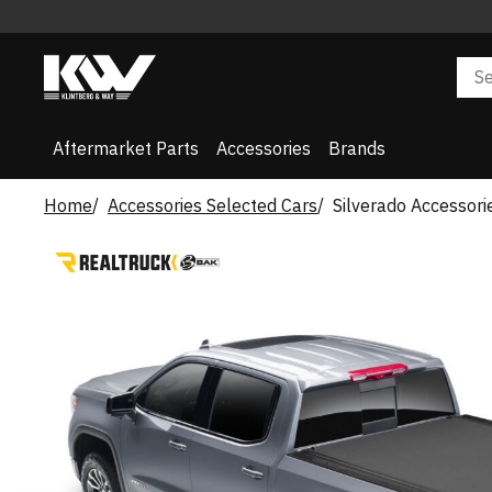
Aftermarket Parts
Accessories
Brands
Home
Accessories Selected Cars
Silverado Accessori