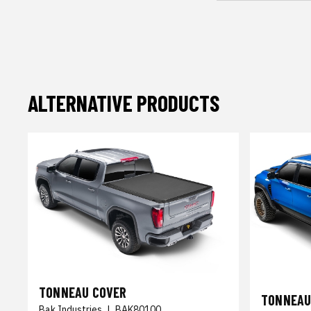
ALTERNATIVE PRODUCTS
TONNEAU COVER
TONNEAU
Bak Industries
|
BAK80100