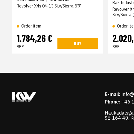
Bak Industr
Revolver X4s 04-13 Silv/Sierra 5'9"
Revolver X
Silv/Sierra
Order item
Order it
1.784,26 €
2.020
BUY
RRP
RRP
E-mail:
info
Phone:
+46 
Haukadalsga
SE-164 40, K