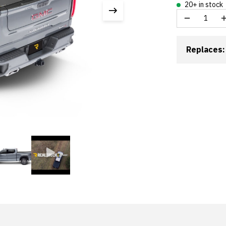
20+ in stock
Replaces: