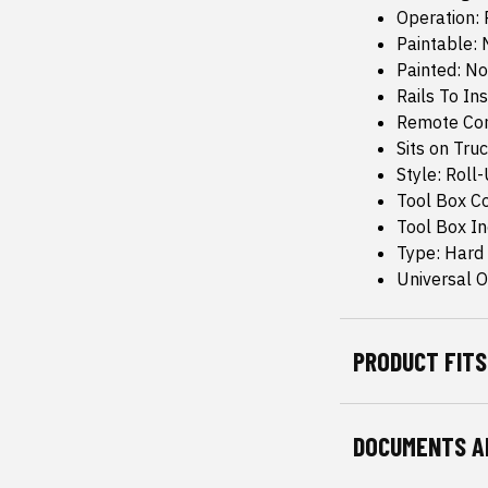
Operation: 
Paintable: 
Painted: No
Rails To Ins
Remote Con
Sits on Truc
Style: Roll
Tool Box C
Tool Box I
Type: Hard
Universal Or
PRODUCT FITS
DOCUMENTS A