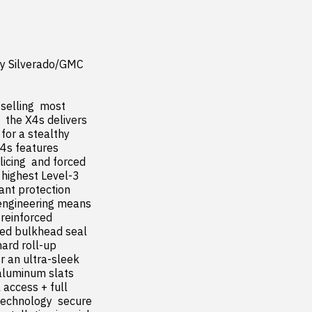
y Silverado/GMC 
elling  most 
 the X4s delivers 
r a stealthy  
4s features 
icing  and forced 
highest Level-3 
ant protection 
 engineering means 
reinforced 
ted bulkhead seal 
ard roll-up 
r an ultra-sleek 
luminum slats  
access + full 
 technology  secure 