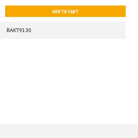
ADD TO CART
BAK79130