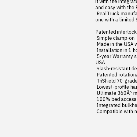
it with the integra
and easy with the 
 RealTruck manufactures the BAK Revolver X4s in the USA (with global materials) and backs each 
one with a limited 
Patented interlock
 Simple clamp-on  no-drill installation

 Made in the USA with global materials

 Installation in 1 hour or less

 5-year Warranty supported by dedicated product experts and customer service team based in the 
USA

 Slash-resistant design with Level-3 security

 Patented rotational locking rails and automatic slam latches

 TriShield 70-grade vinyl with aluminum reinforcement

 Lowest-profile hard roll-up design

 Ultimate 360Âº matte black protective finish

 100% bed access with PrecisionRollâ?¢ Technology

 Integrated bulkhead seal & flush side seals

 Compatible with 