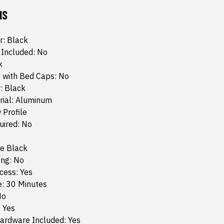
NS
r: Black
 Included: No
k
 with Bed Caps: No
: Black
rial: Aluminum
 Profile
quired: No
te Black
ing: No
cess: Yes
e: 30 Minutes
No
: Yes
ardware Included: Yes