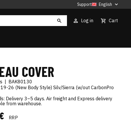
Support
English
Log in
Cart
EAU COVER
es
|
BAK80130
 19-26 (New Body Style) Silv/Sierra (w/out CarbonPro
s: Delivery 3–5 days. Air freight and Express delivery
ble from warehouse.
 €
RRP