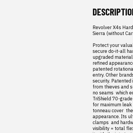
DESCRIPTIO
Revolver X4s Hard
Sierra (without Ca
Protect your valua
secure do-it-all ha
upgraded materials
refined appearance
patented rotational
entry. Other brand
security. Patented 
from thieves and s
no seams  which eq
TriShield 70-grade 
for maximum leak re
tonneau cover  the 
appearance. Its ul
clamps  and hardwa
visibility = total 