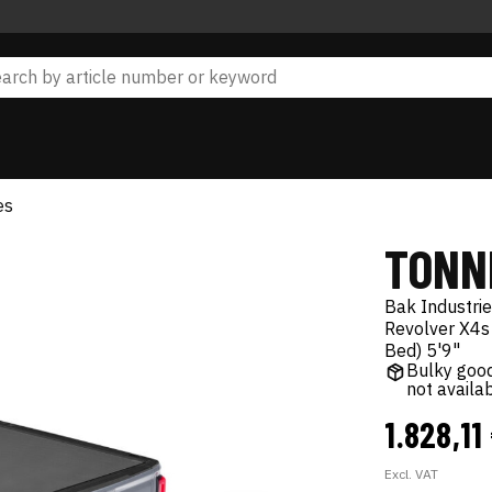
es
TONN
Bak Industri
Revolver X4s
Bed) 5'9"
Bulky good
not availa
1.828,11
Excl. VAT