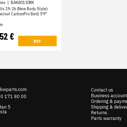
ies
|
BAK80130RK
4ts 19-26 (New Body Style)
 (w/out CarbonPro Bed) 5'9"
em
,52 €
BUY
@kwparts.com
Contact us
Business account
10 171 80 00
Ordering & paym
tan 5
Shipping & delive
ista
Returns
Parts warranty