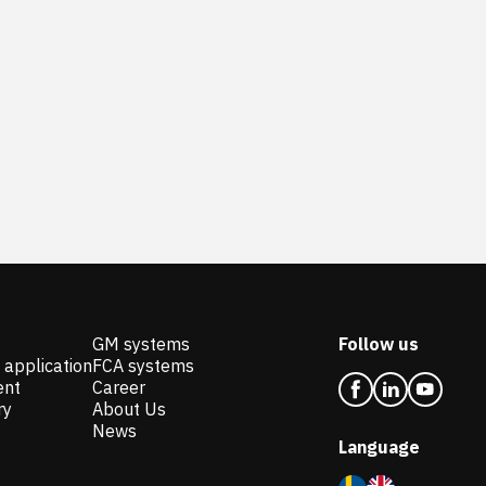
GM systems
Follow us
 application
FCA systems
ent
Career
ry
About Us
News
Language