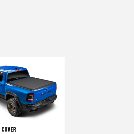
 COVER