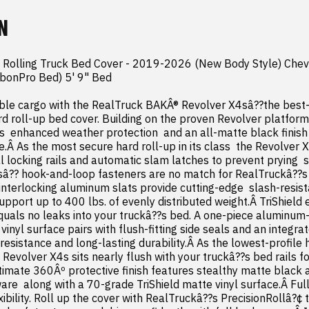
N
 Rolling Truck Bed Cover - 2019-2026 (New Body Style) Chev
rbonPro Bed) 5' 9" Bed

ble cargo with the RealTruck BAKÂ® Revolver X4sâ??the best-s
rd roll-up bed cover. Building on the proven Revolver platform 
  enhanced weather protection  and an all-matte black finish fo
.Â As the most secure hard roll-up in its class  the Revolver X
 locking rails and automatic slam latches to prevent prying  sl
sâ?? hook-and-loop fasteners are no match for RealTruckâ??s 
interlocking aluminum slats provide cutting-edge  slash-resist
upport up to 400 lbs. of evenly distributed weight.Â TriShield
uals no leaks into your truckâ??s bed. A one-piece aluminum-
vinyl surface pairs with flush-fitting side seals and an integra
sistance and long-lasting durability.Â As the lowest-profile h
Revolver X4s sits nearly flush with your truckâ??s bed rails fo
timate 360Âº protective finish features stealthy matte black a
re  along with a 70-grade TriShield matte vinyl surface.Â Full 
flexibility. Roll up the cover with RealTruckâ??s PrecisionRollâ?¢