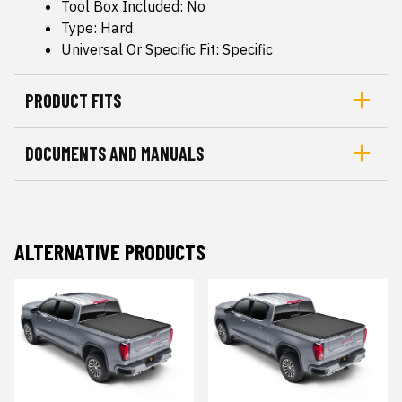
Tool Box Included: No
Type: Hard
Universal Or Specific Fit: Specific
PRODUCT FITS
DOCUMENTS AND MANUALS
ALTERNATIVE PRODUCTS