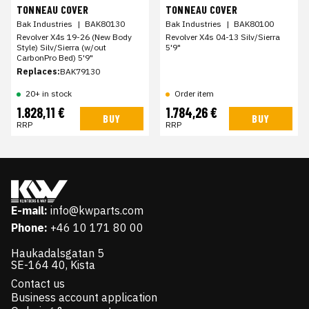
TONNEAU COVER
TONNEAU COVER
Bak Industries
|
BAK80130
Bak Industries
|
BAK80100
Revolver X4s 19-26 (New Body
Revolver X4s 04-13 Silv/Sierra
Style) Silv/Sierra (w/out
5'9"
CarbonPro Bed) 5'9"
Replaces:
BAK79130
20+ in stock
Order item
1.828,11 €
1.784,26 €
BUY
BUY
RRP
RRP
E-mail:
info@kwparts.com
Phone:
+46 10 171 80 00
Haukadalsgatan 5
SE-164 40, Kista
Contact us
Business account application