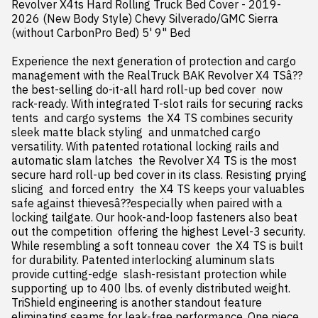
Revolver X4ts Hard Rolling Truck Bed Cover - 2019-
2026 (New Body Style) Chevy Silverado/GMC Sierra 
(without CarbonPro Bed) 5' 9" Bed

Experience the next generation of protection and cargo 
management with the RealTruck BAK Revolver X4 TSâ??
the best-selling do-it-all hard roll-up bed cover  now 
rack-ready. With integrated T-slot rails for securing racks  
tents  and cargo systems  the X4 TS combines security  
sleek matte black styling  and unmatched cargo 
versatility. With patented rotational locking rails and 
automatic slam latches  the Revolver X4 TS is the most 
secure hard roll-up bed cover in its class. Resisting prying  
slicing  and forced entry  the X4 TS keeps your valuables 
safe against thievesâ??especially when paired with a 
locking tailgate. Our hook-and-loop fasteners also beat 
out the competition  offering the highest Level-3 security. 
While resembling a soft tonneau cover  the X4 TS is built 
for durability. Patented interlocking aluminum slats 
provide cutting-edge  slash-resistant protection while 
supporting up to 400 lbs. of evenly distributed weight. 
TriShield engineering is another standout feature  
eliminating seams for leak-free performance. One piece  