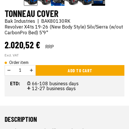
TONNEAU COVER
Bak Industries
|
BAK80130RK
Revolver X4ts 19-26 (New Body Style) Silv/Sierra (w/out
CarbonPro Bed) 5'9"
2.020,52 €
RRP
Excl. VAT
Order item
ADD TO CART
ETD:
66-108 business days
12-27 business days
DESCRIPTION