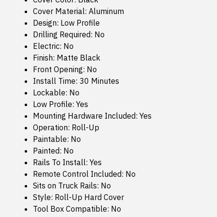
Cover Material: Aluminum
Design: Low Profile
Drilling Required: No
Electric: No
Finish: Matte Black
Front Opening: No
Install Time: 30 Minutes
Lockable: No
Low Profile: Yes
Mounting Hardware Included: Yes
Operation: Roll-Up
Paintable: No
Painted: No
Rails To Install: Yes
Remote Control Included: No
Sits on Truck Rails: No
Style: Roll-Up Hard Cover
Tool Box Compatible: No