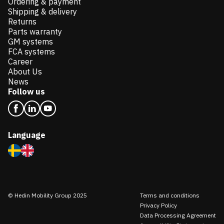
Ordering & payment
Shipping & delivery
Returns
Parts warranty
GM systems
FCA systems
Career
About Us
News
Follow us
Language
© Hedin Mobility Group 2025
Terms and conditions
Privacy Policy
Data Processing Agreement