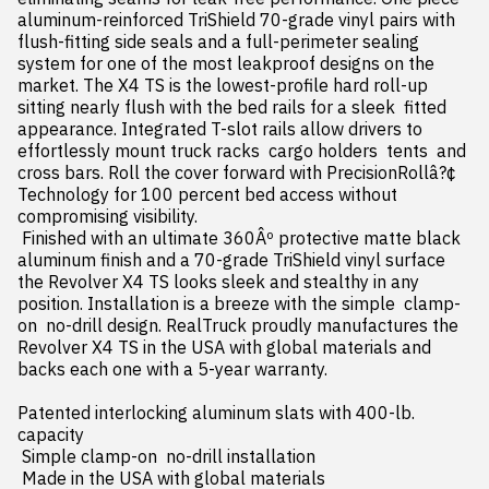
aluminum-reinforced TriShield 70-grade vinyl pairs with 
flush-fitting side seals and a full-perimeter sealing 
system for one of the most leakproof designs on the 
market. The X4 TS is the lowest-profile hard roll-up  
sitting nearly flush with the bed rails for a sleek  fitted 
appearance. Integrated T-slot rails allow drivers to 
effortlessly mount truck racks  cargo holders  tents  and 
cross bars. Roll the cover forward with PrecisionRollâ?¢ 
Technology for 100 percent bed access without 
compromising visibility.

 Finished with an ultimate 360Âº protective matte black 
aluminum finish and a 70-grade TriShield vinyl surface  
the Revolver X4 TS looks sleek and stealthy in any 
position. Installation is a breeze with the simple  clamp-
on  no-drill design. RealTruck proudly manufactures the 
Revolver X4 TS in the USA with global materials and 
backs each one with a 5-year warranty.

Patented interlocking aluminum slats with 400-lb. 
capacity

 Simple clamp-on  no-drill installation

 Made in the USA with global materials
