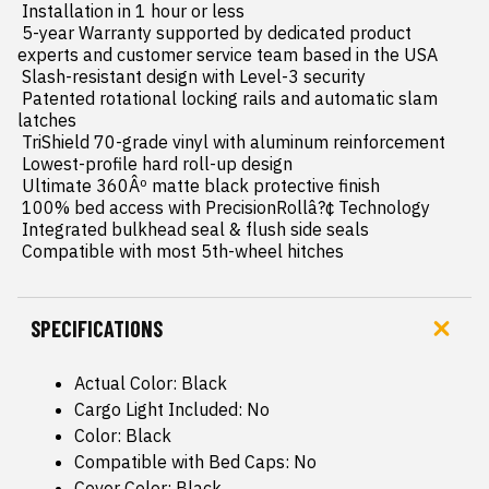
 Installation in 1 hour or less

 5-year Warranty supported by dedicated product 
experts and customer service team based in the USA

 Slash-resistant design with Level-3 security

 Patented rotational locking rails and automatic slam 
latches

 TriShield 70-grade vinyl with aluminum reinforcement

 Lowest-profile hard roll-up design

 Ultimate 360Âº matte black protective finish

 100% bed access with PrecisionRollâ?¢ Technology

 Integrated bulkhead seal & flush side seals

 Compatible with most 5th-wheel hitches
SPECIFICATIONS
Actual Color: Black
Cargo Light Included: No
Color: Black
Compatible with Bed Caps: No
Cover Color: Black