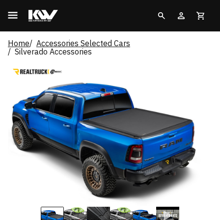
Home
Accessories Selected Cars
Silverado Accessories