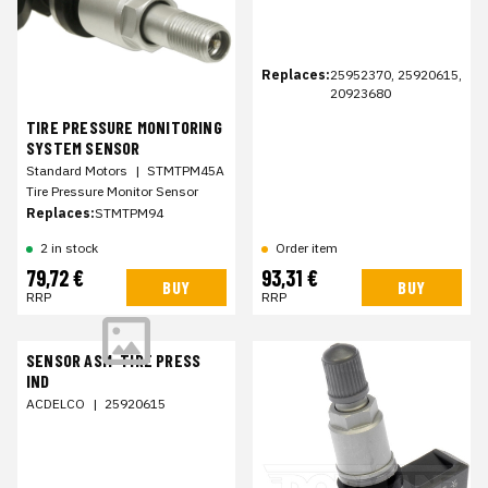
Replaces:
25952370, 25920615,
20923680
TIRE PRESSURE MONITORING
SYSTEM SENSOR
Standard Motors
|
STMTPM45A
Tire Pressure Monitor Sensor
Replaces:
STMTPM94
2 in stock
Order item
79,72 €
93,31 €
BUY
BUY
RRP
RRP
SENSOR ASM-TIRE PRESS
IND
ACDELCO
|
25920615