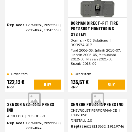
DORMAN DIRECT-FIT TIRE
Replaces:
12768826, 20922900,
PRESSURE MONITORING
22854866, 13581558
SYSTEM
Dorman - OE Solutions
|
DOR974-017
Ford 2006-05, Infiniti 2010-07,
Lincoln 2006-05, Mitsubishi
2012-03, Nissan 2021-05,
Suzuki 2013-09
Order item
Order item
122,13 €
135,57 €
BUY
BUY
RRP
RRP
SENSOR ASM-TIRE PRESS
SENSOR PKG,TIRE PRESS IND
IND
CHEVROLET PERFORMANCE
|
19351898
ACDELCO
|
13581558
*INSTALL .10
Replaces:
12768826, 20922900,
Replaces:
19118652, 19119746
22854866