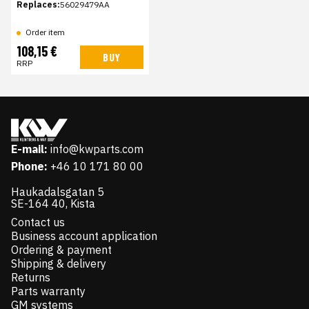
Replaces:
56029479AA
Order item
108,15 €
BUY
RRP
E-mail:
info@kwparts.com
Phone:
+46 10 171 80 00
Haukadalsgatan 5
SE-164 40, Kista
Contact us
Business account application
Ordering & payment
Shipping & delivery
Returns
Parts warranty
GM systems