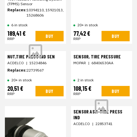
(TPMS) Sensor
Replaces:
10394110, 15921013,
15268606
6 in stock
20+ in stock
189,41 €
77,42 €
BUY
BUY
RRP
RRP
NUT,TIRE PRESS IND SEN
SENSOR, TIRE PRESSURE
ACDELCO
|
15234846
MOPAR
|
68406530AA
Replaces:
22739567
20+ in stock
2 in stock
20,51 €
108,15 €
BUY
BUY
RRP
RRP
SENSOR ASM-TIRE PRESS
IND
ACDELCO
|
22853741