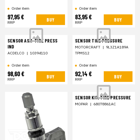
Order item
Order item
97,95 €
83,95 €
BUY
BUY
RRP
RRP
SENSOR ASM-TIRE PRESS
SENSOR TIRE PRESSURE
IND
MOTORCRAFT
|
9L3Z1A189A
ACDELCO
|
10394110
TPMS12
Order item
Order item
98,60 €
92,14 €
BUY
BUY
RRP
RRP
SENSOR KIT, TIRE PRESSURE
MOPAR
|
68078861AC