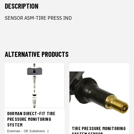
DESCRIPTION
SENSOR ASM-TIRE PRESS IND
ALTERNATIVE PRODUCTS
DORMAN DIRECT-FIT TIRE
PRESSURE MONITORING
SYSTEM
TIRE PRESSURE MONITORING
Dorman - OE Solutions
|
SYSTEM SENSOR