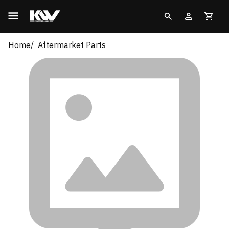
Home
Aftermarket Parts