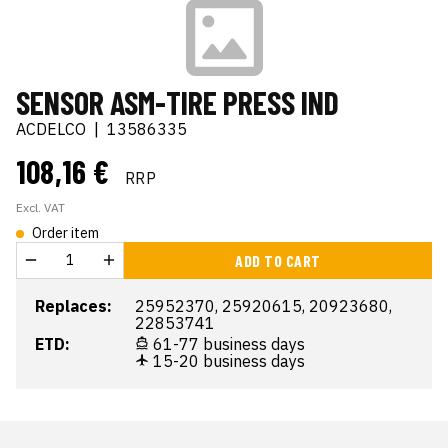
SENSOR ASM-TIRE PRESS IND
ACDELCO
|
13586335
108,16 €
RRP
Excl. VAT
Order item
ADD TO CART
Replaces:
25952370, 25920615, 20923680,
22853741
ETD:
61-77 business days
15-20 business days