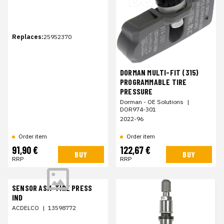
Replaces:
25952370
DORMAN MULTI-FIT (315)
PROGRAMMABLE TIRE
PRESSURE
Dorman - OE Solutions
|
DOR974-301
2022-96
Order item
Order item
91,90 €
122,67 €
BUY
BUY
RRP
RRP
SENSOR ASM-TIRE PRESS
IND
ACDELCO
|
13598772