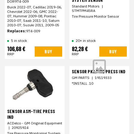
DOR974-009
Standard Motors
|
Buick 2022-07, Cadillac 2019-06,
STMTPM45RA
Chevrolet 2022-06, GMC 2022-
07, Hummer 2009-08, Pontiac
Tire Pressure Monitor Sensor
2010-07, Saab 2011-10, Saturn
2010-07, Suzuki 2011, 2009-05
Replaces:
974-009
5 in stock
20+ in stock
106,68 €
82,28 €
BUY
BUY
RRP
RRP
SENSOR PKG,TIRE PRESS IND
GM PARTS
|
19119333
*INSTALL .10
SENSOR ASM-TIRE PRESS
IND
ACDelco - GM Original Equipment
|
20925924
Tire Pressure Monitoring System