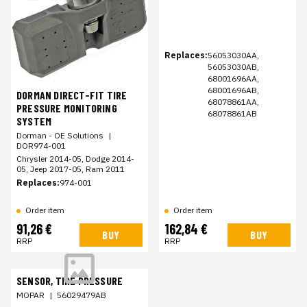
Replaces:
56053030AA,
56053030AB,
68001696AA,
68001696AB,
DORMAN DIRECT-FIT TIRE
68078861AA,
PRESSURE MONITORING
68078861AB
SYSTEM
Dorman - OE Solutions
|
DOR974-001
Chrysler 2014-05, Dodge 2014-
05, Jeep 2017-05, Ram 2011
Replaces:
974-001
Order item
Order item
91,26 €
162,84 €
BUY
BUY
RRP
RRP
SENSOR, TIRE PRESSURE
MOPAR
|
56029479AB