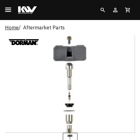
Home
Aftermarket Parts