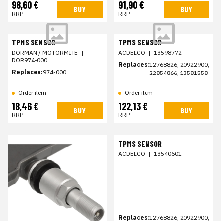
98,60 €
91,90 €
BUY
BUY
RRP
RRP
TPMS SENSOR
TPMS SENSOR
DORMAN / MOTORMITE
|
ACDELCO
|
13598772
DOR974-000
Replaces:
12768826, 20922900,
Replaces:
974-000
22854866, 13581558
Order item
Order item
18,46 €
122,13 €
BUY
BUY
RRP
RRP
TPMS SENSOR
ACDELCO
|
13540601
Replaces:
12768826, 20922900,