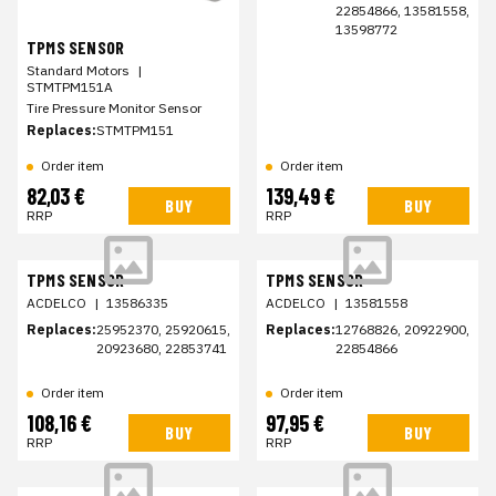
22854866, 13581558,
13598772
TPMS SENSOR
Standard Motors
|
STMTPM151A
Tire Pressure Monitor Sensor
Replaces:
STMTPM151
Order item
Order item
82,03 €
139,49 €
BUY
BUY
RRP
RRP
TPMS SENSOR
TPMS SENSOR
ACDELCO
|
13586335
ACDELCO
|
13581558
Replaces:
25952370, 25920615,
Replaces:
12768826, 20922900,
20923680, 22853741
22854866
Order item
Order item
108,16 €
97,95 €
BUY
BUY
RRP
RRP