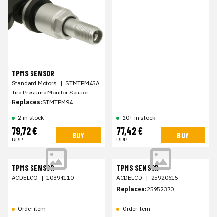
TPMS SENSOR
Standard Motors
|
STMTPM45A
Tire Pressure Monitor Sensor
Replaces:
STMTPM94
2 in stock
20+ in stock
79,72 €
77,42 €
BUY
BUY
RRP
RRP
TPMS SENSOR
TPMS SENSOR
ACDELCO
|
10394110
ACDELCO
|
25920615
Replaces:
25952370
Order item
Order item