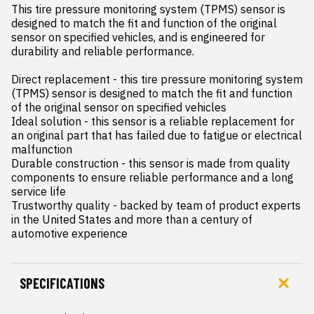
This tire pressure monitoring system (TPMS) sensor is 
designed to match the fit and function of the original 
sensor on specified vehicles, and is engineered for 
durability and reliable performance.

Direct replacement - this tire pressure monitoring system 
(TPMS) sensor is designed to match the fit and function 
of the original sensor on specified vehicles

Ideal solution - this sensor is a reliable replacement for 
an original part that has failed due to fatigue or electrical 
malfunction

Durable construction - this sensor is made from quality 
components to ensure reliable performance and a long 
service life

Trustworthy quality - backed by team of product experts 
in the United States and more than a century of 
automotive experience
SPECIFICATIONS