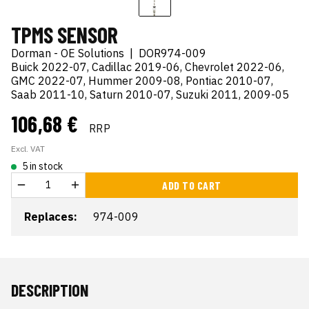
TPMS SENSOR
Dorman - OE Solutions
|
DOR974-009
Buick 2022-07, Cadillac 2019-06, Chevrolet 2022-06,
GMC 2022-07, Hummer 2009-08, Pontiac 2010-07,
Saab 2011-10, Saturn 2010-07, Suzuki 2011, 2009-05
106,68 €
RRP
Excl. VAT
5 in stock
ADD TO CART
Replaces:
974-009
DESCRIPTION