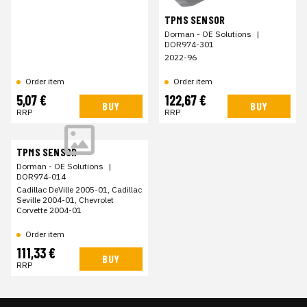
TPMS SENSOR
Dorman - OE Solutions
|
DOR974-301
2022-96
Order item
Order item
5,07 €
122,67 €
BUY
BUY
RRP
RRP
TPMS SENSOR
Dorman - OE Solutions
|
DOR974-014
Cadillac DeVille 2005-01, Cadillac
Seville 2004-01, Chevrolet
Corvette 2004-01
Order item
111,33 €
BUY
RRP