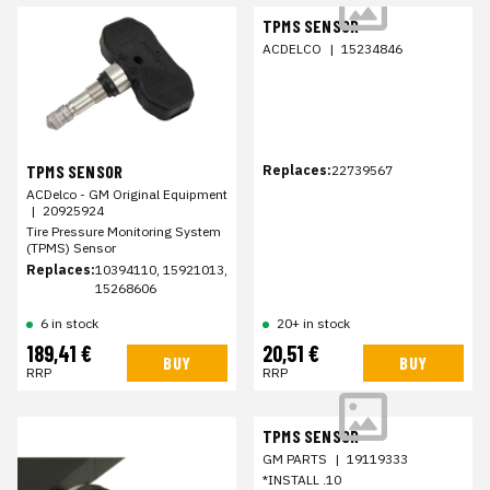
TPMS SENSOR
ACDELCO
|
15234846
TPMS SENSOR
Replaces:
22739567
ACDelco - GM Original Equipment
|
20925924
Tire Pressure Monitoring System
(TPMS) Sensor
Replaces:
10394110, 15921013,
15268606
6 in stock
20+ in stock
189,41 €
20,51 €
BUY
BUY
RRP
RRP
TPMS SENSOR
GM PARTS
|
19119333
*INSTALL .10