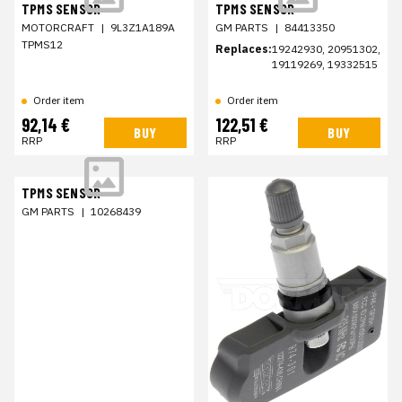
TPMS SENSOR
TPMS SENSOR
MOTORCRAFT
|
9L3Z1A189A
GM PARTS
|
84413350
TPMS12
Replaces:
19242930, 20951302,
19119269, 19332515
Order item
Order item
92,14 €
122,51 €
BUY
BUY
RRP
RRP
TPMS SENSOR
GM PARTS
|
10268439