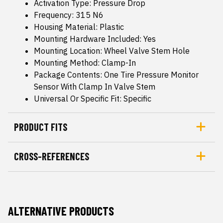
Activation Type: Pressure Drop
Frequency: 315 N6
Housing Material: Plastic
Mounting Hardware Included: Yes
Mounting Location: Wheel Valve Stem Hole
Mounting Method: Clamp-In
Package Contents: One Tire Pressure Monitor
Sensor With Clamp In Valve Stem
Universal Or Specific Fit: Specific
PRODUCT FITS
CROSS-REFERENCES
ALTERNATIVE PRODUCTS