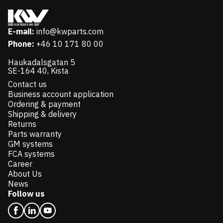
E-mail:
info@kwparts.com
Phone:
+46 10 171 80 00
Haukadalsgatan 5
SE-164 40, Kista
Contact us
Business account application
Ordering & payment
Shipping & delivery
Returns
Parts warranty
GM systems
FCA systems
Career
About Us
News
Follow us