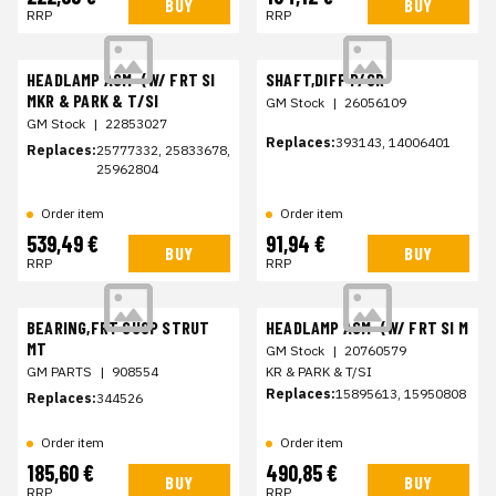
BUY
BUY
RRP
RRP
HEADLAMP ASM-(W/ FRT SI
SHAFT,DIFF P/GR
MKR & PARK & T/SI
GM Stock
|
26056109
GM Stock
|
22853027
Replaces:
393143, 14006401
Replaces:
25777332, 25833678,
25962804
Order item
Order item
539,49 €
91,94 €
BUY
BUY
RRP
RRP
BEARING,FRT SUSP STRUT
HEADLAMP ASM-(W/ FRT SI M
MT
GM Stock
|
20760579
GM PARTS
|
908554
KR & PARK & T/SI
Replaces:
15895613, 15950808
Replaces:
344526
Order item
Order item
185,60 €
490,85 €
BUY
BUY
RRP
RRP