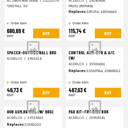
AC Delco Non Stock
|
23221570
ACDELCO
|
19140906
*INSTALL .50
PADS) (REMAN)
Replaces:
18S356, 18036663
Order item
Order item
680,69 €
115,74 €
BUY
BUY
RRP
RRP
SPACER-OUTSIDE BALL BRG
CONTROL ASM-HTR & A/C
(W/
ACDELCO
|
1956314
ACDELCO
|
25926061
Replaces:
10360964, 25868012
Order item
Order item
46,73 €
467,03 €
BUY
BUY
RRP
RRP
HUB ASM,RR WHL (W/ BRG)
PAD KIT-FRT DISC BRK
ACDELCO
|
13519422
ACDELCO
|
25918341
Replaces:
13582210