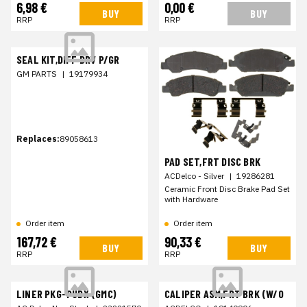
6,98 €
0,00 €
BUY
BUY
RRP
RRP
SEAL KIT,DIFF DRV P/GR
GM PARTS
|
19179934
Replaces:
89058613
PAD SET,FRT DISC BRK
ACDelco - Silver
|
19286281
Ceramic Front Disc Brake Pad Set
with Hardware
Order item
Order item
167,72 €
90,33 €
BUY
BUY
RRP
RRP
LINER PKG-PUBX (GMC)
CALIPER ASM,FRT BRK (W/O