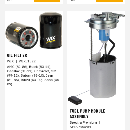
OIL FILTER
WIX
|
WIX51522
AMC (82-86), Buick (80-11),
Cadillac (81-11), Chevrolet, GM
(99-12), Saturn (93-10), Jeep
(81-86), Isuzu (03-09), Saab (06-
09)
FUEL PUMP MODULE
ASSEMBLY
Spectra Premium
|
SPISP3609M