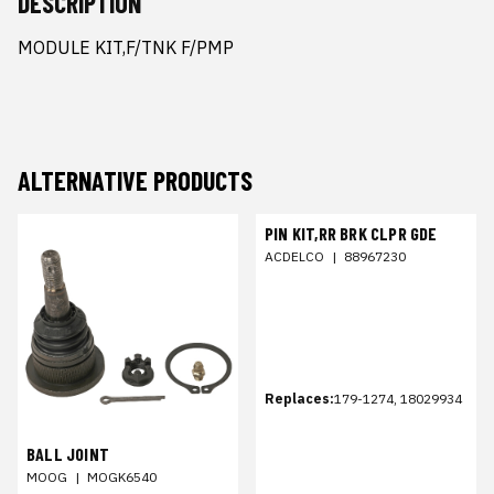
DESCRIPTION
MODULE KIT,F/TNK F/PMP
ALTERNATIVE PRODUCTS
PIN KIT,RR BRK CLPR GDE
ACDELCO
|
88967230
Replaces:
179-1274, 18029934
BALL JOINT
MOOG
|
MOGK6540