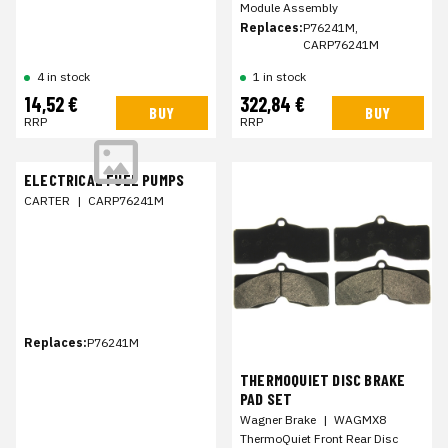
Module Assembly
Replaces:
P76241M,
CARP76241M
1 in stock
4 in stock
14,52 €
322,84 €
BUY
BUY
RRP
RRP
ELECTRICAL FUEL PUMPS
CARTER
|
CARP76241M
Replaces:
P76241M
THERMOQUIET DISC BRAKE
PAD SET
Wagner Brake
|
WAGMX8
ThermoQuiet Front Rear Disc