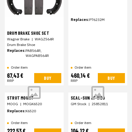
Replaces:
P76232M
DRUM BRAKE SHOE SET
Wagner Brake
|
WAGZ564R
Drum Brake Shoe
Replaces:
PAB564R,
WAGPAB564R
Order item
Order item
67,43 €
460,14 €
BUY
BUY
RRP
RRP
STRUT MOUNT
SEAL-SUN RF WDO
MOOG
|
MOGK6520
GM Stock
|
25852811
Replaces:
K6520
Order item
Order item
222,53 €
104,12 €