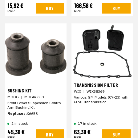
15,92 €
166,58 €
BUY
BUY
RRP
RRP
TRANSMISSION FILTER
BUSHING KIT
WIX
|
WIX58369
MOOG
|
MOGK6658
Various GM Models (07-23) with
6L90 Transmission
Front Lower Suspension Control
Arm Bushing Kit
Replaces:
K6658
2 in stock
17 in stock
45,30 €
63,30 €
BUY
BUY
RRP
RRP