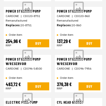
POWER STEERING PUMP
POWER STEERING PUMP
CARDONE
|
CDO20-8751
CARDONE
|
CDO20-860
Remanufactured
Remanufactured
Replaces:
20-8751
Replaces:
20-860
Order item
Order item
254,96 €
137,29 €
BUY
BUY
RRP
RRP
POWER STEERING PUMP
POWER STEERING PUMP
W/RESERVOIR
W/RESERVOIR
CARDONE
|
CDO96-54500
CARDONE
|
CDO96-7956
Order item
Order item
483,72 €
376,38 €
BUY
BUY
RRP
RRP
ELECTRIC FUEL PUMP
CYL HEAD GASKET