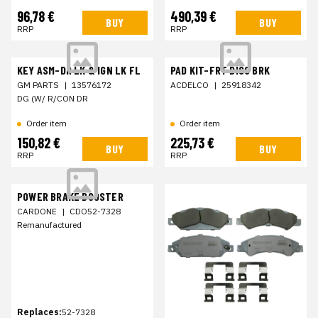
96,78 €
490,39 €
BUY
BUY
RRP
RRP
KEY ASM-DR LK & IGN LK FL
PAD KIT-FRT DISC BRK
GM PARTS
|
13576172
ACDELCO
|
25918342
DG (W/ R/CON DR
Order item
Order item
150,82 €
225,73 €
BUY
BUY
RRP
RRP
POWER BRAKE BOOSTER
CARDONE
|
CDO52-7328
Remanufactured
Replaces:
52-7328