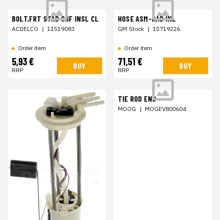
BOLT,FRT STAB SHF INSL CL
HOSE ASM-RAD INL
ACDELCO
|
11519083
GM Stock
|
15719226
Order item
Order item
5,93 €
71,51 €
BUY
BUY
RRP
RRP
TIE ROD END
MOOG
|
MOGEV800604