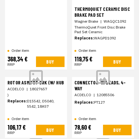
THERMOQUIET CERAMIC DISC
BRAKE PAD SET
Wagner Brake
|
WAGQC1092
ThermoQuiet Front Disc Brake
Pad Set Ceramic
Replaces:
WAGPD1092
Order item
Order item
368,34 €
119,75 €
BUY
BUY
RRP
RRP
ROTOR ASM,FRT BRK (W/ HUB
CONNECTOR-W/LEADS, 4-
WAY
ACDELCO
|
18027657
)
ACDELCO
|
12085506
Replaces:
D15542, D5040,
Replaces:
PT127
5542, 18A57
Order item
Order item
106,17 €
78,60 €
BUY
BUY
RRP
RRP