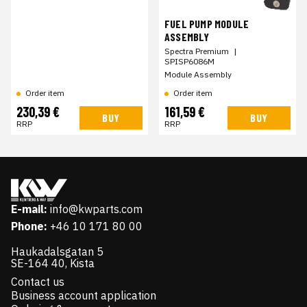
FUEL PUMP MODULE
ASSEMBLY
Spectra Premium
|
SPISP6086M
Module Assembly
Order item
Order item
230,39 €
161,59 €
BUY
BUY
RRP
RRP
E-mail:
info@kwparts.com
Phone:
+46 10 171 80 00
Haukadalsgatan 5
SE-164 40, Kista
Contact us
Business account application