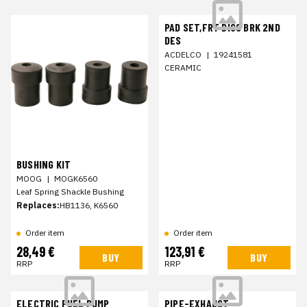
PAD SET,FRT DISC BRK 2ND
DES
ACDELCO
|
19241581
CERAMIC
BUSHING KIT
MOOG
|
MOGK6560
Leaf Spring Shackle Bushing
Replaces:
HB1136, K6560
Order item
Order item
28,49 €
123,91 €
BUY
BUY
RRP
RRP
ELECTRIC FUEL PUMP
PIPE-EXHAUST