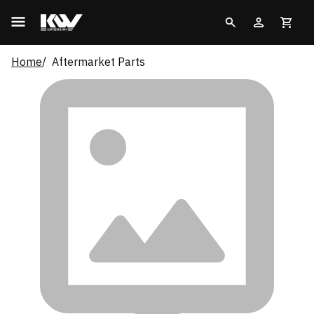
Home
Aftermarket Parts