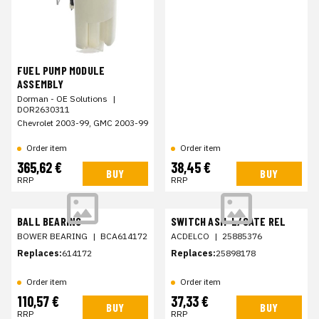
FUEL PUMP MODULE
ASSEMBLY
Dorman - OE Solutions
|
DOR2630311
Chevrolet 2003-99, GMC 2003-99
Order item
Order item
365,62 €
38,45 €
BUY
BUY
RRP
RRP
BALL BEARING
SWITCH ASM-L/GATE REL
BOWER BEARING
|
BCA614172
ACDELCO
|
25885376
Replaces:
614172
Replaces:
25898178
Order item
Order item
110,57 €
37,33 €
BUY
BUY
RRP
RRP