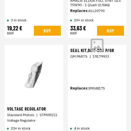
AMALIE ELIXIR FULL SYNT GL5
75W90 - 1 Quart (0,946l)
Replaces:
ALL20793
3 in stock
20+ in stock
19,22 €
33,63 €
BUY
BUY
RRP
RRP
SEAL KIT,DIFF DRV P/GR
GM PARTS
|
19179933
Replaces:
89048175
VOLTAGE REGULATOR
Standard Motors
|
STMVR111
Voltage Regulator
20+ in stock
4 in stock