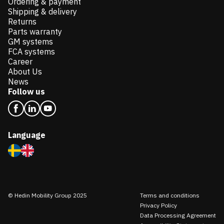
Ordering & payment
Shipping & delivery
Returns
Parts warranty
GM systems
FCA systems
Career
About Us
News
Follow us
Language
© Hedin Mobility Group 2025
Terms and conditions
Privacy Policy
Data Processing Agreement