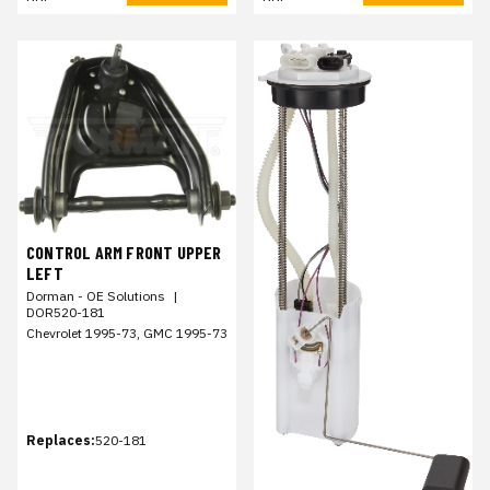
CONTROL ARM FRONT UPPER
LEFT
Dorman - OE Solutions
|
DOR520-181
Chevrolet 1995-73, GMC 1995-73
Replaces:
520-181