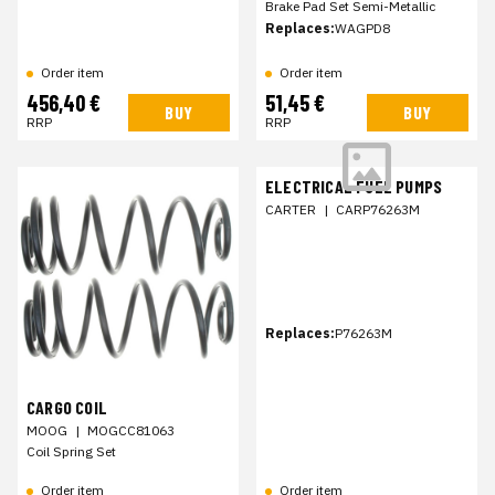
Brake Pad Set Semi-Metallic
Replaces:
WAGPD8
Order item
Order item
456,40 €
51,45 €
BUY
BUY
RRP
RRP
ELECTRICAL FUEL PUMPS
CARTER
|
CARP76263M
Replaces:
P76263M
CARGO COIL
MOOG
|
MOGCC81063
Coil Spring Set
Order item
Order item