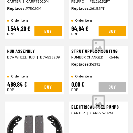
CARTER
|
CARP75020M
FELPRO
|
FEL26152PT
Replaces:
P75020M
Replaces:
26152PT
Order item
Order item
1.544,20 €
94,84 €
BUY
BUY
RRP
RRP
HUB ASSEMBLY
STRUT UPPER MOUNTING
BCA WHEEL HUB
|
BCA513289
NUMBER CHANGED
|
K6446
Replaces:
K6391
Order item
Order item
489,84 €
0,00 €
BUY
BUY
RRP
RRP
ELECTRICAL FUEL PUMPS
CARTER
|
CARP76232M