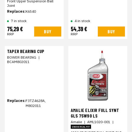
Front Upper Suspension Ball
Joint
Replaces:
K6540
7 in stock
4 in stock
75,29 €
54,39 €
BUY
BUY
RRP
RRP
TAPER BEARING CUP
BOWER BEARING
|
BCAM802011
Replaces:
F3TZ4628A,
M802011
AMALIE ELIXIR FULL SYNT
GL5 75W90 LS
Amalie
|
AML1020-001
|
UNIVERSAL FIT