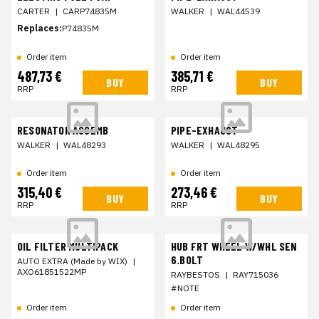
CARTER
|
CARP74835M
WALKER
|
WAL44539
Replaces:
P74835M
Order item
Order item
487,73 €
385,71 €
BUY
BUY
RRP
RRP
RESONATOR ASSEMB
PIPE-EXHAUST
WALKER
|
WAL48293
WALKER
|
WAL48295
Order item
Order item
315,40 €
273,46 €
BUY
BUY
RRP
RRP
OIL FILTER MULTIPACK
HUB FRT WHEEL W/WHL SEN
6.BOLT
AUTO EXTRA (Made by WIX)
|
AXO61851522MP
RAYBESTOS
|
RAY715036
#NOTE
Order item
Order item