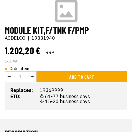
MODULE KIT,F/TNK F/PMP
ACDELCO
|
19331940
1.202,20 €
RRP
Excl. VAT
Order item
ADD TO CART
Replaces:
19369999
ETD:
61-77 business days
15-20 business days