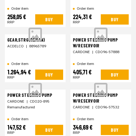
Order item
Order item
258,05 €
224,31 €
BUY
BUY
RRP
RRP
GEAR,STRG(REMAN)
POWER STEERING PUMP
W/RESERVOIR
ACDELCO
|
88965789
CARDONE
|
CDO96-57888
Order item
Order item
1.264,94 €
405,71 €
BUY
BUY
RRP
RRP
POWER STEERING PUMP
POWER STEERING PUMP
W/RESERVOIR
CARDONE
|
CDO20-895
Remanufactured
CARDONE
|
CDO96-57532
Order item
Order item
147,52 €
346,69 €
BUY
BUY
RRP
RRP