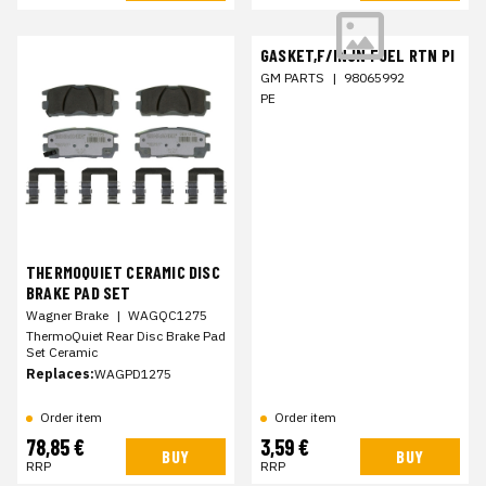
GASKET,F/INJN FUEL RTN PI
GM PARTS
|
98065992
PE
THERMOQUIET CERAMIC DISC
BRAKE PAD SET
Wagner Brake
|
WAGQC1275
ThermoQuiet Rear Disc Brake Pad
Set Ceramic
Replaces:
WAGPD1275
Order item
Order item
78,85 €
3,59 €
BUY
BUY
RRP
RRP