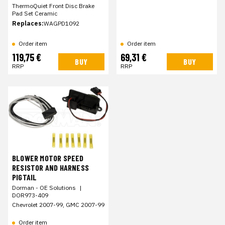
ThermoQuiet Front Disc Brake
Pad Set Ceramic
Replaces:
WAGPD1092
Order item
Order item
119,75 €
69,31 €
BUY
BUY
RRP
RRP
BLOWER MOTOR SPEED
RESISTOR AND HARNESS
PIGTAIL
Dorman - OE Solutions
|
DOR973-409
Chevrolet 2007-99, GMC 2007-99
Order item