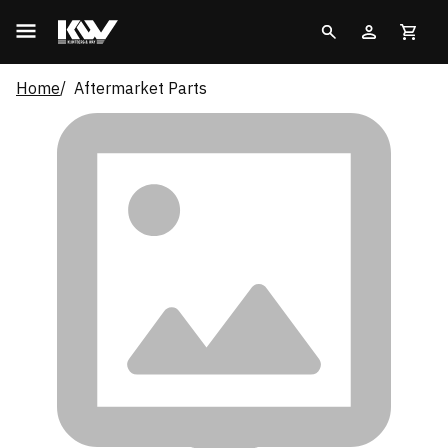
Home
Aftermarket Parts