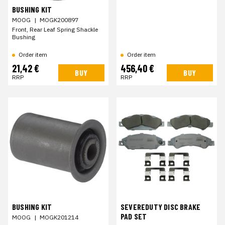
BUSHING KIT
MOOG
|
MOGK200897
Front, Rear Leaf Spring Shackle
Bushing
Order item
Order item
21,42 €
456,40 €
BUY
BUY
RRP
RRP
BUSHING KIT
SEVEREDUTY DISC BRAKE
PAD SET
MOOG
|
MOGK201214