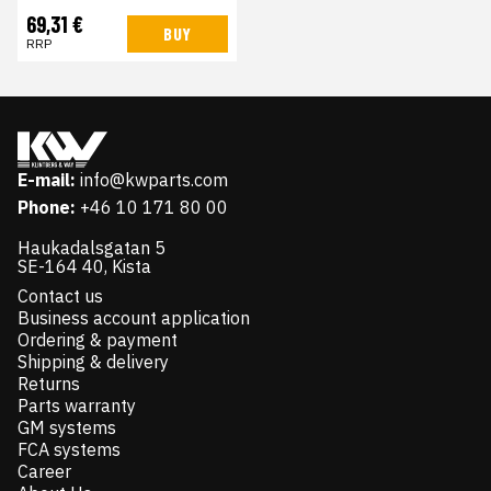
69,31 €
BUY
RRP
E-mail:
info@kwparts.com
Phone:
+46 10 171 80 00
Haukadalsgatan 5
SE-164 40, Kista
Contact us
Business account application
Ordering & payment
Shipping & delivery
Returns
Parts warranty
GM systems
FCA systems
Career