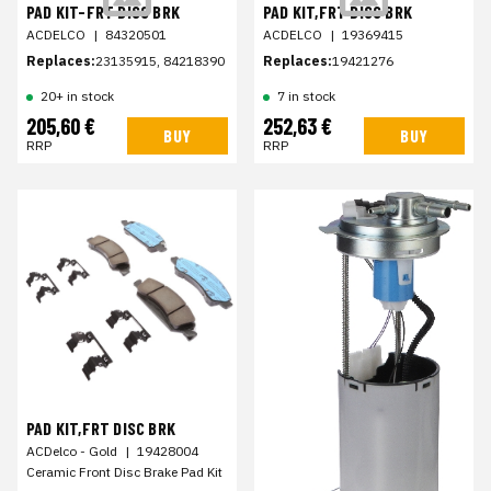
PAD KIT-FRT DISC BRK
PAD KIT,FRT DISC BRK
ACDELCO
|
84320501
ACDELCO
|
19369415
Replaces:
23135915, 84218390
Replaces:
19421276
20+ in stock
7 in stock
205,60 €
252,63 €
BUY
BUY
RRP
RRP
PAD KIT,FRT DISC BRK
ACDelco - Gold
|
19428004
Ceramic Front Disc Brake Pad Kit