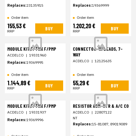
Replaces:
23135915
Replaces:
19369999
Order item
Order item
155,53 €
1.202,20 €
BUY
BUY
RRP
RRP
MODULE KIT,F/TNK F/PMP
CONNECTOR-W/LEADS, 7-
WAY
ACDELCO
|
19331960
ACDELCO
|
12125635
Replaces:
19369995
Order item
Order item
1.144,89 €
55,29 €
BUY
BUY
RRP
RRP
MODULE KIT,F/TNK F/PMP
RESISTOR ASM-HTR & A/C CO
ACDELCO
|
19331937
ACDELCO
|
22807122
NT
Replaces:
19369996
Replaces:
15-81087, 89019089