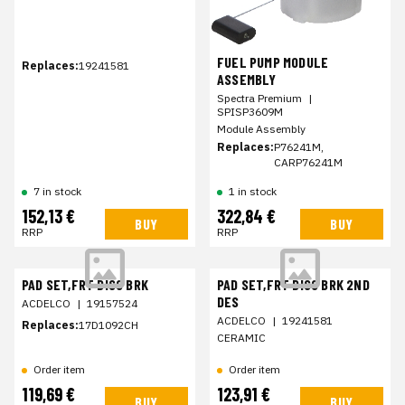
FUEL PUMP MODULE
Replaces:
19241581
ASSEMBLY
Spectra Premium
|
SPISP3609M
Module Assembly
Replaces:
P76241M,
CARP76241M
7 in stock
1 in stock
152,13 €
322,84 €
BUY
BUY
RRP
RRP
PAD SET,FRT DISC BRK
PAD SET,FRT DISC BRK 2ND
DES
ACDELCO
|
19157524
ACDELCO
|
19241581
Replaces:
17D1092CH
CERAMIC
Order item
Order item
119,69 €
123,91 €
BUY
BUY