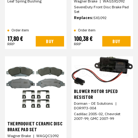
Leaf Spring Bushing
Wagner Brake
|
WAGSX1092
SevereDuty Front Disc Brake Pad
Set
Replaces:
SX1092
Order item
Order item
17,80 €
100,38 €
BUY
BUY
RRP
RRP
BLOWER MOTOR SPEED
RESISTOR
Dorman - OE Solutions
|
DOR973-004
Cadillac 2005-02, Chevrolet
2007-99, GMC 2007-99
THERMOQUIET CERAMIC DISC
BRAKE PAD SET
Wagner Brake
|
WAGQC1092