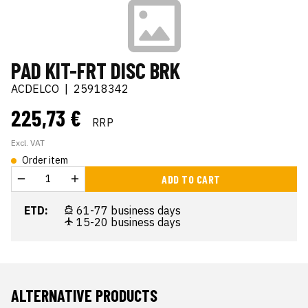
PAD KIT-FRT DISC BRK
ACDELCO
|
25918342
225,73 €
RRP
Excl. VAT
Order item
ADD TO CART
ETD:
61-77 business days
15-20 business days
ALTERNATIVE PRODUCTS