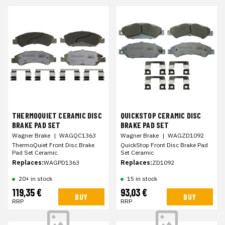
THERMOQUIET CERAMIC DISC
QUICKSTOP CERAMIC DISC
BRAKE PAD SET
BRAKE PAD SET
Wagner Brake
|
WAGQC1363
Wagner Brake
|
WAGZD1092
ThermoQuiet Front Disc Brake
QuickStop Front Disc Brake Pad
Pad Set Ceramic
Set Ceramic
Replaces:
WAGPD1363
Replaces:
ZD1092
20+ in stock
15 in stock
119,35 €
93,03 €
BUY
BUY
RRP
RRP