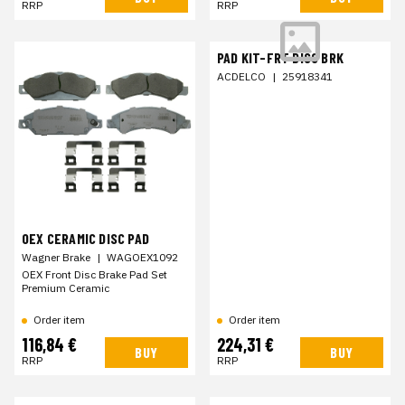
RRP
RRP
PAD KIT-FRT DISC BRK
ACDELCO
|
25918341
OEX CERAMIC DISC PAD
Wagner Brake
|
WAGOEX1092
OEX Front Disc Brake Pad Set
Premium Ceramic
Order item
Order item
116,84 €
224,31 €
BUY
BUY
RRP
RRP