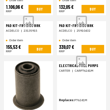
Order item
Order item
1.106,06 €
132,05 €
BUY
BUY
RRP
RRP
PAD KIT-FRT DISC BRK
PAD KIT-FRT DISC BRK
ACDELCO
|
23135915
ACDELCO
|
25910432
Order item
Order item
155,53 €
339,07 €
BUY
BUY
RRP
RRP
ELECTRICAL FUEL PUMPS
CARTER
|
CARP76241M
Replaces:
P76241M