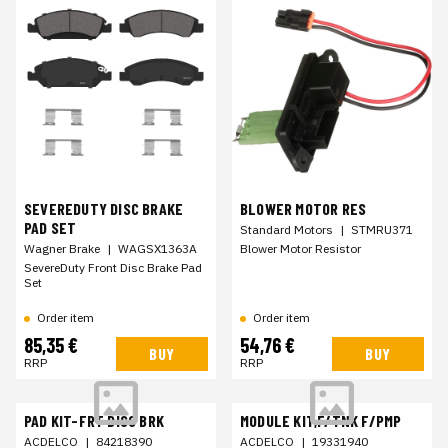
SEVEREDUTY DISC BRAKE
BLOWER MOTOR RES
PAD SET
Standard Motors
|
STMRU371
Wagner Brake
|
WAGSX1363A
Blower Motor Resistor
SevereDuty Front Disc Brake Pad
Set
Order item
Order item
85,35 €
54,76 €
BUY
BUY
RRP
RRP
PAD KIT-FRT DISC BRK
MODULE KIT,F/TNK F/PMP
ACDELCO
|
84218390
ACDELCO
|
19331940