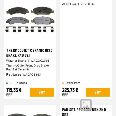
ACDELCO
|
25918342
THERMOQUIET CERAMIC DISC
BRAKE PAD SET
Wagner Brake
|
WAGQC1363
ThermoQuiet Front Disc Brake
Pad Set Ceramic
Replaces:
WAGPD1363
20+ in stock
Order item
119,35 €
225,73 €
BUY
BUY
RRP
RRP
PAD SET,FRT DISC BRK 2ND
DES