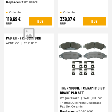
Replaces:
17D1092CH
Order item
Order item
119,69 €
339,07 €
BUY
BUY
RRP
RRP
PAD KIT-FRT DISC BRK
ACDELCO
|
25918341
THERMOQUIET CERAMIC DISC
BRAKE PAD SET
Wagner Brake
|
WAGQC1092
ThermoQuiet Front Disc Brake
Pad Set Ceramic
Replaces:
WAGPD1092