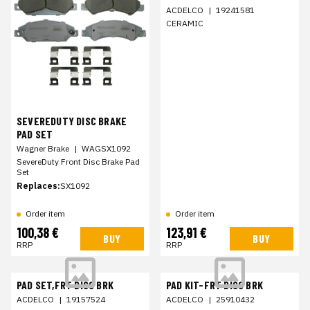
ACDELCO
|
19241581
CERAMIC
SEVEREDUTY DISC BRAKE
PAD SET
Wagner Brake
|
WAGSX1092
SevereDuty Front Disc Brake Pad
Set
Replaces:
SX1092
Order item
Order item
100,38 €
123,91 €
BUY
BUY
RRP
RRP
PAD SET,FRT DISC BRK
PAD KIT-FRT DISC BRK
ACDELCO
|
19157524
ACDELCO
|
25910432