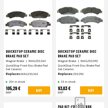
QUICKSTOP CERAMIC DISC
QUICKSTOP CERAMIC DISC
BRAKE PAD SET
BRAKE PAD SET
Wagner Brake
|
WAGZD1363
Wagner Brake
|
WAGZD1092
QuickStop Front Disc Brake Pad
QuickStop Front Disc Brake Pad
Set Ceramic
Set Ceramic
Replaces:
WAGZX1363
Replaces:
ZD1092
20+ in stock
15 in stock
105,29 €
93,03 €
BUY
BUY
RRP
RRP
PAD KIT-FRT DISC BRK