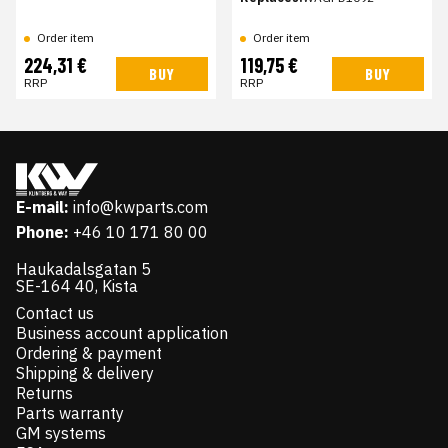
Order item
Order item
224,31 €
119,75 €
BUY
BUY
RRP
RRP
E-mail:
info@kwparts.com
Phone:
+46 10 171 80 00
Haukadalsgatan 5
SE-164 40, Kista
Contact us
Business account application
Ordering & payment
Shipping & delivery
Returns
Parts warranty
GM systems