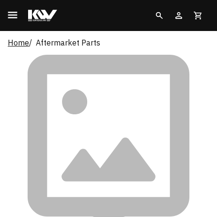
Home
Aftermarket Parts