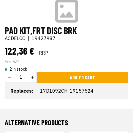
PAD KIT,FRT DISC BRK
ACDELCO
|
19427987
122,36 €
RRP
Excl. VAT
2 in stock
ADD TO CART
Replaces:
17D1092CH, 19157524
ALTERNATIVE PRODUCTS