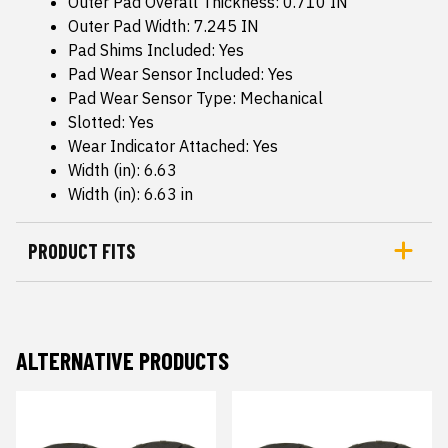
Outer Pad Overall Thickness: 0.710 IN
Outer Pad Width: 7.245 IN
Pad Shims Included: Yes
Pad Wear Sensor Included: Yes
Pad Wear Sensor Type: Mechanical
Slotted: Yes
Wear Indicator Attached: Yes
Width (in): 6.63
Width (in): 6.63 in
PRODUCT FITS
ALTERNATIVE PRODUCTS