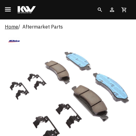
Home
Aftermarket Parts