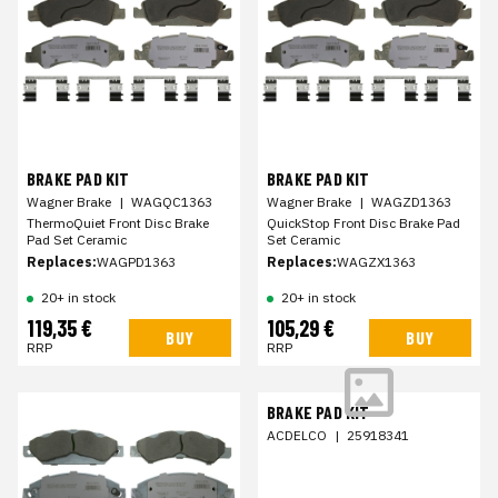
BRAKE PAD KIT
BRAKE PAD KIT
Wagner Brake
|
WAGQC1363
Wagner Brake
|
WAGZD1363
ThermoQuiet Front Disc Brake
QuickStop Front Disc Brake Pad
Pad Set Ceramic
Set Ceramic
Replaces:
WAGPD1363
Replaces:
WAGZX1363
20+ in stock
20+ in stock
119,35 €
105,29 €
BUY
BUY
RRP
RRP
BRAKE PAD KIT
ACDELCO
|
25918341