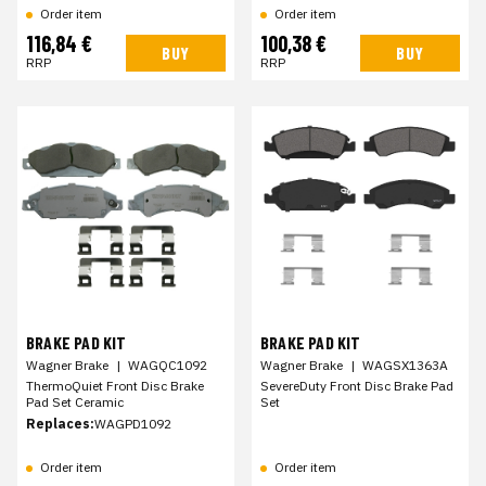
Order item
Order item
116,84 €
100,38 €
BUY
BUY
RRP
RRP
BRAKE PAD KIT
BRAKE PAD KIT
Wagner Brake
|
WAGQC1092
Wagner Brake
|
WAGSX1363A
ThermoQuiet Front Disc Brake
SevereDuty Front Disc Brake Pad
Pad Set Ceramic
Set
Replaces:
WAGPD1092
Order item
Order item