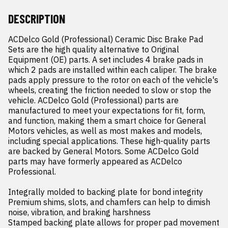
DESCRIPTION
ACDelco Gold (Professional) Ceramic Disc Brake Pad 
Sets are the high quality alternative to Original 
Equipment (OE) parts. A set includes 4 brake pads in 
which 2 pads are installed within each caliper. The brake 
pads apply pressure to the rotor on each of the vehicle's 
wheels, creating the friction needed to slow or stop the 
vehicle. ACDelco Gold (Professional) parts are 
manufactured to meet your expectations for fit, form, 
and function, making them a smart choice for General 
Motors vehicles, as well as most makes and models, 
including special applications. These high-quality parts 
are backed by General Motors. Some ACDelco Gold 
parts may have formerly appeared as ACDelco 
Professional.

Integrally molded to backing plate for bond integrity

Premium shims, slots, and chamfers can help to dimish 
noise, vibration, and braking harshness

Stamped backing plate allows for proper pad movement 