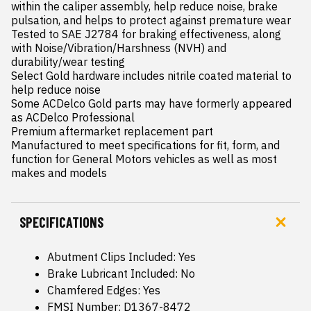
within the caliper assembly, help reduce noise, brake 
pulsation, and helps to protect against premature wear

Tested to SAE J2784 for braking effectiveness, along 
with Noise/Vibration/Harshness (NVH) and 
durability/wear testing

Select Gold hardware includes nitrile coated material to 
help reduce noise

Some ACDelco Gold parts may have formerly appeared 
as ACDelco Professional

Premium aftermarket replacement part

Manufactured to meet specifications for fit, form, and 
function for General Motors vehicles as well as most 
makes and models
SPECIFICATIONS
Abutment Clips Included: Yes
Brake Lubricant Included: No
Chamfered Edges: Yes
FMSI Number: D1367-8472