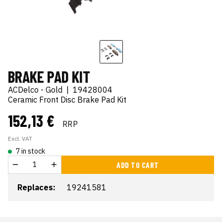
BRAKE PAD KIT
ACDelco - Gold
|
19428004
Ceramic Front Disc Brake Pad Kit
152,13 €
RRP
Excl. VAT
7 in stock
ADD TO CART
Replaces:
19241581