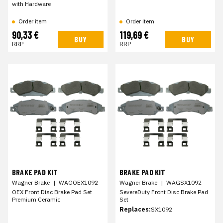
with Hardware
Order item
Order item
90,33 €
119,69 €
BUY
BUY
RRP
RRP
BRAKE PAD KIT
BRAKE PAD KIT
Wagner Brake
|
WAGOEX1092
Wagner Brake
|
WAGSX1092
OEX Front Disc Brake Pad Set
SevereDuty Front Disc Brake Pad
Premium Ceramic
Set
Replaces:
SX1092