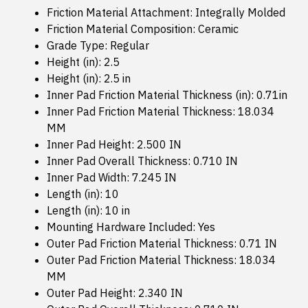
Friction Material Attachment: Integrally Molded
Friction Material Composition: Ceramic
Grade Type: Regular
Height (in): 2.5
Height (in): 2.5 in
Inner Pad Friction Material Thickness (in): 0.71in
Inner Pad Friction Material Thickness: 18.034
MM
Inner Pad Height: 2.500 IN
Inner Pad Overall Thickness: 0.710 IN
Inner Pad Width: 7.245 IN
Length (in): 10
Length (in): 10 in
Mounting Hardware Included: Yes
Outer Pad Friction Material Thickness: 0.71 IN
Outer Pad Friction Material Thickness: 18.034
MM
Outer Pad Height: 2.340 IN