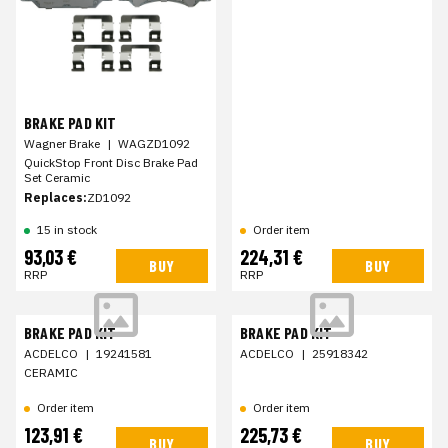
BRAKE PAD KIT
Wagner Brake
|
WAGZD1092
QuickStop Front Disc Brake Pad
Set Ceramic
Replaces:
ZD1092
15 in stock
Order item
93,03 €
224,31 €
BUY
BUY
RRP
RRP
BRAKE PAD KIT
BRAKE PAD KIT
ACDELCO
|
19241581
ACDELCO
|
25918342
CERAMIC
Order item
Order item
123,91 €
225,73 €
BUY
BUY