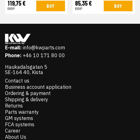
119,75 €
85,35 €
BUY
BUY
RRP
RRP
E-mail:
info@kwparts.com
Phone:
+46 10 171 80 00
Haukadalsgatan 5
SE-164 40, Kista
Contact us
Business account application
Ordering & payment
Shipping & delivery
Returns
Parts warranty
GM systems
FCA systems
Career
About Us