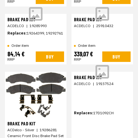
RRP
RRP
BRAKE PAD KIT
BRAKE PAD KIT
ACDELCO
|
19285993
ACDELCO
|
25910432
Replaces:
19264399, 19292761
Order item
Order item
84,14 €
339,07 €
BUY
BUY
RRP
RRP
BRAKE PAD KIT
ACDELCO
|
19157524
Replaces:
17D1092CH
BRAKE PAD KIT
ACDelco - Silver
|
19286281
Ceramic Front Disc Brake Pad Set