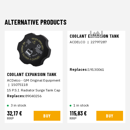
ALTERNATIVE PRODUCTS
COOLANT EXPANSION TANK
ACDELCO
|
22797287
Replaces:
19130061
COOLANT EXPANSION TANK
ACDelco - GM Original Equipment
|
15075118
15 P.S.I. Radiator Surge Tank Cap
Replaces:
89040256
3 in stock
1 in stock
32,17 €
115,83 €
BUY
BUY
RRP
RRP