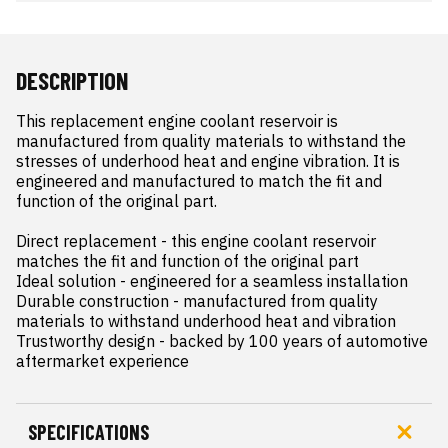
DESCRIPTION
This replacement engine coolant reservoir is 
manufactured from quality materials to withstand the 
stresses of underhood heat and engine vibration. It is 
engineered and manufactured to match the fit and 
function of the original part.

Direct replacement - this engine coolant reservoir 
matches the fit and function of the original part

Ideal solution - engineered for a seamless installation

Durable construction - manufactured from quality 
materials to withstand underhood heat and vibration

Trustworthy design - backed by 100 years of automotive 
aftermarket experience
SPECIFICATIONS