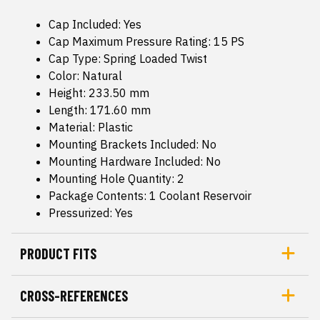
Cap Included: Yes
Cap Maximum Pressure Rating: 15 PS
Cap Type: Spring Loaded Twist
Color: Natural
Height: 233.50 mm
Length: 171.60 mm
Material: Plastic
Mounting Brackets Included: No
Mounting Hardware Included: No
Mounting Hole Quantity: 2
Package Contents: 1 Coolant Reservoir
Pressurized: Yes
PRODUCT FITS
CROSS-REFERENCES