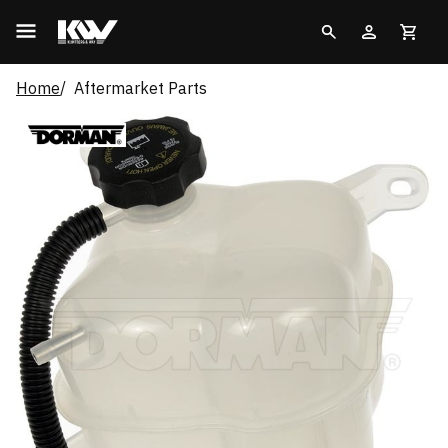
Home
Aftermarket Parts