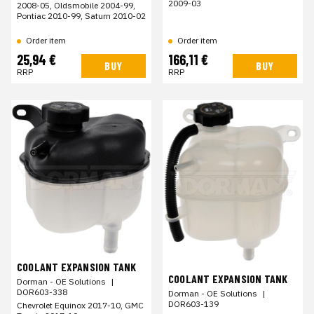
2009-03
2008-05, Oldsmobile 2004-99,
Pontiac 2010-99, Saturn 2010-02
Order item
Order item
25,94 €
166,11 €
BUY
BUY
RRP
RRP
COOLANT EXPANSION TANK
COOLANT EXPANSION TANK
Dorman - OE Solutions
|
DOR603-338
Dorman - OE Solutions
|
DOR603-139
Chevrolet Equinox 2017-10, GMC