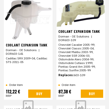
COOLANT EXPANSION TANK
Dorman - OE Solutions
|
DOR603-109
COOLANT EXPANSION TANK
Chevrolet Cavalier 2005-99,
Chevrolet Classic 2005-04,
Dorman - OE Solutions
|
Chevrolet Malibu 2003-99,
DOR603-141
Chevrolet SSR 2006-03,
Cadillac SRX 2009-04, Cadillac
Oldsmobile Alero 2004-99,
STS 2011-05
Oldsmobile Cutlass 1999,
Pontiac Grand Am 2005-99,
Pontiac Sunfire 2005-99
Replaces:
603-109
Order item
Order item
112,22 €
87,38 €
BUY
BUY
RRP
RRP