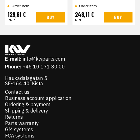
Order item
Order item
129,61 €
248,11 €
BUY
BUY
RRP
RRP
E-mail:
info@kwparts.com
Phone:
+46 10 171 80 00
Haukadalsgatan 5
SE-164 40, Kista
Contact us
Business account application
Ordering & payment
Shipping & delivery
Returns
Parts warranty
GM systems
FCA systems