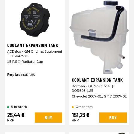
COOLANT EXPANSION TANK
ACDelco - GM Original Equipment
|
15042975
15 P.S.I. Radiator Cap
Replaces:
RC85
COOLANT EXPANSION TANK
Dorman - OE Solutions
|
DOR603-125
Chevrolet 2007-01, GMC 2007-01
Order item
5 in stock
25,44 €
151,23 €
BUY
BUY
RRP
RRP