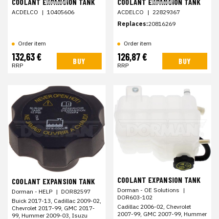
COOLANT EXPANSION TANK
COOLANT EXPANSION TANK
ACDELCO
|
10405606
ACDELCO
|
22829367
Replaces:
20816269
Order item
Order item
132,63 €
126,87 €
BUY
BUY
RRP
RRP
COOLANT EXPANSION TANK
COOLANT EXPANSION TANK
Dorman - OE Solutions
|
Dorman - HELP
|
DOR82597
DOR603-102
Buick 2017-13, Cadillac 2009-02,
Cadillac 2006-02, Chevrolet
Chevrolet 2017-99, GMC 2017-
2007-99, GMC 2007-99, Hummer
99, Hummer 2009-03, Isuzu