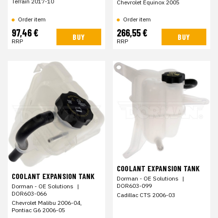
Terrain 2017-10
Chevrolet Equinox 2005
Order item
Order item
97,46 €
266,55 €
BUY
BUY
RRP
RRP
COOLANT EXPANSION TANK
COOLANT EXPANSION TANK
Dorman - OE Solutions
|
DOR603-099
Dorman - OE Solutions
|
DOR603-066
Cadillac CTS 2006-03
Chevrolet Malibu 2006-04,
Pontiac G6 2006-05