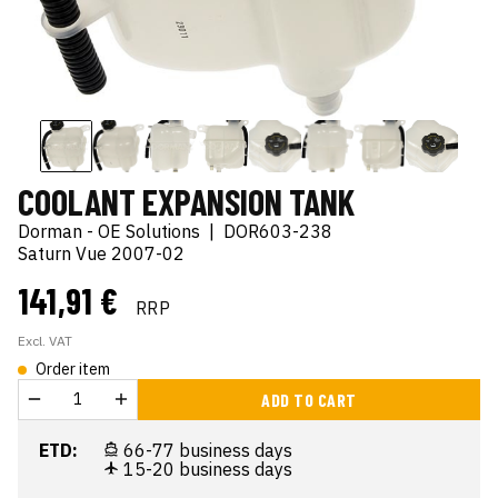
COOLANT EXPANSION TANK
Dorman - OE Solutions
|
DOR603-238
Saturn Vue 2007-02
141,91 €
RRP
Excl. VAT
Order item
ADD TO CART
ETD:
66-77 business days
15-20 business days