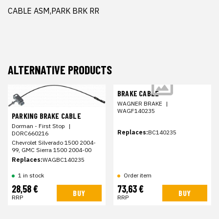
CABLE ASM,PARK BRK RR
ALTERNATIVE PRODUCTS
BRAKE CABLE
WAGNER BRAKE
|
WAGF140235
PARKING BRAKE CABLE
Dorman - First Stop
|
Replaces:
BC140235
DORC660216
Chevrolet Silverado 1500 2004-
99, GMC Sierra 1500 2004-00
Replaces:
WAGBC140235
1 in stock
Order item
28,58 €
73,63 €
BUY
BUY
RRP
RRP