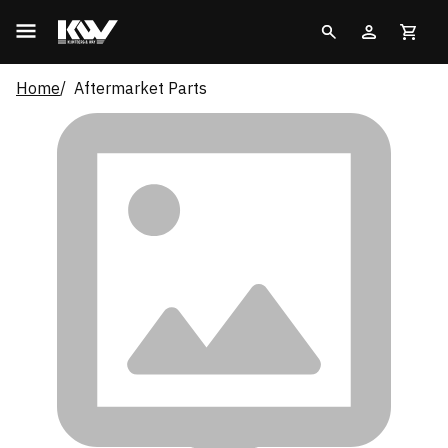
Home
Aftermarket Parts