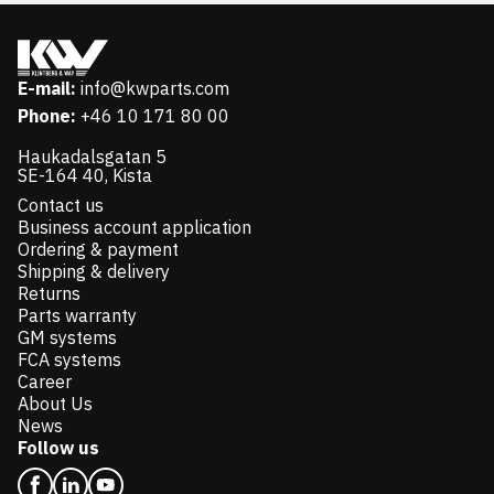
E-mail:
info@kwparts.com
Phone:
+46 10 171 80 00
Haukadalsgatan 5
SE-164 40, Kista
Contact us
Business account application
Ordering & payment
Shipping & delivery
Returns
Parts warranty
GM systems
FCA systems
Career
About Us
News
Follow us