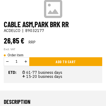
CABLE ASM,PARK BRK RR
ACDELCO
|
89032177
26,85 €
RRP
Excl. VAT
Order item
ADD TO CART
ETD:
61-77 business days
15-20 business days
DESCRIPTION