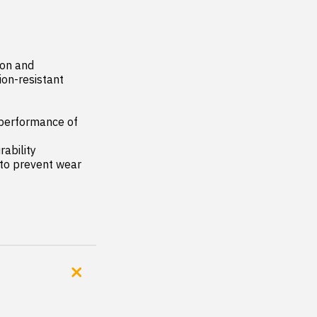
on and 
on-resistant 
performance of 
ability

to prevent wear 