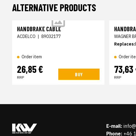
ALTERNATIVE PRODUCTS
HANDBRAKE CABLE
HANDBRA
ACDELCO
|
89032177
WAGNER B
Replaces:
Order item
Order it
26,85 €
73,63
BUY
RRP
RRP
E-mail:
info
Phone:
+46 