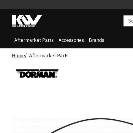
Aftermarket Parts
Accessories
Brands
Home
Aftermarket Parts