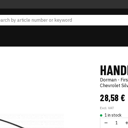
HAND
Dorman - Firs
Chevrolet Si
28,58 €
Excl. VAT
1 in stock