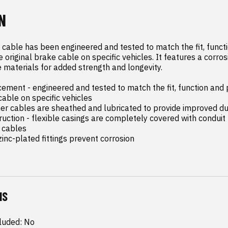
N
 cable has been engineered and tested to match the fit, functi
original brake cable on specific vehicles. It features a corrosi
 materials for added strength and longevity.

ement - engineered and tested to match the fit, function and 
cable on specific vehicles

ner cables are sheathed and lubricated to provide improved dur
ruction - flexible casings are completely covered with conduit 
 cables

inc-plated fittings prevent corrosion
NS
luded: No