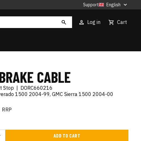
Support
English
Log in
Cart
BRAKE CABLE
t Stop
|
DORC660216
lverado 1500 2004-99, GMC Sierra 1500 2004-00
RRP
ADD TO CART