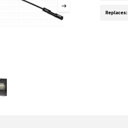
Replaces: