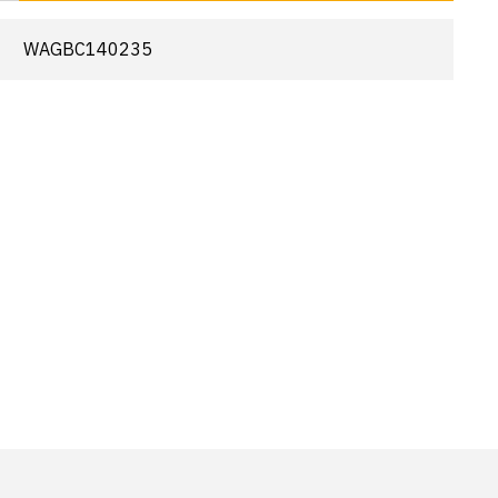
WAGBC140235