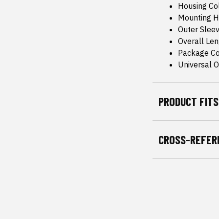
Housing Col
Mounting H
Outer Sleev
Overall Le
Package Co
Universal Or
PRODUCT FITS
CROSS-REFER