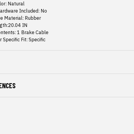
or: Natural
ardware Included: No
e Material: Rubber
ngth:20.04 IN
ntents: 1 Brake Cable
 Specific Fit: Specific
ENCES