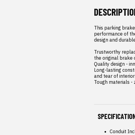
DESCRIPTIO
This parking brake
performance of the 
design and durable
Trustworthy replac
the original brake 
Quality design - in
Long-lasting const
and tear of interior
Tough materials - z
SPECIFICATIO
Conduit Inc