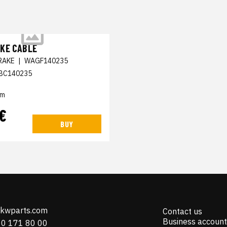
KE CABLE
RAKE
|
WAGF140235
BC140235
em
 €
BUY
@kwparts.com
Contact us
Business account
10 171 80 00