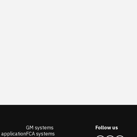
GM systems
Follow us
 application
FCA systems