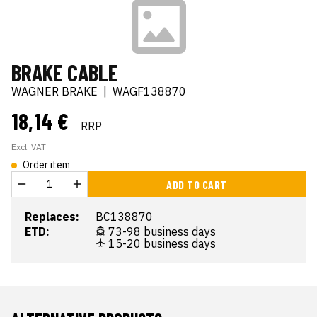
BRAKE CABLE
WAGNER BRAKE
|
WAGF138870
18,14 €
RRP
Excl. VAT
Order item
ADD TO CART
Replaces:
BC138870
ETD:
73-98 business days
15-20 business days