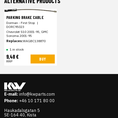
ALTERNATIVE PRODUCTS
PARKING BRAKE CABLE
Dorman - First Stop
|
DORC95023
Chevrolet S10 2001-95, GMC
Sonoma 2001-95
Replaces:
WAGBC138870
1 in stock
9,48 €
BUY
RRP
E-mail:
info@kwparts.com
Phone:
+46 10 171 80 00
Haukadalsgatan 5
SE-164 40, Kista