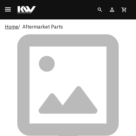
Home
Aftermarket Parts