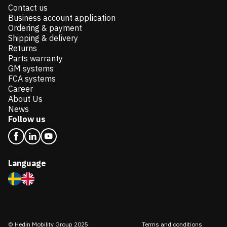
Contact us
Business account application
Ordering & payment
Shipping & delivery
Returns
Parts warranty
GM systems
FCA systems
Career
About Us
News
Follow us
Language
© Hedin Mobility Group 2025
Terms and conditions