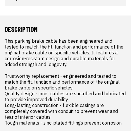
DESCRIPTION
This parking brake cable has been engineered and 
tested to match the fit, function and performance of the 
original brake cable on specific vehicles. It features a 
corrosion-resistant design and durable materials for 
added strength and longevity.

Trustworthy replacement - engineered and tested to 
match the fit, function and performance of the original 
brake cable on specific vehicles

Quality design - inner cables are sheathed and lubricated 
to provide improved durability

Long-lasting construction - flexible casings are 
completely covered with conduit to prevent wear and 
tear of interior cables

Tough materials - zinc-plated fittings prevent corrosion