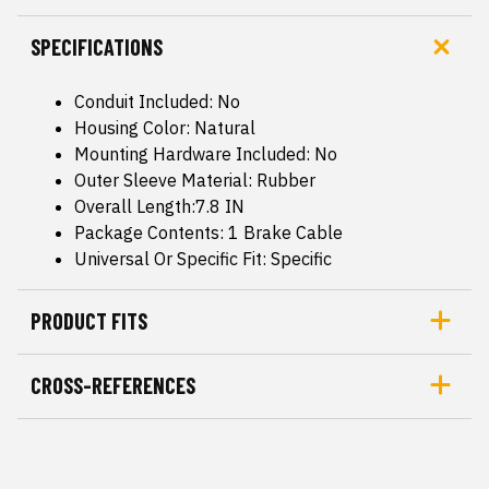
SPECIFICATIONS
Conduit Included: No
Housing Color: Natural
Mounting Hardware Included: No
Outer Sleeve Material: Rubber
Overall Length:7.8 IN
Package Contents: 1 Brake Cable
Universal Or Specific Fit: Specific
PRODUCT FITS
CROSS-REFERENCES