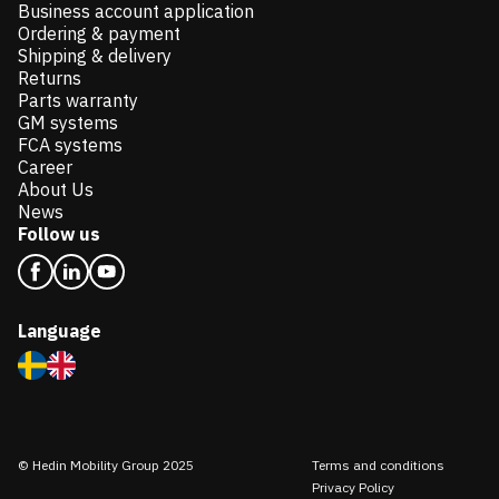
Business account application
Ordering & payment
Shipping & delivery
Returns
Parts warranty
GM systems
FCA systems
Career
About Us
News
Follow us
Language
© Hedin Mobility Group 2025
Terms and conditions
Privacy Policy