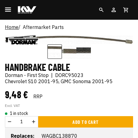
Home
Aftermarket Parts
HANDBRAKE CABLE
Dorman - First Stop
|
DORC95023
Chevrolet S10 2001-95, GMC Sonoma 2001-95
9,48 €
RRP
Excl. VAT
1 in stock
ADD TO CART
Replaces:
WAGBC138870