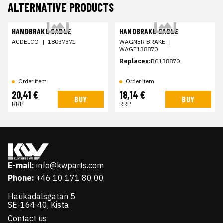
ALTERNATIVE PRODUCTS
HANDBRAKE CABLE
HANDBRAKE CABLE
ACDELCO
|
18037371
WAGNER BRAKE
|
WAGF138870
Replaces:
BC138870
Order item
Order item
20,41 €
18,14 €
BUY
BUY
RRP
RRP
E-mail:
info@kwparts.com
Phone:
+46 10 171 80 00
Haukadalsgatan 5
SE-164 40, Kista
Contact us