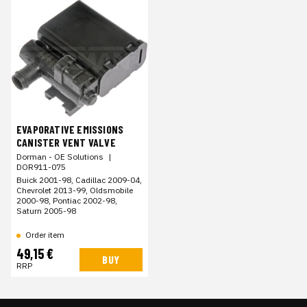
EVAPORATIVE EMISSIONS
CANISTER VENT VALVE
Dorman - OE Solutions
|
DOR911-075
Buick 2001-98, Cadillac 2009-04,
Chevrolet 2013-99, Oldsmobile
2000-98, Pontiac 2002-98,
Saturn 2005-98
Order item
49,15 €
BUY
RRP