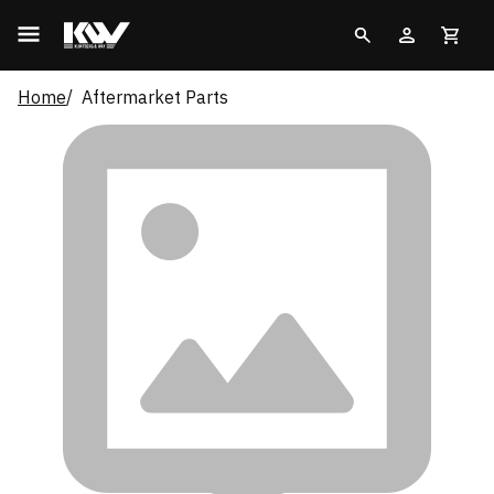
Home
Aftermarket Parts