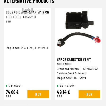
ALTERNATIVE PRODUCTS
SOLENOID ASM-EVAP EMIS CN
ACDELCO
|
13575703
STR
Replaces:
214-1690, 10293954
VAPOR CANISTER VENT
SOLENOID
Standard Motors
|
STMCVS92
Canister Vent Solenoid
Replaces:
STMCVS71
7 in stock
11 in stock
74,06 €
49,14 €
BUY
BUY
RRP
RRP