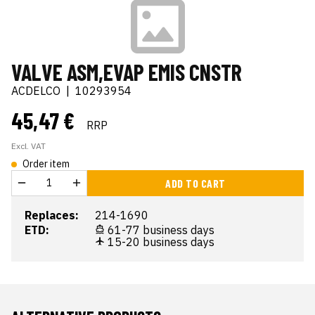
VALVE ASM,EVAP EMIS CNSTR
ACDELCO
|
10293954
45,47 €
RRP
Excl. VAT
Order item
ADD TO CART
Replaces:
214-1690
ETD:
61-77 business days
15-20 business days