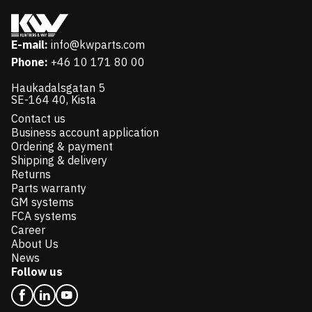
E-mail:
info@kwparts.com
Phone:
+46 10 171 80 00
Haukadalsgatan 5
SE-164 40, Kista
Contact us
Business account application
Ordering & payment
Shipping & delivery
Returns
Parts warranty
GM systems
FCA systems
Career
About Us
News
Follow us