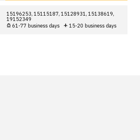
15196253, 15115187, 15128931, 15138619,
19152349
61-77 business days
15-20 business days