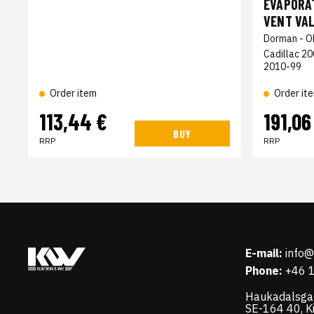
EVAPORAT
VENT VAL
Dorman - O
Cadillac 2
2010-99
Order it
Order item
113,44 €
191,06
BUY
RRP
RRP
E-mail:
info
Phone:
+46 
Haukadalsga
SE-164 40, K