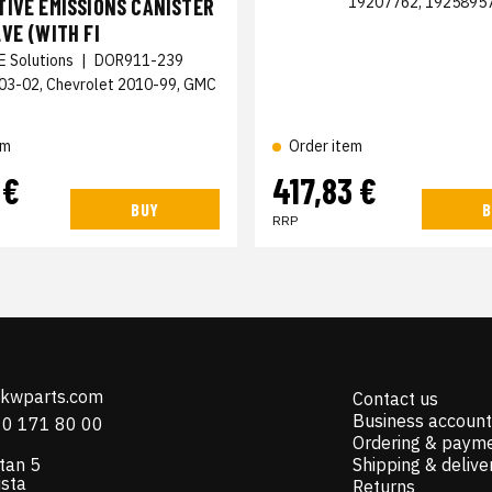
19207762, 1925895
IVE EMISSIONS CANISTER
VE (WITH FI
E Solutions
|
DOR911-239
003-02, Chevrolet 2010-99, GMC
em
Order item
 €
417,83 €
BUY
B
RRP
@kwparts.com
Contact us
Business account
10 171 80 00
Ordering & paym
tan 5
Shipping & delive
ista
Returns