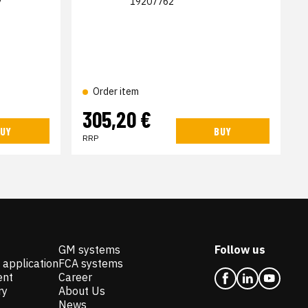
7
19207762
Order item
305,20 €
UY
BUY
RRP
GM systems
Follow us
 application
FCA systems
ent
Career
ry
About Us
News