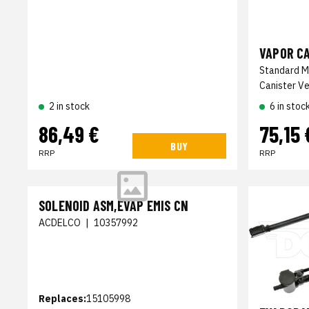
VAPOR C
Standard M
Canister Ve
2 in stock
6 in stoc
86,49 €
75,15 
BUY
RRP
RRP
SOLENOID ASM,EVAP EMIS CN
ACDELCO
|
10357992
Replaces:
15105998