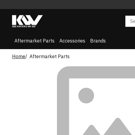
Aftermarket Parts
Accessories
Brands
Home
Aftermarket Parts