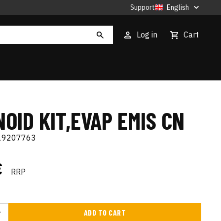
Support
English
Log in
Cart
OID KIT,EVAP EMIS CN
19207763
€
RRP
ADD TO CART