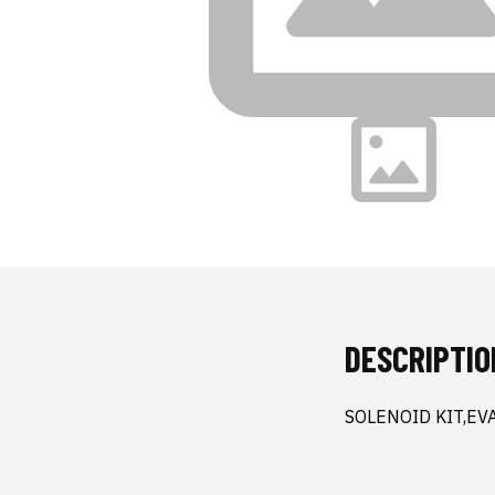
DESCRIPTIO
SOLENOID KIT,EV