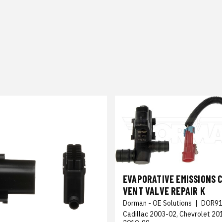
EVAPORATIVE EMISSIONS 
VENT VALVE REPAIR K
Dorman - OE Solutions
|
DOR91
Cadillac 2003-02, Chevrolet 2