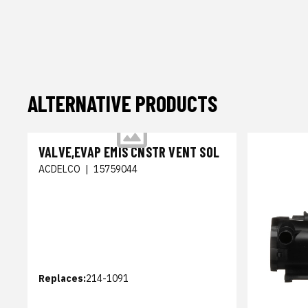
ALTERNATIVE PRODUCTS
VALVE,EVAP EMIS CNSTR VENT SOL
ACDELCO
|
15759044
Replaces:
214-1091