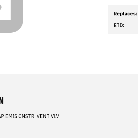
Replaces:
ETD:
N
AP EMIS CNSTR  VENT VLV