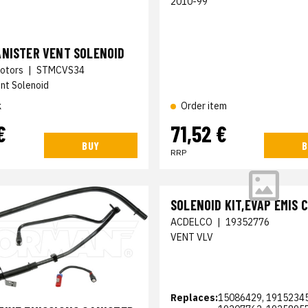
2010-99
ANISTER VENT SOLENOID
otors
|
STMCVS34
nt Solenoid
k
Order item
€
71,52 €
BUY
B
RRP
SOLENOID KIT,EVAP EMIS 
ACDELCO
|
19352776
VENT VLV
Replaces:
15086429, 19152345