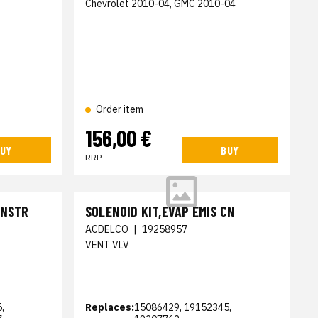
Chevrolet 2010-04, GMC 2010-04
Order item
156,00 €
UY
BUY
RRP
CNSTR
SOLENOID KIT,EVAP EMIS CN
ACDELCO
|
19258957
VENT VLV
,
Replaces:
15086429, 19152345,