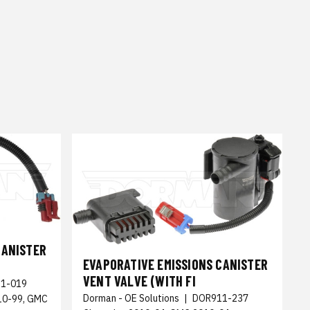
CANISTER
EVAPORATIVE EMISSIONS CANISTER
VENT VALVE (WITH FI
1-019
Dorman - OE Solutions
|
DOR911-237
010-99, GMC