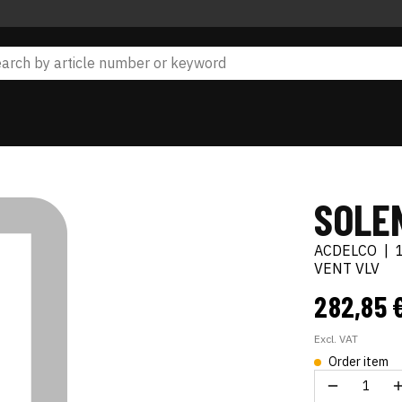
SOLEN
ACDELCO
|
VENT VLV
282,85 
Excl. VAT
Order item