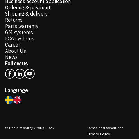
Business account application
Ordering & payment
Shipping & delivery
Returns
Parts warranty
GM systems
FCA systems
Career
About Us
News
Follow us
Language
© Hedin Mobility Group 2025
Terms and conditions
Privacy Policy