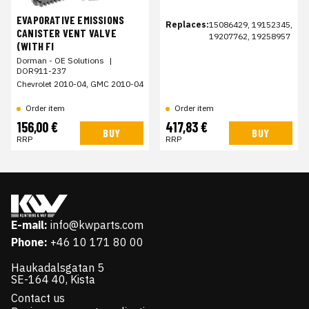
EVAPORATIVE EMISSIONS
Replaces:
15086429, 19152345,
CANISTER VENT VALVE
19207762, 19258957
(WITH FI
Dorman - OE Solutions
|
DOR911-237
Chevrolet 2010-04, GMC 2010-04
Order item
Order item
156,00 €
417,83 €
BUY
BUY
RRP
RRP
E-mail:
info@kwparts.com
Phone:
+46 10 171 80 00
Haukadalsgatan 5
SE-164 40, Kista
Contact us