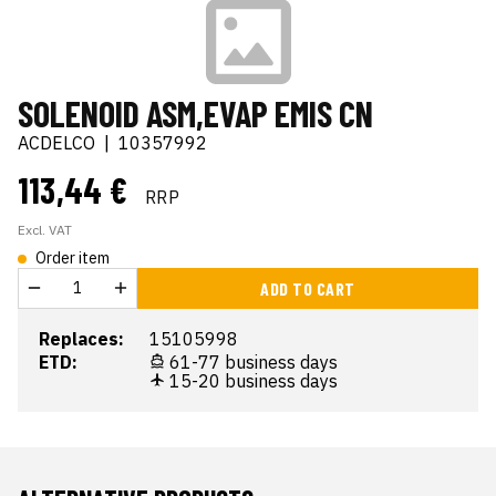
SOLENOID ASM,EVAP EMIS CN
ACDELCO
|
10357992
113,44 €
RRP
Excl. VAT
Order item
ADD TO CART
Replaces:
15105998
ETD:
61-77 business days
15-20 business days