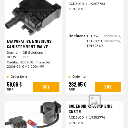
ACDELCO
|
19207763
VENT VLV
Replaces:
15196253, 15115187,
EVAPORATIVE EMISSIONS
15128931, 15138619,
19152349
CANISTER VENT VALVE
Dorman - OE Solutions
|
DOR911-080
Cadillac 2003-02, Chevrolet
2004-99, GMC 2004-99
Order item
Order item
58,06 €
282,85 €
BUY
BUY
RRP
RRP
SOLENOID KIT,EVAP EMIS
CNSTR
ACDELCO
|
19352776
VENT VLV