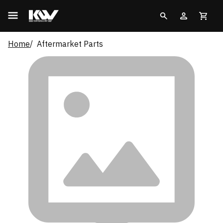
Home
Aftermarket Parts