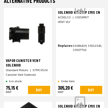
ALTERNATIVE PRODUCTS
SOLENOID KIT,EVAP EMIS CN
ACDELCO
|
19258957
VENT VLV
Replaces:
15086429, 19152345,
19207762
VAPOR CANISTER VENT
SOLENOID
Standard Motors
|
STMCVS34
Canister Vent Solenoid
6 in stock
Order item
75,15 €
305,20 €
BUY
BUY
RRP
RRP
SOLENOID KIT,EVAP EMIS CN