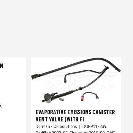
CN
,
EVAPORATIVE EMISSIONS CANISTER
VENT VALVE (WITH FI
Dorman - OE Solutions
|
DOR911-239