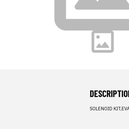
DESCRIPTIO
SOLENOID KIT,EV