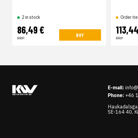
2 in stock
Order it
86,49 €
113,4
BUY
RRP
RRP
E-mail:
info
Phone:
+46 
Haukadalsga
SE-164 40, K