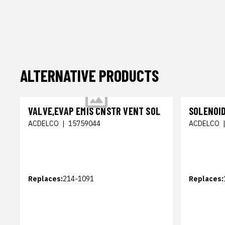
ALTERNATIVE PRODUCTS
VALVE,EVAP EMIS CNSTR VENT SOL
SOLENOID
ACDELCO
|
15759044
ACDELCO
Replaces:
214-1091
Replaces: