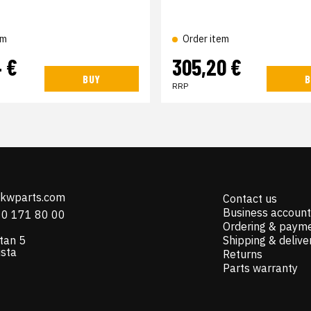
em
Order item
4 €
305,20 €
BUY
B
RRP
@kwparts.com
Contact us
Business account
10 171 80 00
Ordering & paym
tan 5
Shipping & delive
ista
Returns
Parts warranty