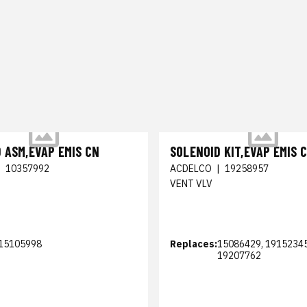
 ASM,EVAP EMIS CN
SOLENOID KIT,EVAP EMIS 
|
10357992
ACDELCO
|
19258957
VENT VLV
15105998
Replaces:
15086429, 19152345
19207762