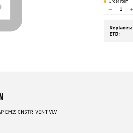
Order item
Replaces:
ETD:
N
AP EMIS CNSTR  VENT VLV