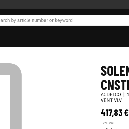
SOLEN
CNST
ACDELCO
|
VENT VLV
417,83 
Excl. VAT