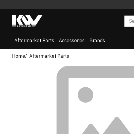
Aftermarket Parts
Accessories
Brands
Home
Aftermarket Parts