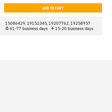
ADD TO CART
15086429, 19152345, 19207762, 19258957
61-77 business days
15-20 business days