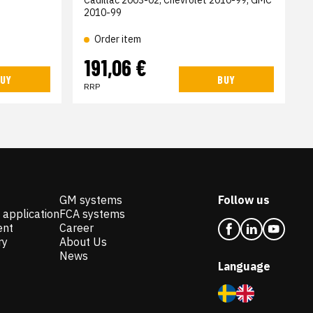
Cadillac 2003-02, Chevrolet 2010-99, GMC
2010-99
Order item
191,06 €
UY
BUY
RRP
GM systems
Follow us
 application
FCA systems
ent
Career
ry
About Us
News
Language