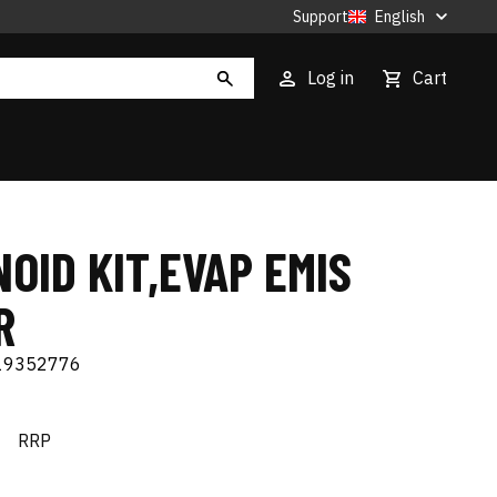
Support
English
Log in
Cart
OID KIT,EVAP EMIS
R
19352776
€
RRP