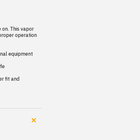
on. This vapor 
proper operation 
inal equipment 
fe

 fit and 