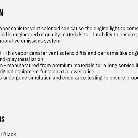
N
apor canister vent solenoid can cause the engine light to come 
oid is engineered of quality materials for durability to ensure 
aporative emissions system.

- this vapor canister vent solenoid fits and performs like orig
d-play installation

on - manufactured from premium materials for a long service li
riginal equipment function at a lower price

as undergone simulation and endurance testing to ensure proper
NS
h: Black