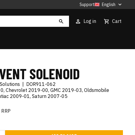
Support
English
Log in
Cart
 VENT SOLENOID
Solutions
|
DOR911-062
0, Chevrolet 2019-00, GMC 2019-03, Oldsmobile
tiac 2009-01, Saturn 2007-05
RRP