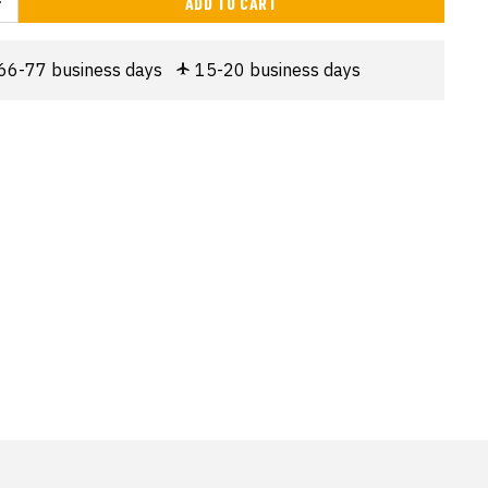
ADD TO CART
66-77 business days
15-20 business days