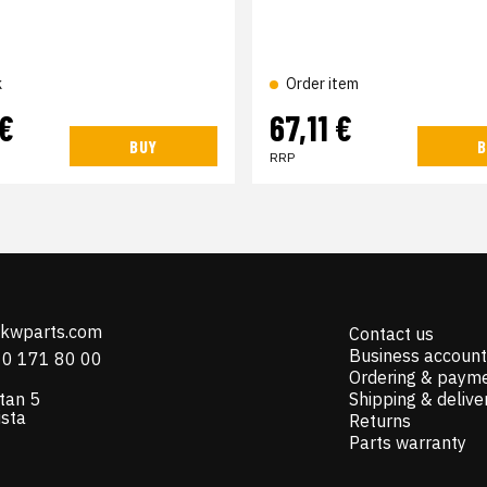
k
Order item
 €
67,11 €
BUY
B
RRP
@kwparts.com
Contact us
Business account
10 171 80 00
Ordering & paym
tan 5
Shipping & delive
ista
Returns
Parts warranty