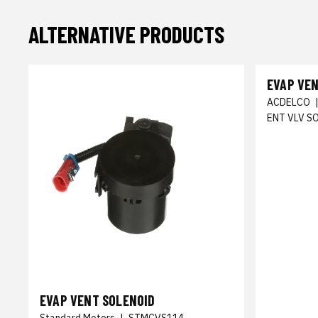
ALTERNATIVE PRODUCTS
EVAP VE
ACDELCO
ENT VLV S
EVAP VENT SOLENOID
Standard Motors
|
STMCVS114