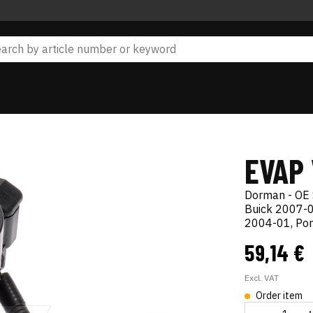
EVAP
Dorman - OE 
Buick 2007-0
2004-01, Pon
59,14 €
Excl. VAT
Order item