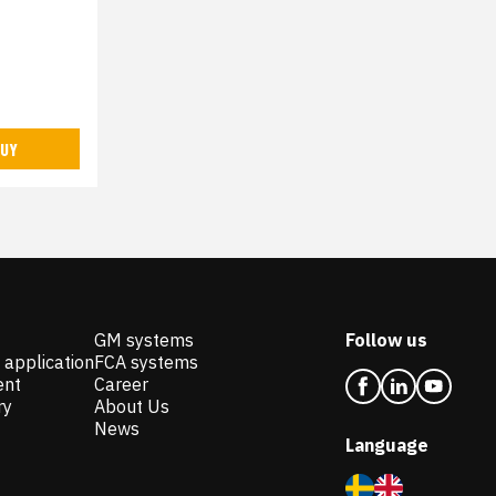
UY
GM systems
Follow us
 application
FCA systems
ent
Career
ry
About Us
News
Language