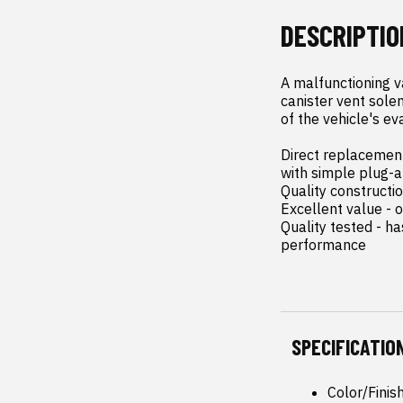
DESCRIPTIO
A malfunctioning v
canister vent solen
of the vehicle's ev
Direct replacement 
with simple plug-an
Quality constructi
Excellent value - o
Quality tested - h
performance
SPECIFICATIO
Color/Finis