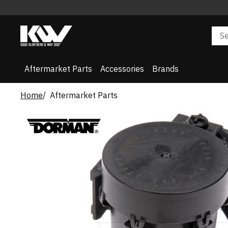
Aftermarket Parts
Accessories
Brands
Home
Aftermarket Parts