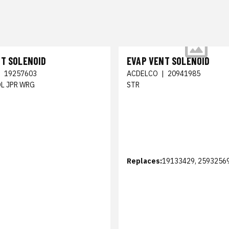
NT SOLENOID
EVAP VENT SOLENOID
|
19257603
ACDELCO
|
20941985
OL JPR WRG
STR
Replaces:
19133429, 2593256