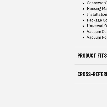
Connector/T
Housing Mat
Installation
Package Co
Universal Or
Vacuum Con
Vacuum Port
PRODUCT FITS
CROSS-REFER