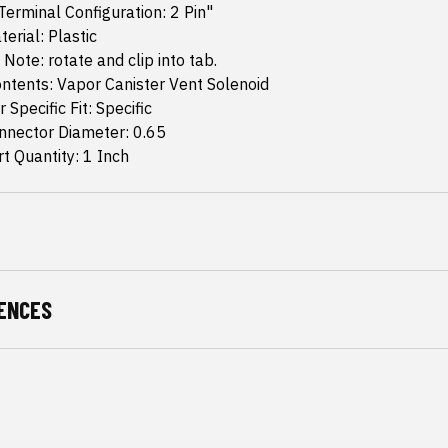
erminal Configuration: 2 Pin"
erial: Plastic
 Note: rotate and clip into tab.
ntents: Vapor Canister Vent Solenoid
 Specific Fit: Specific
nector Diameter: 0.65
 Quantity: 1 Inch
ENCES