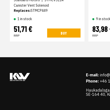
Canister Vent Solenoid
Replaces:
STMCP449
1 in stock
9 in stoc
51,71 €
83,98
BUY
RRP
RRP
E-mail:
info
Phone:
+46 
Haukadalsga
SE-164 40, K