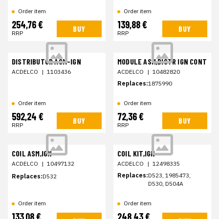
Order item
Order item
254,76 €
139,88 €
BUY
BUY
RRP
RRP
DISTRIBUTOR ASM-IGN
MODULE ASM,DISTR IGN CONT
ACDELCO
|
1103436
ACDELCO
|
10482820
Replaces:
1875990
Order item
Order item
592,24 €
72,36 €
BUY
BUY
RRP
RRP
COIL ASM,IGN
COIL KIT,IGN
ACDELCO
|
10497132
ACDELCO
|
12498335
Replaces:
D523, 1985473,
Replaces:
D532
D530, D504A
Order item
Order item
133,08 €
248,43 €