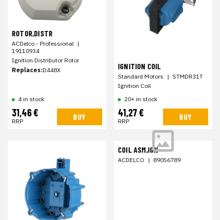
ROTOR,DISTR
ACDelco - Professional
|
19110934
Ignition Distributor Rotor
IGNITION COIL
Replaces:
D448X
Standard Motors
|
STMDR31T
Ignition Coil
4 in stock
20+ in stock
31,46 €
41,27 €
BUY
BUY
RRP
RRP
COIL ASM,IGN
ACDELCO
|
89056789