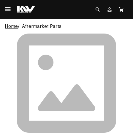
Home
Aftermarket Parts