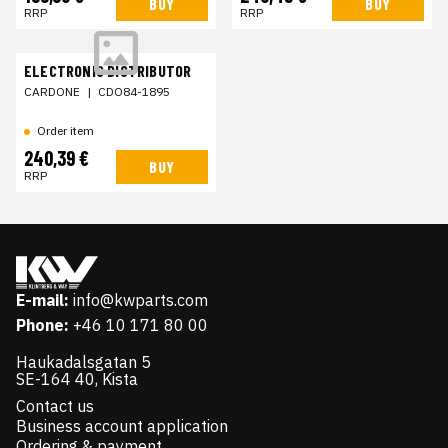
BUY
BUY
RRP
RRP
ELECTRONIC DISTRIBUTOR
CARDONE
|
CDO84-1895
Order item
240,39 €
BUY
RRP
E-mail:
info@kwparts.com
Phone:
+46 10 171 80 00
Haukadalsgatan 5
SE-164 40, Kista
Contact us
Business account application
Ordering & payment