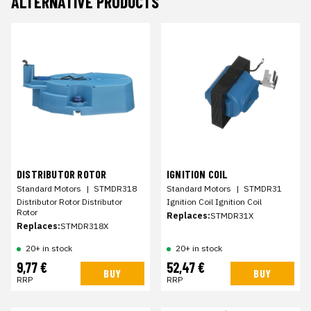
ALTERNATIVE PRODUCTS
DISTRIBUTOR ROTOR
IGNITION COIL
Standard Motors
|
STMDR318
Standard Motors
|
STMDR31
Distributor Rotor Distributor
Ignition Coil Ignition Coil
Rotor
Replaces:
STMDR31X
Replaces:
STMDR318X
20+ in stock
20+ in stock
9,77 €
52,47 €
BUY
BUY
RRP
RRP