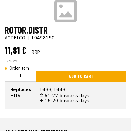
ROTOR,DISTR
ACDELCO
|
10498150
11,81 €
RRP
Excl. VAT
Order item
ADD TO CART
Replaces:
D433, D448
ETD:
61-77 business days
15-20 business days