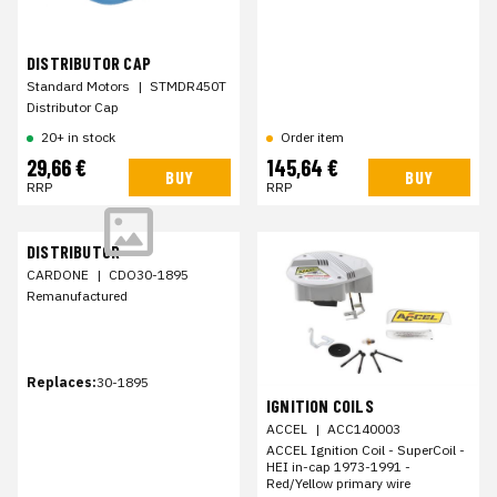
DISTRIBUTOR CAP
Standard Motors
|
STMDR450T
Distributor Cap
20+ in stock
Order item
29,66 €
145,64 €
BUY
BUY
RRP
RRP
DISTRIBUTOR
CARDONE
|
CDO30-1895
Remanufactured
Replaces:
30-1895
IGNITION COILS
ACCEL
|
ACC140003
ACCEL Ignition Coil - SuperCoil -
HEI in-cap 1973-1991 -
Red/Yellow primary wire