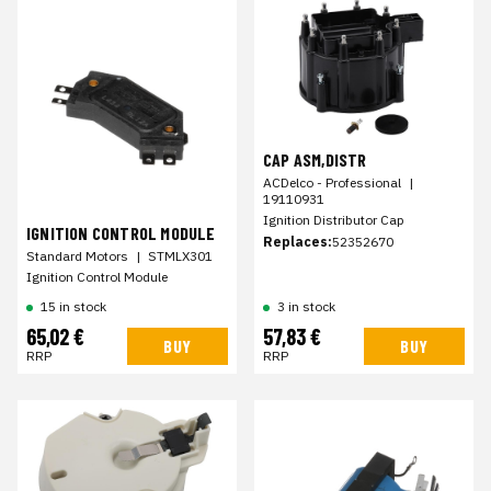
CAP ASM,DISTR
ACDelco - Professional
|
19110931
Ignition Distributor Cap
IGNITION CONTROL MODULE
Replaces:
52352670
Standard Motors
|
STMLX301
Ignition Control Module
15 in stock
3 in stock
65,02 €
57,83 €
BUY
BUY
RRP
RRP