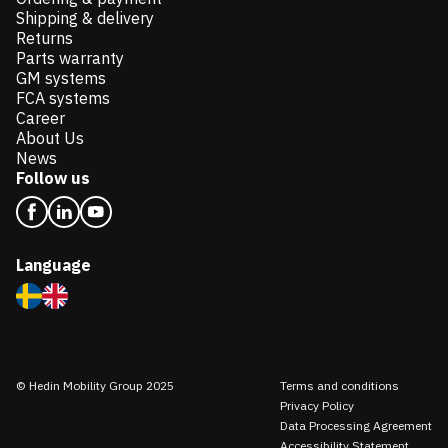
Shipping & delivery
Returns
Parts warranty
GM systems
FCA systems
Career
About Us
News
Follow us
Language
© Hedin Mobility Group 2025
Terms and conditions
Privacy Policy
Data Processing Agreement
Accessibility Statement