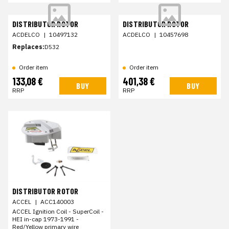
DISTRIBUTOR ROTOR
DISTRIBUTOR ROTOR
ACDELCO
|
10497132
ACDELCO
|
10457698
Replaces:
D532
Order item
Order item
133,08 €
401,38 €
BUY
BUY
RRP
RRP
DISTRIBUTOR ROTOR
ACCEL
|
ACC140003
ACCEL Ignition Coil - SuperCoil -
HEI in-cap 1973-1991 -
Red/Yellow primary wire