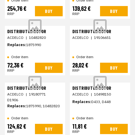
Order item
Order item
254,76 €
139,62 €
BUY
BUY
RRP
RRP
DISTRIBUTOR ROTOR
DISTRIBUTOR ROTOR
ACDELCO
|
10482820
ACDELCO
|
19106651
Replaces:
1875990
Order item
Order item
72,36 €
28,02 €
BUY
BUY
RRP
RRP
DISTRIBUTOR ROTOR
DISTRIBUTOR ROTOR
ACDELCO
|
19180771
ACDELCO
|
10498150
D1906
Replaces:
D433, D448
Replaces:
1875990, 10482820
Order item
Order item
124,62 €
11,81 €
BUY
BUY
RRP
RRP