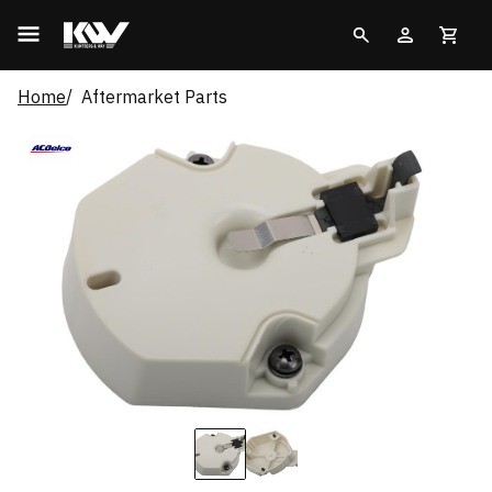
Home
Aftermarket Parts