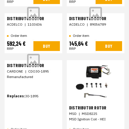
RRP
RRP
DISTRIBUTOR ROTOR
DISTRIBUTOR ROTOR
ACDELCO
|
1103436
ACDELCO
|
89056789
Order item
Order item
592,24 €
145,64 €
BUY
BUY
RRP
RRP
DISTRIBUTOR ROTOR
CARDONE
|
CDO30-1895
Remanufactured
Replaces:
30-1895
DISTRIBUTOR ROTOR
MSD
|
MSD8225
MSD Ignition Coil - HEI