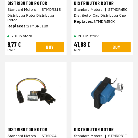
DISTRIBUTOR ROTOR
DISTRIBUTOR ROTOR
Standard Motors
|
STMDR318
Standard Motors
|
STMDR450
Distributor Rotor Distributor
Distributor Cap Distributor Cap
Rotor
Replaces:
STMDR450X
Replaces:
STMDR318X
20+ in stock
20+ in stock
9,77 €
41,88 €
BUY
BUY
RRP
RRP
DISTRIBUTOR ROTOR
DISTRIBUTOR ROTOR
Standard Motors
|
STMRC4
Standard Motors
|
STMDR31T