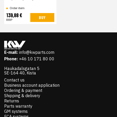
Order item
139,88 €
BUY
RRP
E-mail:
info@kwparts.com
Phone:
+46 10 171 80 00
Haukadalsgatan 5
SE-164 40, Kista
Contact us
Business account application
Ordering & payment
Shipping & delivery
Returns
Parts warranty
GM systems
FCA systems