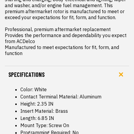
and washer, and/or engine fuel management. This 
premium aftermarket rotor is manufactured to meet or 
exceed your expectations for fit, form, and function.

Professional, premium aftermarket replacement

Provides the performance and dependability you expect 
from ACDelco

Manufactured to meet expectations for fit, form, and 
function
SPECIFICATIONS
Color: White
Contact Terminal Material: Aluminum
Height: 2.35 IN
Insert Material: Brass
Length: 6.85 IN
Mount Type: Screw On
Programming Required: No