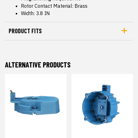
Rotor Contact Material: Brass
Width: 3.8 IN
PRODUCT FITS
ALTERNATIVE PRODUCTS