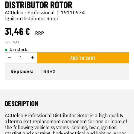
DISTRIBUTOR ROTOR
ACDelco - Professional
|
19110934
Ignition Distributor Rotor
31,46 €
RRP
Excl. VAT
4 in stock
ADD TO CART
Replaces:
D448X
DESCRIPTION
ACDelco Professional Distributor Rotor is a high quality 
aftermarket replacement component for one or more of 
the following vehicle systems: cooling, hvac, ignition, 
starting and charging, body-electrical and lighting, wiper 