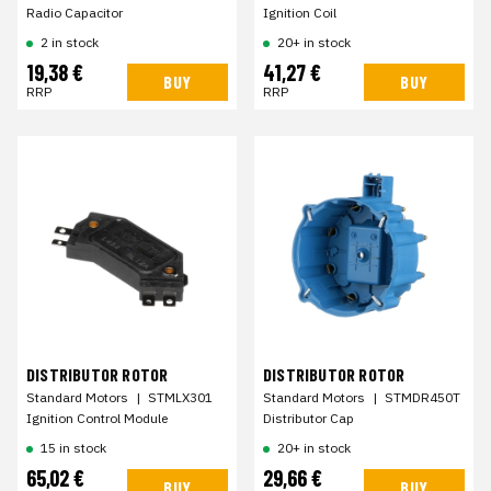
Radio Capacitor
Ignition Coil
2 in stock
20+ in stock
19,38 €
41,27 €
BUY
BUY
RRP
RRP
DISTRIBUTOR ROTOR
DISTRIBUTOR ROTOR
Standard Motors
|
STMLX301
Standard Motors
|
STMDR450T
Ignition Control Module
Distributor Cap
15 in stock
20+ in stock
65,02 €
29,66 €
BUY
BUY