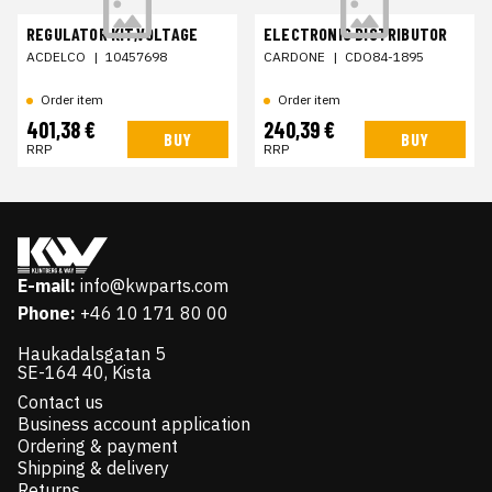
REGULATOR KIT,VOLTAGE
ELECTRONIC DISTRIBUTOR
ACDELCO
|
10457698
CARDONE
|
CDO84-1895
Order item
Order item
401,38 €
240,39 €
BUY
BUY
RRP
RRP
E-mail:
info@kwparts.com
Phone:
+46 10 171 80 00
Haukadalsgatan 5
SE-164 40, Kista
Contact us
Business account application
Ordering & payment
Shipping & delivery
Returns