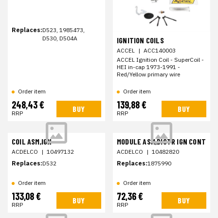
Replaces:
D523, 1985473,
D530, D504A
IGNITION COILS
ACCEL
|
ACC140003
ACCEL Ignition Coil - SuperCoil -
HEI in-cap 1973-1991 -
Red/Yellow primary wire
Order item
Order item
248,43 €
139,88 €
BUY
BUY
RRP
RRP
COIL ASM,IGN
MODULE ASM,DISTR IGN CONT
ACDELCO
|
10497132
ACDELCO
|
10482820
Replaces:
D532
Replaces:
1875990
Order item
Order item
133,08 €
72,36 €
BUY
BUY
RRP
RRP