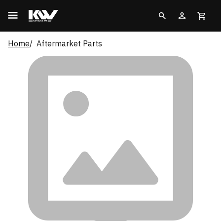
Home
Aftermarket Parts