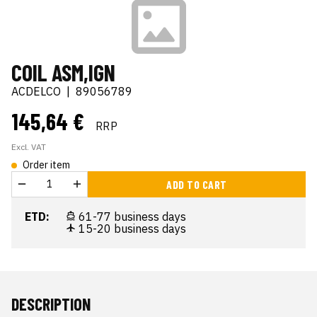
COIL ASM,IGN
ACDELCO
|
89056789
145,64 €
RRP
Excl. VAT
Order item
ADD TO CART
ETD:
61-77 business days
15-20 business days
DESCRIPTION