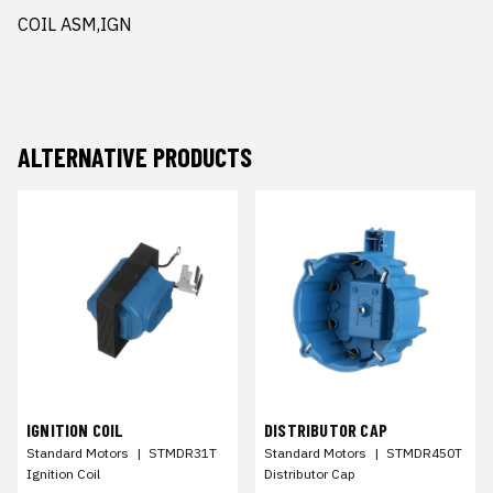
COIL ASM,IGN
ALTERNATIVE PRODUCTS
IGNITION COIL
DISTRIBUTOR CAP
Standard Motors
|
STMDR31T
Standard Motors
|
STMDR450T
Ignition Coil
Distributor Cap