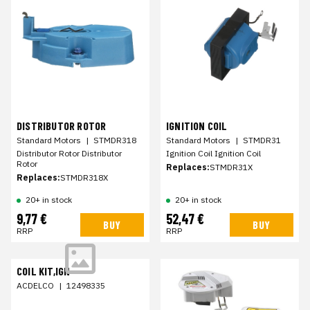
DISTRIBUTOR ROTOR
IGNITION COIL
Standard Motors
|
STMDR318
Standard Motors
|
STMDR31
Distributor Rotor Distributor
Ignition Coil Ignition Coil
Rotor
Replaces:
STMDR31X
Replaces:
STMDR318X
20+ in stock
20+ in stock
9,77 €
52,47 €
BUY
BUY
RRP
RRP
COIL KIT,IGN
ACDELCO
|
12498335