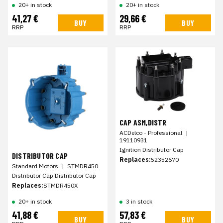
20+ in stock
20+ in stock
41,27 €
29,66 €
BUY
BUY
RRP
RRP
CAP ASM,DISTR
ACDelco - Professional
|
19110931
Ignition Distributor Cap
DISTRIBUTOR CAP
Replaces:
52352670
Standard Motors
|
STMDR450
Distributor Cap Distributor Cap
Replaces:
STMDR450X
20+ in stock
3 in stock
41,88 €
57,83 €
BUY
BUY