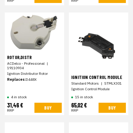
RRP
RRP
ROTOR,DISTR
ACDelco - Professional
|
19110934
Ignition Distributor Rotor
IGNITION CONTROL MODULE
Replaces:
D448X
Standard Motors
|
STMLX301
Ignition Control Module
4 in stock
15 in stock
31,46 €
65,02 €
BUY
BUY
RRP
RRP