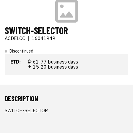
SWITCH-SELECTOR
ACDELCO
|
16041949
Discontinued
ETD:
61-77 business days
15-20 business days
DESCRIPTION
SWITCH-SELECTOR