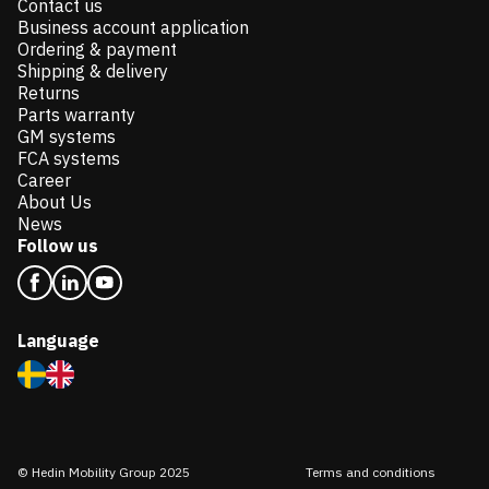
Contact us
Business account application
Ordering & payment
Shipping & delivery
Returns
Parts warranty
GM systems
FCA systems
Career
About Us
News
Follow us
Language
© Hedin Mobility Group 2025
Terms and conditions