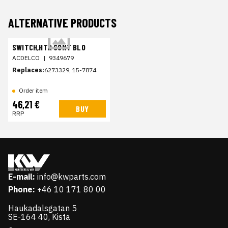
ALTERNATIVE PRODUCTS
SWITCH,HTR CONT BLO
ACDELCO
|
9349679
Replaces:
6273329, 15-7874
Order item
46,21 €
BUY
RRP
E-mail:
info@kwparts.com
Phone:
+46 10 171 80 00
Haukadalsgatan 5
SE-164 40, Kista