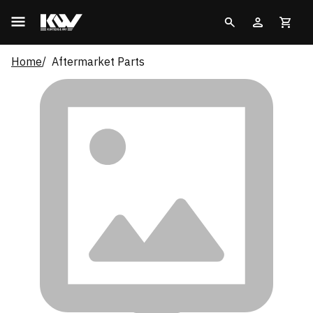
Home
Aftermarket Parts