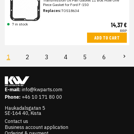
Transmission Oil Pan Gasket 11 Bolt Hole One
Piece Gasket for Ford F-150
Replaces:
TOS18634
14,37 €
7 in stock
RRP
ADD TO CART
1
2
3
4
5
6
E-mail:
info@kwparts.com
Phone:
+46 10 171 80 00
Haukadalsgatan 5
SE-164 40, Kista
Contact us
Business account application
Ordering & payment