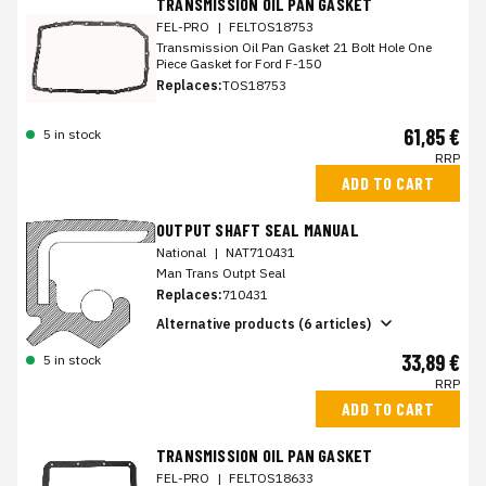
TRANSMISSION OIL PAN GASKET
FEL-PRO
|
FELTOS18753
Transmission Oil Pan Gasket 21 Bolt Hole One
Piece Gasket for Ford F-150
Replaces:
TOS18753
61,85 €
5 in stock
RRP
ADD TO CART
OUTPUT SHAFT SEAL MANUAL
National
|
NAT710431
Man Trans Outpt Seal
Replaces:
710431
Alternative products (6 articles)
33,89 €
5 in stock
RRP
ADD TO CART
TRANSMISSION OIL PAN GASKET
FEL-PRO
|
FELTOS18633