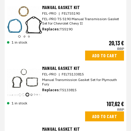
MANUAL GASKET KIT
FEL-PRO
|
FELTS5190
FEL-PRO TS 5190 Manual Transmission Gasket
Set for Chevrolet Chevy II
Replaces:
TS5190
20,13 €
1 in stock
RRP
ADD TO CART
MANUAL GASKET KIT
FEL-PRO
|
FELTS133815
Manual Transmission Gasket Set for Plymouth
Fury
Replaces:
TS133815
107,62 €
1 in stock
RRP
ADD TO CART
MANUAL GASKET KIT