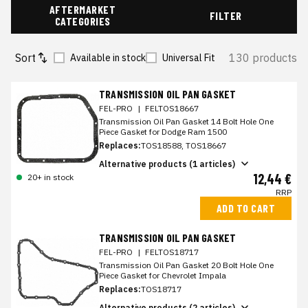
AFTERMARKET
FILTER
CATEGORIES
Sort
130 products
Available in stock
Universal Fit
TRANSMISSION OIL PAN GASKET
FEL-PRO
|
FELTOS18667
Transmission Oil Pan Gasket 14 Bolt Hole One
Piece Gasket for Dodge Ram 1500
Replaces:
TOS18588, TOS18667
Alternative products (1 articles)
12,44 €
20+ in stock
RRP
ADD TO CART
TRANSMISSION OIL PAN GASKET
FEL-PRO
|
FELTOS18717
Transmission Oil Pan Gasket 20 Bolt Hole One
Piece Gasket for Chevrolet Impala
Replaces:
TOS18717
Alternative products (2 articles)