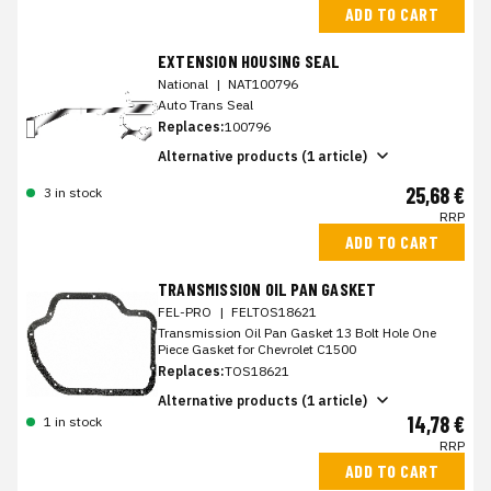
ADD TO CART
EXTENSION HOUSING SEAL
National
|
NAT100796
Auto Trans Seal
Replaces:
100796
Alternative products (1 article)
25,68 €
3 in stock
RRP
ADD TO CART
TRANSMISSION OIL PAN GASKET
FEL-PRO
|
FELTOS18621
Transmission Oil Pan Gasket 13 Bolt Hole One
Piece Gasket for Chevrolet C1500
Replaces:
TOS18621
Alternative products (1 article)
14,78 €
1 in stock
RRP
ADD TO CART