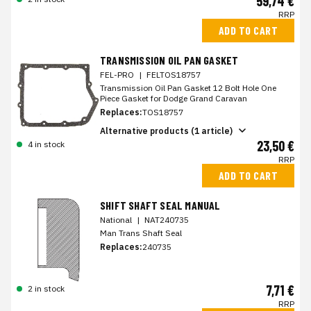
59,74 €
RRP
ADD TO CART
TRANSMISSION OIL PAN GASKET
FEL-PRO
|
FELTOS18757
Transmission Oil Pan Gasket 12 Bolt Hole One
Piece Gasket for Dodge Grand Caravan
Replaces:
TOS18757
Alternative products (1 article)
23,50 €
4 in stock
RRP
ADD TO CART
SHIFT SHAFT SEAL MANUAL
National
|
NAT240735
Man Trans Shaft Seal
Replaces:
240735
7,71 €
2 in stock
RRP