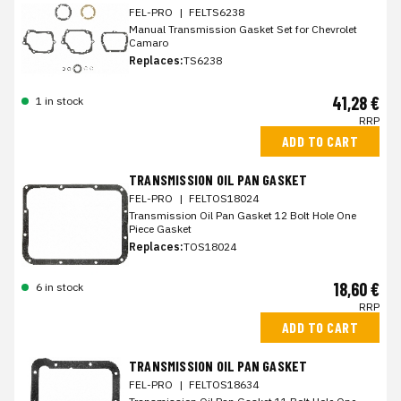
FEL-PRO
|
FELTS6238
Manual Transmission Gasket Set for Chevrolet
Camaro
Replaces:
TS6238
41,28 €
1 in stock
RRP
ADD TO CART
TRANSMISSION OIL PAN GASKET
FEL-PRO
|
FELTOS18024
Transmission Oil Pan Gasket 12 Bolt Hole One
Piece Gasket
Replaces:
TOS18024
18,60 €
6 in stock
RRP
ADD TO CART
TRANSMISSION OIL PAN GASKET
FEL-PRO
|
FELTOS18634