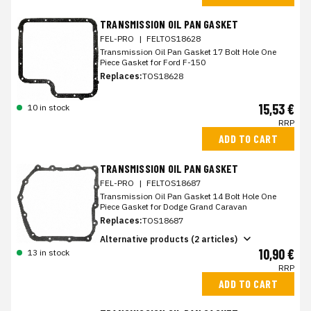
TRANSMISSION OIL PAN GASKET
FEL-PRO
|
FELTOS18628
Transmission Oil Pan Gasket 17 Bolt Hole One
Piece Gasket for Ford F-150
Replaces:
TOS18628
15,53 €
10 in stock
RRP
ADD TO CART
TRANSMISSION OIL PAN GASKET
FEL-PRO
|
FELTOS18687
Transmission Oil Pan Gasket 14 Bolt Hole One
Piece Gasket for Dodge Grand Caravan
Replaces:
TOS18687
Alternative products (2 articles)
10,90 €
13 in stock
RRP
ADD TO CART