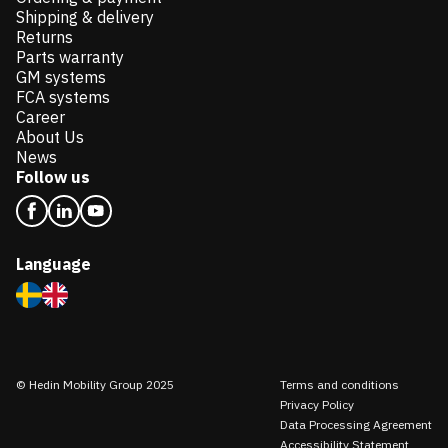
Shipping & delivery
Returns
Parts warranty
GM systems
FCA systems
Career
About Us
News
Follow us
Language
© Hedin Mobility Group 2025
Terms and conditions
Privacy Policy
Data Processing Agreement
Accessibility Statement