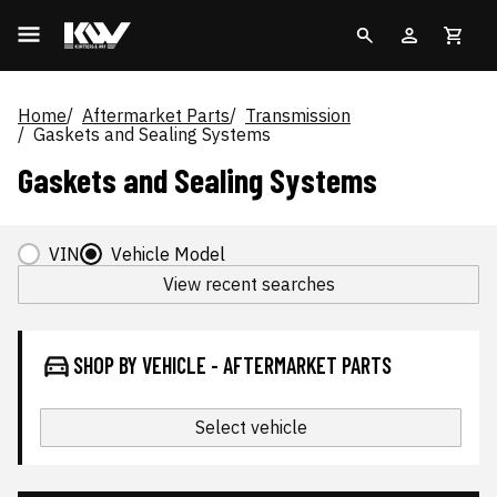
Home
Aftermarket Parts
Transmission
Gaskets and Sealing Systems
Gaskets and Sealing Systems
VIN
Vehicle Model
View recent searches
SHOP BY VEHICLE - AFTERMARKET PARTS
Select vehicle