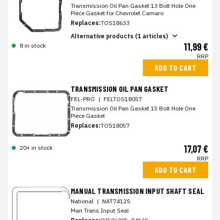
Transmission Oil Pan Gasket 13 Bolt Hole One
Piece Gasket for Chevrolet Camaro
Replaces:
TOS18633
Alternative products (1 articles)
11,99 €
8 in stock
RRP
ADD TO CART
TRANSMISSION OIL PAN GASKET
FEL-PRO
|
FELTOS18057
Transmission Oil Pan Gasket 15 Bolt Hole One
Piece Gasket
Replaces:
TOS18057
17,07 €
20+ in stock
RRP
ADD TO CART
MANUAL TRANSMISSION INPUT SHAFT SEAL
National
|
NAT7412S
Man Trans Input Seal