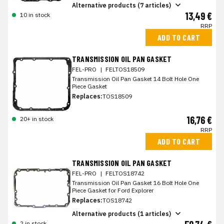
Alternative products (7 articles)
13,49 €
10 in stock
RRP
ADD TO CART
TRANSMISSION OIL PAN GASKET
FEL-PRO
|
FELTOS18509
Transmission Oil Pan Gasket 14 Bolt Hole One
Piece Gasket
Replaces:
TOS18509
16,76 €
20+ in stock
RRP
ADD TO CART
TRANSMISSION OIL PAN GASKET
FEL-PRO
|
FELTOS18742
Transmission Oil Pan Gasket 16 Bolt Hole One
Piece Gasket for Ford Explorer
Replaces:
TOS18742
Alternative products (1 articles)
2 in stock