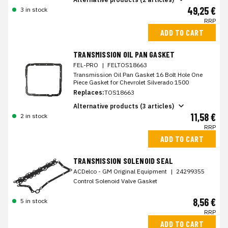
49,25 €
3 in stock
RRP
ADD TO CART
TRANSMISSION OIL PAN GASKET
FEL-PRO
|
FELTOS18663
Transmission Oil Pan Gasket 16 Bolt Hole One
Piece Gasket for Chevrolet Silverado 1500
Replaces:
TOS18663
Alternative products (3 articles)
11,58 €
2 in stock
RRP
ADD TO CART
TRANSMISSION SOLENOID SEAL
ACDelco - GM Original Equipment
|
24299355
Control Solenoid Valve Gasket
8,56 €
5 in stock
RRP
ADD TO CART