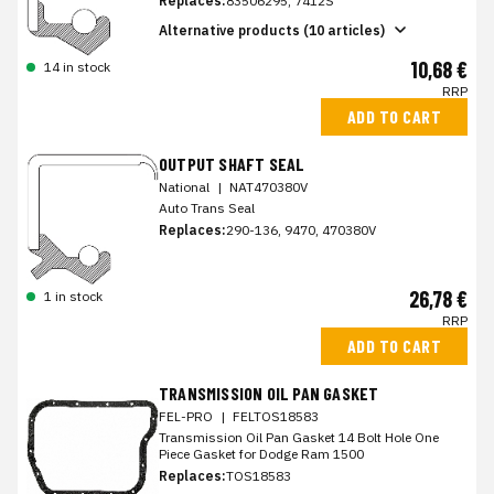
Replaces:
83506295, 7412S
Alternative products (10 articles)
10,68 €
14 in stock
RRP
ADD TO CART
OUTPUT SHAFT SEAL
National
|
NAT470380V
Auto Trans Seal
Replaces:
290-136, 9470, 470380V
26,78 €
1 in stock
RRP
ADD TO CART
TRANSMISSION OIL PAN GASKET
FEL-PRO
|
FELTOS18583
Transmission Oil Pan Gasket 14 Bolt Hole One
Piece Gasket for Dodge Ram 1500
Replaces:
TOS18583