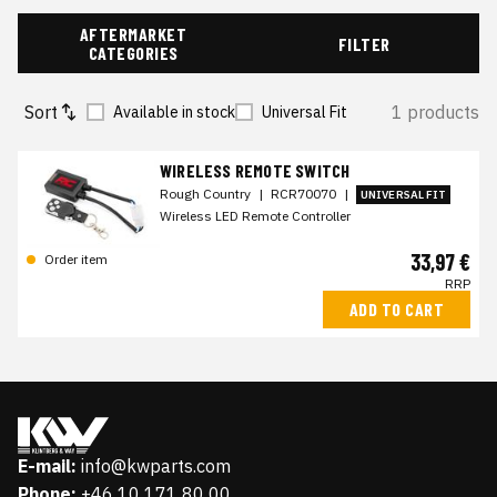
AFTERMARKET
FILTER
CATEGORIES
Sort
1 products
Available in stock
Universal Fit
WIRELESS REMOTE SWITCH
Rough Country
|
RCR70070
|
UNIVERSAL FIT
Wireless LED Remote Controller
33,97 €
Order item
RRP
ADD TO CART
E-mail:
info@kwparts.com
Phone:
+46 10 171 80 00