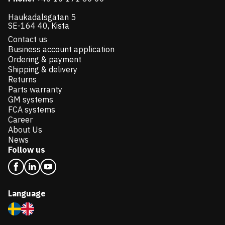
Haukadalsgatan 5
SE-164 40, Kista
Contact us
Business account application
Ordering & payment
Shipping & delivery
Returns
Parts warranty
GM systems
FCA systems
Career
About Us
News
Follow us
Language