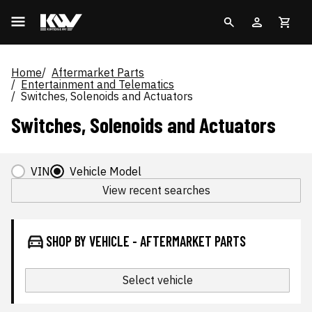
Home
Aftermarket Parts
Entertainment and Telematics
Switches, Solenoids and Actuators
Switches, Solenoids and Actuators
VIN
Vehicle Model
View recent searches
SHOP BY VEHICLE - AFTERMARKET PARTS
Select vehicle