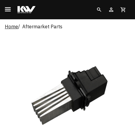
Home
Aftermarket Parts