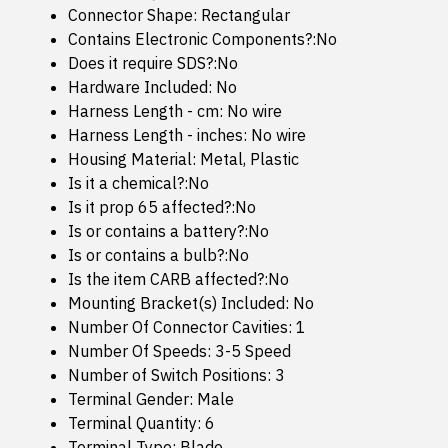
Connector Shape: Rectangular
Contains Electronic Components?:No
Does it require SDS?:No
Hardware Included: No
Harness Length - cm: No wire
Harness Length - inches: No wire
Housing Material: Metal, Plastic
Is it a chemical?:No
Is it prop 65 affected?:No
Is or contains a battery?:No
Is or contains a bulb?:No
Is the item CARB affected?:No
Mounting Bracket(s) Included: No
Number Of Connector Cavities: 1
Number Of Speeds: 3-5 Speed
Number of Switch Positions: 3
Terminal Gender: Male
Terminal Quantity: 6
Terminal Type: Blade