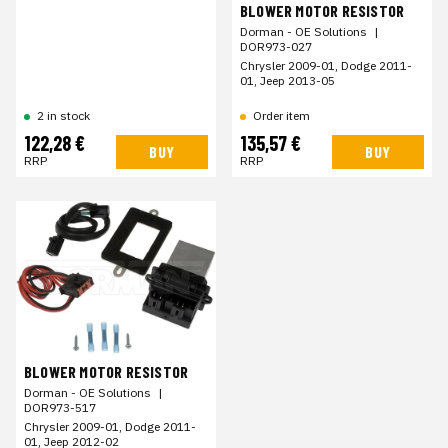
BLOWER MOTOR RESISTOR
Dorman - OE Solutions
|
DOR973-027
Chrysler 2009-01, Dodge 2011-
01, Jeep 2013-05
Order item
2 in stock
122,28 €
135,57 €
BUY
BUY
RRP
RRP
BLOWER MOTOR RESISTOR
Dorman - OE Solutions
|
DOR973-517
Chrysler 2009-01, Dodge 2011-
01, Jeep 2012-02