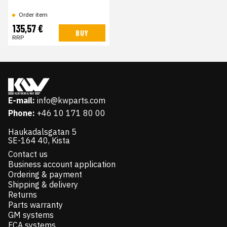
Order item
135,57 €
BUY
RRP
E-mail:
info@kwparts.com
Phone:
+46 10 171 80 00
Haukadalsgatan 5
SE-164 40, Kista
Contact us
Business account application
Ordering & payment
Shipping & delivery
Returns
Parts warranty
GM systems
FCA systems