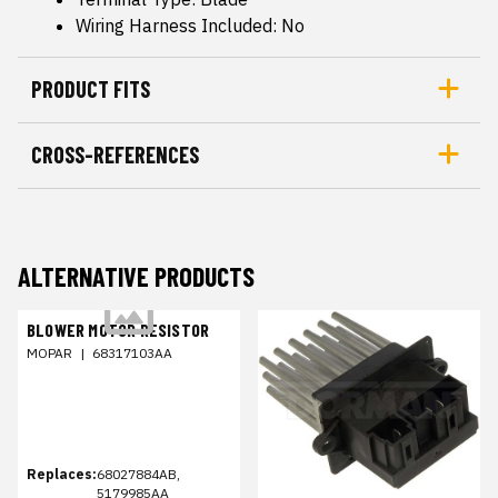
Wiring Harness Included: No
PRODUCT FITS
CROSS-REFERENCES
ALTERNATIVE PRODUCTS
BLOWER MOTOR RESISTOR
MOPAR
|
68317103AA
Replaces:
68027884AB,
5179985AA