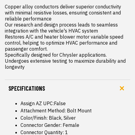
Copper alloy conductors deliver superior conductivity 
with minimal resistive losses, ensuring consistent and 
reliable performance

Our research and design process leads to seamless 
integration with the vehicle's HVAC system

Restores A/C and heater blower motor variable speed 
control, helping to optimize HVAC performance and 
passenger comfort.

Specifically designed for Chrysler applications.

Undergoes extensive testing to maximize durability and 
longevity
SPECIFICATIONS
Assign AZ UPC:False
Attachment Method: Bolt Mount
Color/Finish: Black, Silver
Connector Gender: Female
Connector Quantity: 1