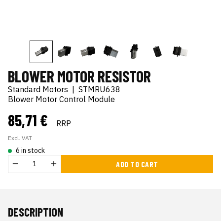
BLOWER MOTOR RESISTOR
Standard Motors
|
STMRU638
Blower Motor Control Module
85,71 €
RRP
Excl. VAT
6 in stock
ADD TO CART
DESCRIPTION