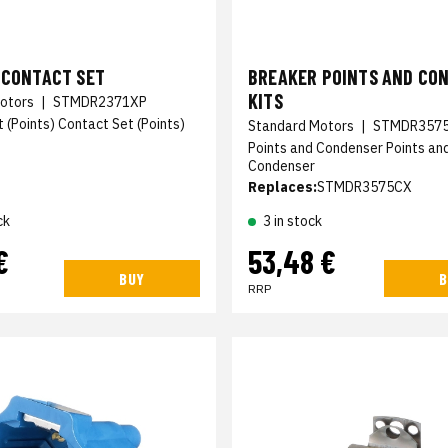
 CONTACT SET
BREAKER POINTS AND CO
KITS
otors
|
STMDR2371XP
 (Points) Contact Set (Points)
Standard Motors
|
STMDR357
Points and Condenser Points an
Condenser
Replaces:
STMDR3575CX
ck
3 in stock
€
53,48 €
BUY
B
RRP