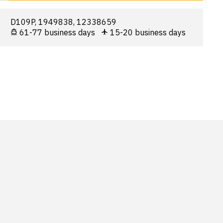
D109P, 1949838, 12338659
61-77 business days
15-20 business days