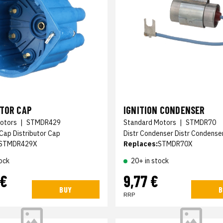
UTOR CAP
IGNITION CONDENSER
otors
|
STMDR429
Standard Motors
|
STMDR70
 Cap Distributor Cap
Distr Condenser Distr Condense
STMDR429X
Replaces:
STMDR70X
ock
20+ in stock
 €
9,77 €
BUY
B
RRP