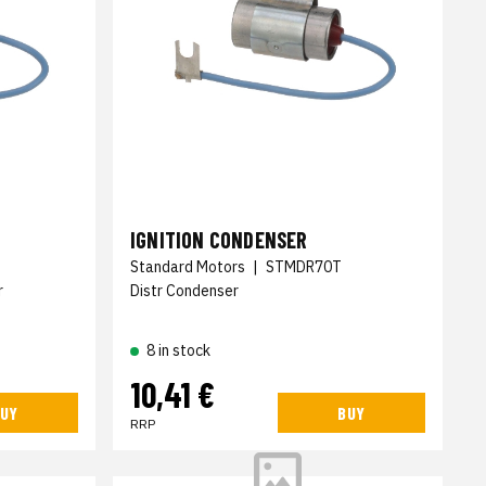
IGNITION CONDENSER
Standard Motors
|
STMDR70T
r
Distr Condenser
8 in stock
10,41 €
UY
BUY
RRP