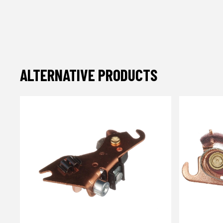
ALTERNATIVE PRODUCTS