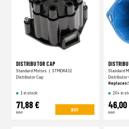
DISTRIBUTOR CAP
DISTRIB
Standard Motors
|
STMDR432
Standard M
Distributor Cap
Distributor
Replaces:
1 in stock
20+ in st
71,88 €
46,00
BUY
RRP
RRP