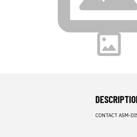
DESCRIPTIO
CONTACT ASM-DI