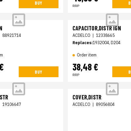
BUY
B
RRP
N
CAPACITOR,DISTR IGN
|
88921714
ACDELCO
|
12338665
Replaces:
1932004, D204
em
Order item
 €
38,48 €
BUY
B
RRP
ISTR
COVER,DISTR
|
19106647
ACDELCO
|
89056804