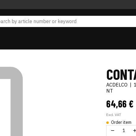
CONTA
ACDELCO
|
NT
64,66 €
Excl. VAT
Order item