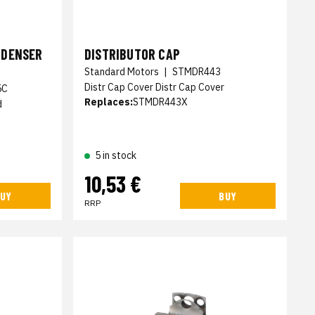
NDENSER
DISTRIBUTOR CAP
Standard Motors
|
STMDR443
Distr Cap Cover Distr Cap Cover
5C
Replaces:
STMDR443X
d
5 in stock
10,53 €
UY
BUY
RRP