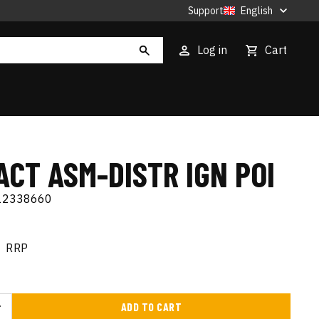
Support
English
Log in
Cart
CT ASM-DISTR IGN POI
12338660
RRP
ADD TO CART