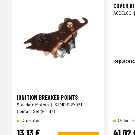
COVER,D
ACDELCO
Replaces:
IGNITION BREAKER POINTS
Standard Motors
|
STMDR2270PT
Contact Set (Points)
Order item
Order it
13,13 €
41,02 