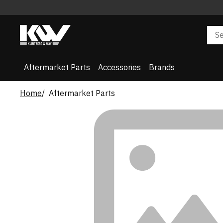
Aftermarket Parts
Accessories
Brands
Home
Aftermarket Parts