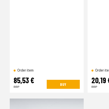
Order item
Order it
85,53 €
20,19 
BUY
RRP
RRP