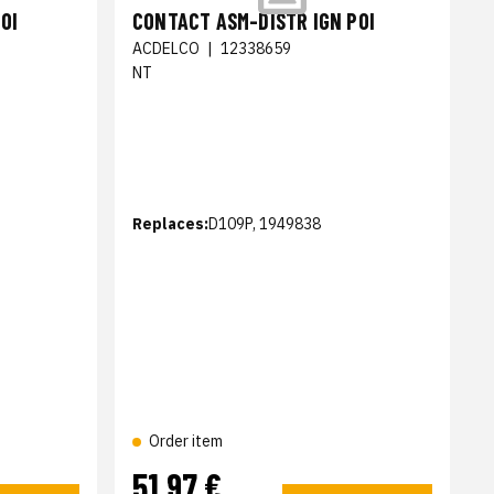
OI
CONTACT ASM-DISTR IGN POI
ACDELCO
|
12338659
NT
Replaces:
D109P, 1949838
Order item
51,97 €