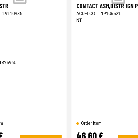
ISTR
CONTACT ASM,DISTR IGN P
|
19110935
ACDELCO
|
19106521
NT
1875960
em
Order item
€
46,60 €