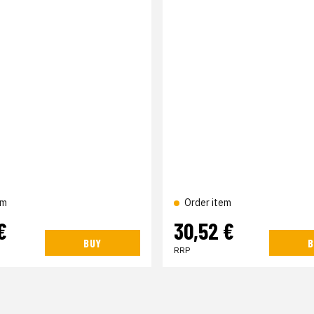
em
Order item
€
30,52 €
BUY
B
RRP