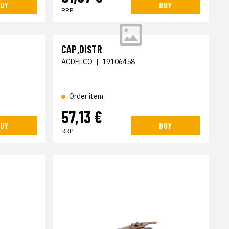
UY
BUY
RRP
CAP,DISTR
ACDELCO
|
19106458
Order item
57,13 €
UY
BUY
RRP