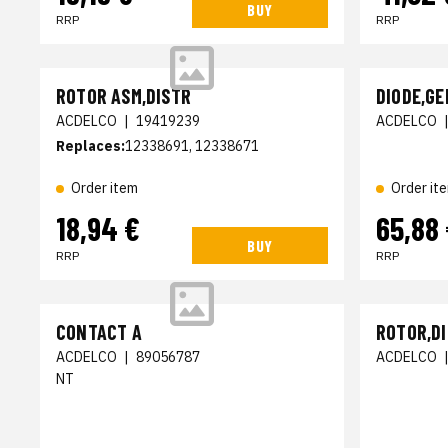
BUY
RRP
RRP
ROTOR ASM,DISTR
DIODE,GE
ACDELCO
|
19419239
ACDELCO
Replaces:
12338691, 12338671
Order item
Order it
18,94 €
65,88
BUY
RRP
RRP
CONTACT A
ROTOR,D
ACDELCO
|
89056787
ACDELCO
NT