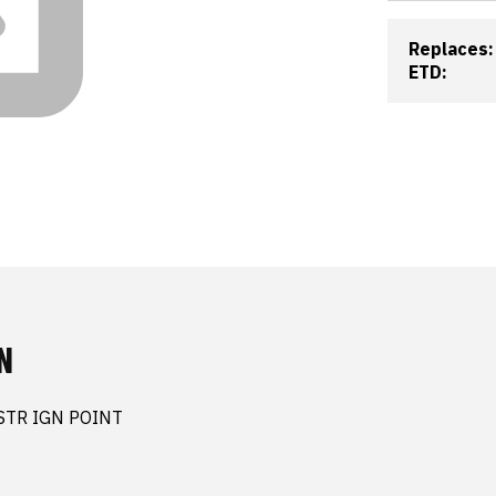
Replaces:
ETD:
N
STR IGN POINT