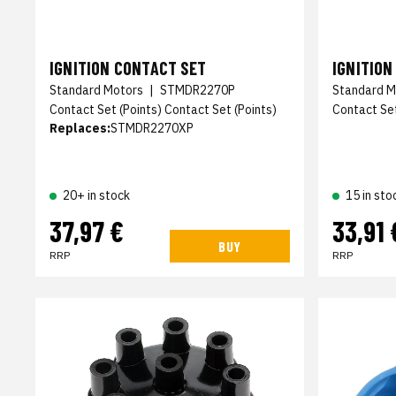
IGNITION CONTACT SET
IGNITION
Standard Motors
|
STMDR2270P
Standard M
Contact Set (Points) Contact Set (Points)
Contact Set
Replaces:
STMDR2270XP
20+ in stock
15 in sto
37,97 €
33,91 
BUY
RRP
RRP