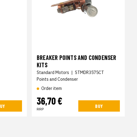
BREAKER POINTS AND CONDENSER
KITS
Standard Motors
|
STMDR3575CT
Points and Condenser
Order item
36,70 €
UY
BUY
RRP