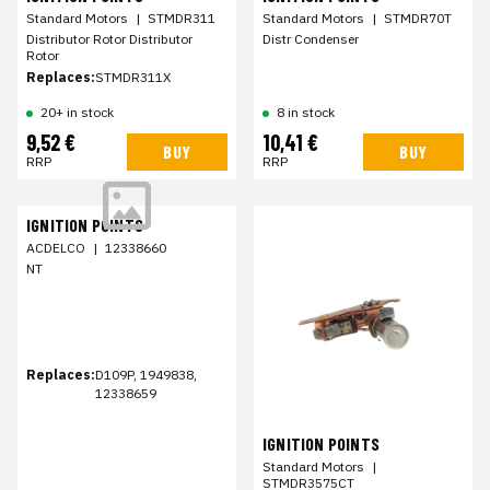
Standard Motors
|
STMDR311
Standard Motors
|
STMDR70T
Distributor Rotor Distributor
Distr Condenser
Rotor
Replaces:
STMDR311X
20+ in stock
8 in stock
9,52 €
10,41 €
BUY
BUY
RRP
RRP
IGNITION POINTS
ACDELCO
|
12338660
NT
Replaces:
D109P, 1949838,
12338659
IGNITION POINTS
Standard Motors
|
STMDR3575CT