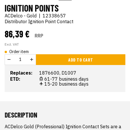
IGNITION POINTS
ACDelco - Gold
|
12338657
Distributor Ignition Point Contact
86,39 €
RRP
Excl. VAT
Order item
ADD TO CART
Replaces:
1876600, D1007
ETD:
61-77 business days
15-20 business days
DESCRIPTION
ACDelco Gold (Professional) Ignition Contact Sets are a 