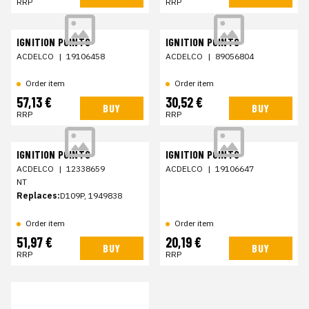
RRP
RRP
IGNITION POINTS
IGNITION POINTS
ACDELCO
|
19106458
ACDELCO
|
89056804
Order item
Order item
57,13 €
30,52 €
BUY
BUY
RRP
RRP
IGNITION POINTS
IGNITION POINTS
ACDELCO
|
12338659
ACDELCO
|
19106647
NT
Replaces:
D109P, 1949838
Order item
Order item
51,97 €
20,19 €
BUY
BUY
RRP
RRP