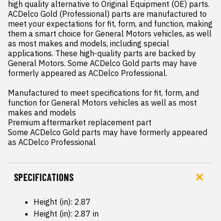
high quality alternative to Original Equipment (OE) parts. 
ACDelco Gold (Professional) parts are manufactured to 
meet your expectations for fit, form, and function, making 
them a smart choice for General Motors vehicles, as well 
as most makes and models, including special 
applications. These high-quality parts are backed by 
General Motors. Some ACDelco Gold parts may have 
formerly appeared as ACDelco Professional.

Manufactured to meet specifications for fit, form, and 
function for General Motors vehicles as well as most 
makes and models

Premium aftermarket replacement part

Some ACDelco Gold parts may have formerly appeared 
as ACDelco Professional
SPECIFICATIONS
Height (in): 2.87
Height (in): 2.87 in