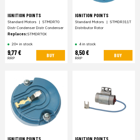
IGNITION POINTS
IGNITION POINTS
Standard Motors
|
STMDR70
Standard Motors
|
STMDR311T
Distr Condenser Distr Condenser
Distributor Rotor
Replaces:
STMDR70X
20+ in stock
4 in stock
9,77 €
8,50 €
BUY
BUY
RRP
RRP
IGNITION POINTS
IGNITION POINTS