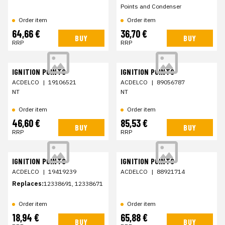
Points and Condenser
Order item
Order item
64,66 €
36,70 €
BUY
BUY
RRP
RRP
IGNITION POINTS
IGNITION POINTS
ACDELCO
|
19106521
ACDELCO
|
89056787
NT
NT
Order item
Order item
46,60 €
85,53 €
BUY
BUY
RRP
RRP
IGNITION POINTS
IGNITION POINTS
ACDELCO
|
19419239
ACDELCO
|
88921714
Replaces:
12338691, 12338671
Order item
Order item
18,94 €
65,88 €
BUY
BUY