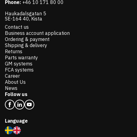
Phone:
+46 10 171 80 00
Haukadalsgatan 5
SE-164 40, Kista
Contact us
Business account application
Ordering & payment
Shipping & delivery
Returns
Parts warranty
GM systems
FCA systems
Career
About Us
News
Follow us
Language