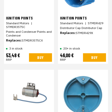
IGNITION POINTS
IGNITION POINTS
Standard Motors
|
Standard Motors
|
STMDR429
STMDR3575C
Distributor Cap Distributor Cap
Points and Condenser Points and
Replaces:
STMDR429X
Condenser
Replaces:
STMDR3575CX
3 in stock
20+ in stock
53,48 €
46,00 €
BUY
BUY
RRP
RRP