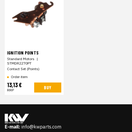
IGNITION POINTS
Standard Motors
|
STMDR2270PT
Contact Set (Points)
Order item
13,13 €
BUY
RRP
E-mail:
info@kwparts.com