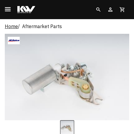
Home
Aftermarket Parts