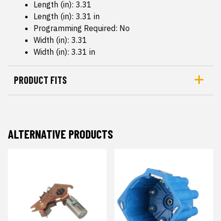
Length (in): 3.31
Length (in): 3.31 in
Programming Required: No
Width (in): 3.31
Width (in): 3.31 in
PRODUCT FITS
ALTERNATIVE PRODUCTS