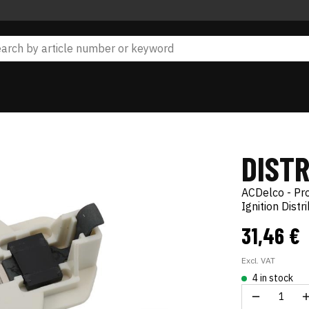
DIST
ACDelco - Pr
Ignition Distr
31,46 €
Excl. VAT
4 in stock