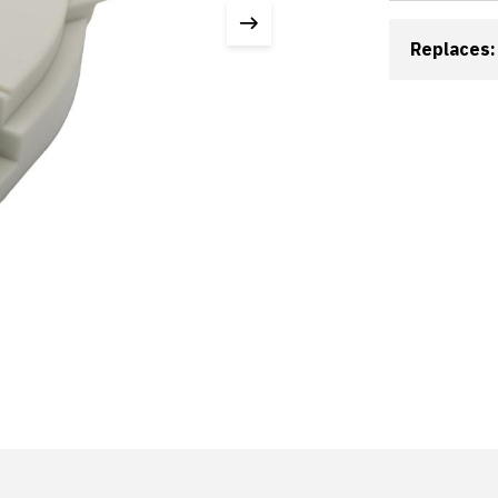
Replaces: