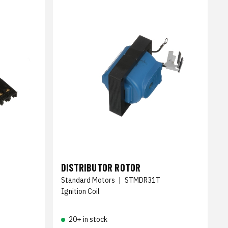
DISTRIBUTOR ROTOR
Standard Motors
|
STMDR31T
Ignition Coil
20+ in stock