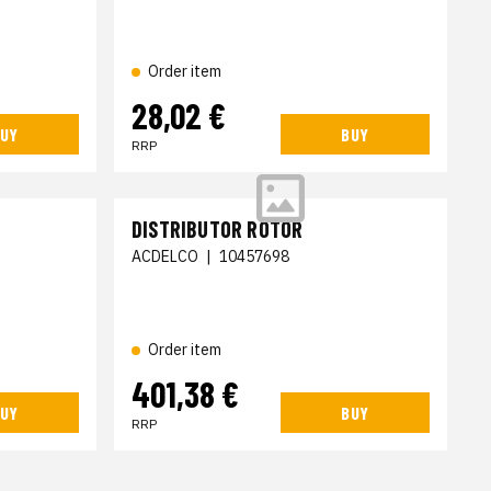
Order item
28,02 €
UY
BUY
RRP
DISTRIBUTOR ROTOR
ACDELCO
|
10457698
Order item
401,38 €
UY
BUY
RRP