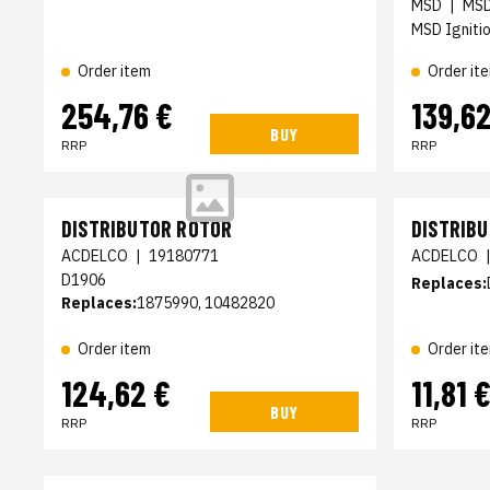
MSD
|
MS
MSD Ignitio
Order it
Order item
254,76 €
139,62
BUY
RRP
RRP
DISTRIBUTOR ROTOR
DISTRIB
ACDELCO
|
19180771
ACDELCO
D1906
Replaces:
Replaces:
1875990, 10482820
Order item
Order it
124,62 €
11,81 
BUY
RRP
RRP