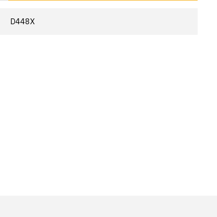
D448X