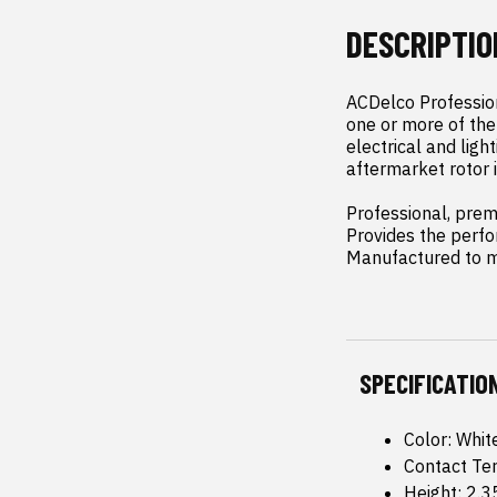
DESCRIPTIO
ACDelco Profession
one or more of the 
electrical and lig
aftermarket rotor i
Professional, pre
Provides the perf
Manufactured to me
SPECIFICATIO
Color: Whit
Contact Te
Height: 2.3