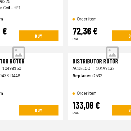
D8225
n Coil - HEI
em
Order item
 €
72,36 €
BUY
B
RRP
UTOR ROTOR
DISTRIBUTOR ROTOR
|
10498150
ACDELCO
|
10497132
D433, D448
Replaces:
D532
em
Order item
€
133,08 €
BUY
B
RRP