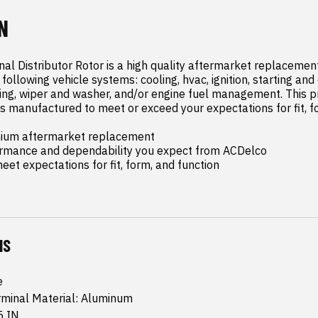
N
al Distributor Rotor is a high quality aftermarket replacemen
following vehicle systems: cooling, hvac, ignition, starting and
hting, wiper and washer, and/or engine fuel management. This 
s manufactured to meet or exceed your expectations for fit, fo
mium aftermarket replacement

ormance and dependability you expect from ACDelco

et expectations for fit, form, and function
NS
e
rminal Material: Aluminum
5 IN