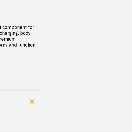
t component for 
 charging, body-
premium 
rm, and function.
