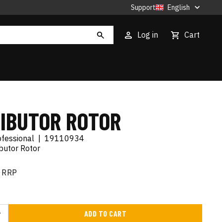
Support
English
Log in
Cart
RIBUTOR ROTOR
ofessional
|
19110934
ibutor Rotor
RRP
ADD TO CART