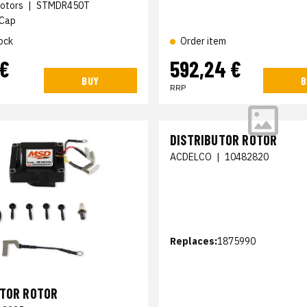
otors
|
STMDR450T
 Cap
ock
Order item
 €
592,24 €
BUY
B
RRP
DISTRIBUTOR ROTOR
ACDELCO
|
10482820
Replaces:
1875990
UTOR ROTOR