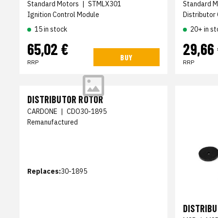
Standard Motors
|
STMLX301
Standard M
Ignition Control Module
Distributor
15 in stock
20+ in st
65,02 €
29,66
BUY
RRP
RRP
DISTRIBUTOR ROTOR
CARDONE
|
CDO30-1895
Remanufactured
Replaces:
30-1895
DISTRIB