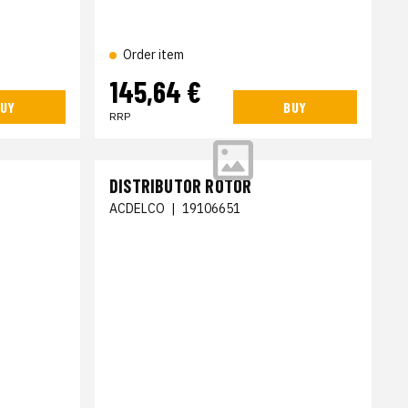
Order item
145,64 €
UY
BUY
RRP
DISTRIBUTOR ROTOR
ACDELCO
|
19106651