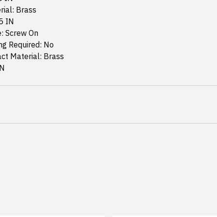
rial: Brass
5 IN
: Screw On
g Required: No
ct Material: Brass
IN