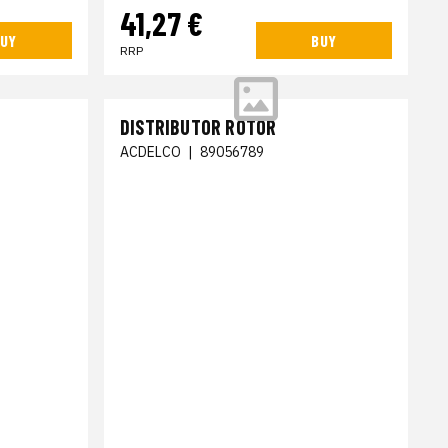
41,27 €
UY
BUY
RRP
DISTRIBUTOR ROTOR
ACDELCO
|
89056789