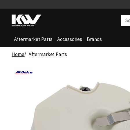
Aftermarket Parts
Accessories
Brands
Home
Aftermarket Parts