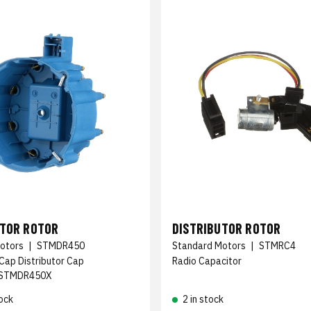
UTOR ROTOR
DISTRIBUTOR ROTOR
otors
|
STMDR450
Standard Motors
|
STMRC4
 Cap Distributor Cap
Radio Capacitor
STMDR450X
ock
2 in stock