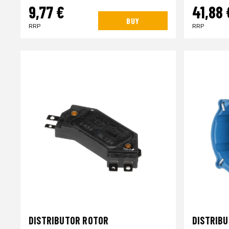
9,77 €
41,88 
BUY
RRP
RRP
DISTRIBUTOR ROTOR
DISTRIB