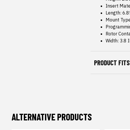
Insert Mate
Length: 6.8
Mount Type
Programmin
Rotor Conta
Width: 3.8 
PRODUCT FITS
ALTERNATIVE PRODUCTS