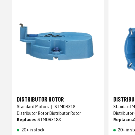
DISTRIBUTOR ROTOR
DISTRIB
Standard Motors
|
STMDR318
Standard M
Distributor Rotor Distributor Rotor
Distributor
Replaces:
STMDR318X
Replaces:
20+ in stock
20+ in st