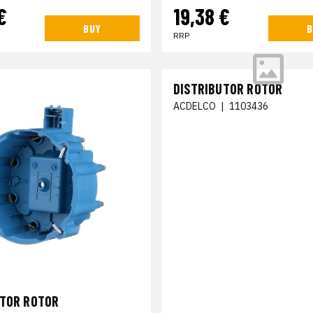
€
19,38 €
BUY
B
RRP
DISTRIBUTOR ROTOR
ACDELCO
|
1103436
UTOR ROTOR