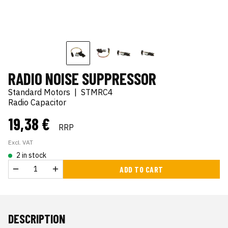
RADIO NOISE SUPPRESSOR
Standard Motors
|
STMRC4
Radio Capacitor
19,38 €
RRP
Excl. VAT
2 in stock
ADD TO CART
DESCRIPTION