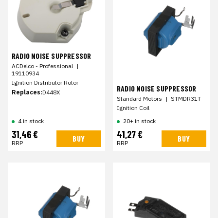
RADIO NOISE SUPPRESSOR
ACDelco - Professional
|
19110934
Ignition Distributor Rotor
RADIO NOISE SUPPRESSOR
Replaces:
D448X
Standard Motors
|
STMDR31T
Ignition Coil
4 in stock
20+ in stock
31,46 €
41,27 €
BUY
BUY
RRP
RRP