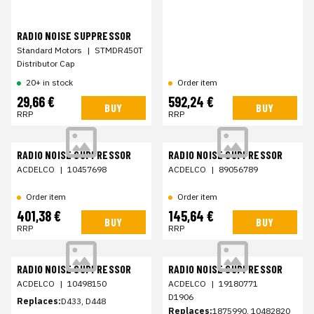
RADIO NOISE SUPPRESSOR
Standard Motors
|
STMDR450T
Distributor Cap
20+ in stock
Order item
29,66 €
592,24 €
BUY
BUY
RRP
RRP
RADIO NOISE SUPPRESSOR
RADIO NOISE SUPPRESSOR
ACDELCO
|
10457698
ACDELCO
|
89056789
Order item
Order item
401,38 €
145,64 €
BUY
BUY
RRP
RRP
RADIO NOISE SUPPRESSOR
RADIO NOISE SUPPRESSOR
ACDELCO
|
10498150
ACDELCO
|
19180771
D1906
Replaces:
D433, D448
Replaces:
1875990, 10482820