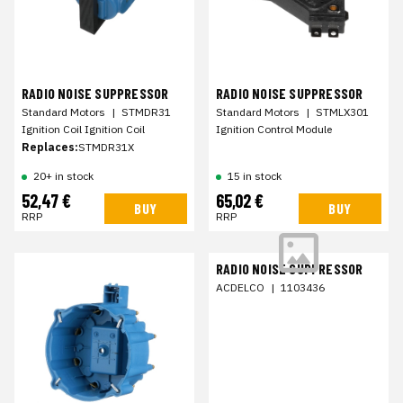
RADIO NOISE SUPPRESSOR
RADIO NOISE SUPPRESSOR
Standard Motors
|
STMDR31
Standard Motors
|
STMLX301
Ignition Coil Ignition Coil
Ignition Control Module
Replaces:
STMDR31X
20+ in stock
15 in stock
52,47 €
65,02 €
BUY
BUY
RRP
RRP
RADIO NOISE SUPPRESSOR
ACDELCO
|
1103436