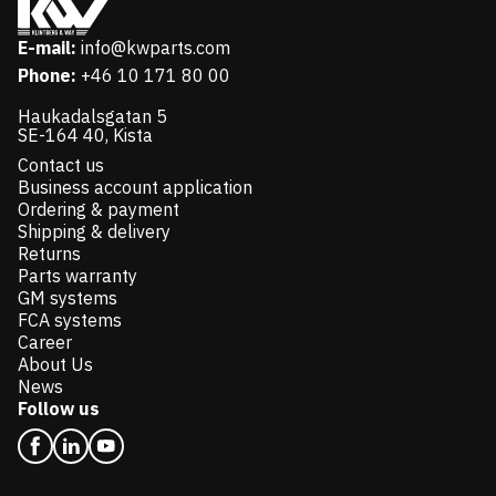
E-mail:
info@kwparts.com
Phone:
+46 10 171 80 00
Haukadalsgatan 5
SE-164 40, Kista
Contact us
Business account application
Ordering & payment
Shipping & delivery
Returns
Parts warranty
GM systems
FCA systems
Career
About Us
News
Follow us