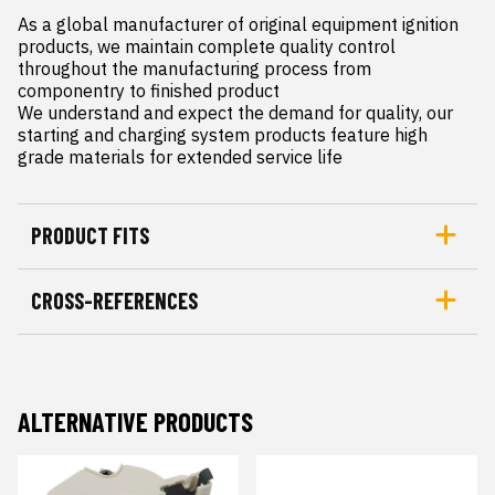
As a global manufacturer of original equipment ignition 
products, we maintain complete quality control 
throughout the manufacturing process from 
componentry to finished product

We understand and expect the demand for quality, our 
starting and charging system products feature high 
grade materials for extended service life
PRODUCT FITS
CROSS-REFERENCES
ALTERNATIVE PRODUCTS