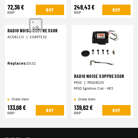
72,36 €
248,43 €
BUY
BUY
RRP
RRP
RADIO NOISE SUPPRESSOR
ACDELCO
|
10497132
Replaces:
D532
RADIO NOISE SUPPRESSOR
MSD
|
MSD8225
MSD Ignition Coil - HEI
Order item
Order item
133,08 €
139,62 €
BUY
BUY
RRP
RRP