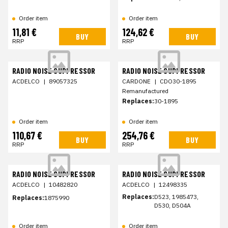
Order item
Order item
11,81 €
124,62 €
BUY
BUY
RRP
RRP
RADIO NOISE SUPPRESSOR
RADIO NOISE SUPPRESSOR
ACDELCO
|
89057325
CARDONE
|
CDO30-1895
Remanufactured
Replaces:
30-1895
Order item
Order item
110,67 €
254,76 €
BUY
BUY
RRP
RRP
RADIO NOISE SUPPRESSOR
RADIO NOISE SUPPRESSOR
ACDELCO
|
10482820
ACDELCO
|
12498335
Replaces:
D523, 1985473,
Replaces:
1875990
D530, D504A
Order item
Order item