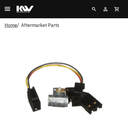
Home
Aftermarket Parts