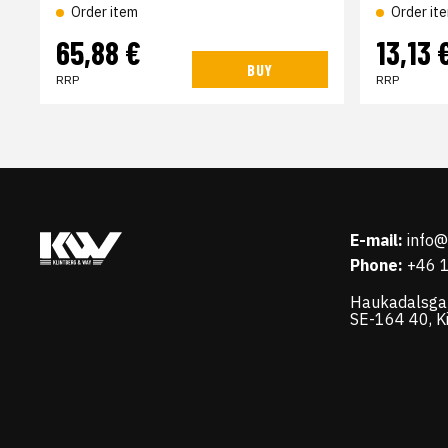
Order item
Order it
65,88 €
13,13 
BUY
RRP
RRP
E-mail:
info
Phone:
+46 
Haukadalsga
SE-164 40, K