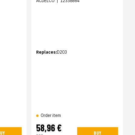
ACDELCO
|
12338664
Replaces:
D203
Order item
58,96 €
UY
BUY