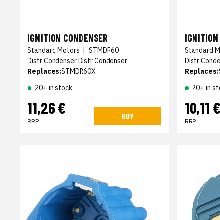
IGNITION CONDENSER
IGNITIO
Standard Motors
|
STMDR60
Standard M
Distr Condenser Distr Condenser
Distr Cond
Replaces:
STMDR60X
Replaces:
20+ in stock
20+ in st
11,26 €
10,11 
BUY
RRP
RRP