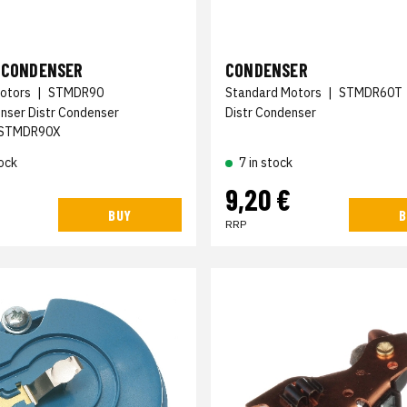
N CONDENSER
CONDENSER
otors
|
STMDR90
Standard Motors
|
STMDR60T
enser Distr Condenser
Distr Condenser
STMDR90X
ock
7 in stock
€
9,20 €
BUY
B
RRP