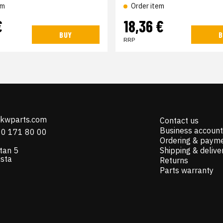
em
Order item
€
18,36 €
BUY
B
RRP
@kwparts.com
Contact us
Business account
10 171 80 00
Ordering & paym
tan 5
Shipping & delive
ista
Returns
Parts warranty