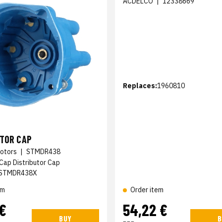
ACDELCO
|
12338669
Replaces:
1960810
UTOR CAP
otors
|
STMDR438
 Cap Distributor Cap
STMDR438X
em
Order item
 €
54,22 €
BUY
B