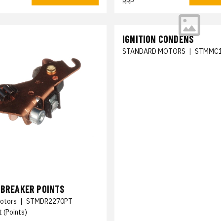
RRP
IGNITION CONDENS
STANDARD MOTORS
|
STMMC
 BREAKER POINTS
otors
|
STMDR2270PT
 (Points)