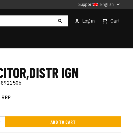
Support
English
Log in
Cart
ITOR,DISTR IGN
88921506
RRP
ADD TO CART