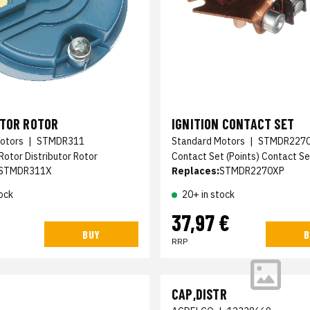
UTOR ROTOR
IGNITION CONTACT SET
otors
|
STMDR311
Standard Motors
|
STMDR227
 Rotor Distributor Rotor
Contact Set (Points) Contact Se
STMDR311X
Replaces:
STMDR2270XP
ock
20+ in stock
37,97 €
BUY
B
RRP
CAP,DISTR