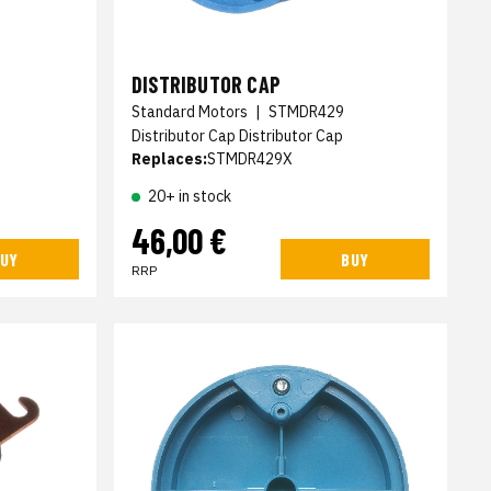
DISTRIBUTOR CAP
Standard Motors
|
STMDR429
Distributor Cap Distributor Cap
Replaces:
STMDR429X
20+ in stock
46,00 €
UY
BUY
RRP