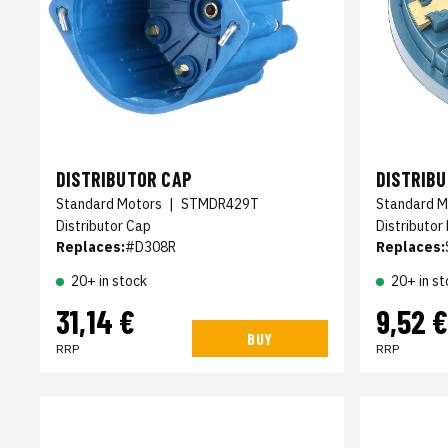
DISTRIBUTOR CAP
DISTRIB
Standard Motors
|
STMDR429T
Standard M
Distributor Cap
Distributor
Replaces:
#D308R
Replaces:
20+ in stock
20+ in st
31,14 €
9,52 €
BUY
RRP
RRP