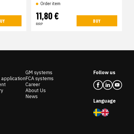
Order item
11,80 €
UY
BUY
RRP
GM systems
Follow us
 application
FCA systems
ent
Career
ry
About Us
News
Language