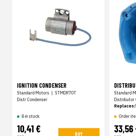
IGNITION CONDENSER
DISTRIB
Standard Motors
|
STMDR70T
Standard M
Distr Condenser
Distributor
Replaces:
8 in stock
Order it
10,41 €
33,56
BUY