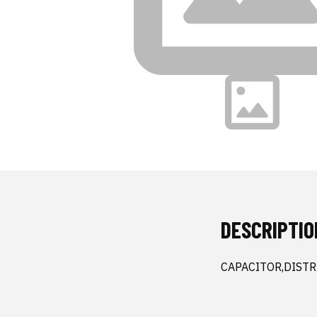
DESCRIPTIO
CAPACITOR,DISTR