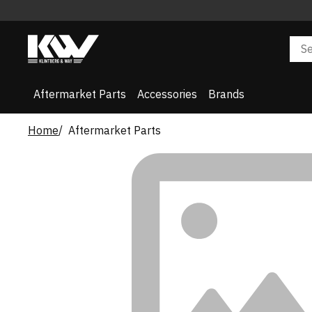
Aftermarket Parts
Accessories
Brands
Home
Aftermarket Parts