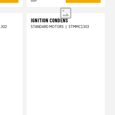
RRP
IGNITION CONDENS
1302
STANDARD MOTORS
|
STMMC1303