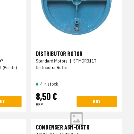
DISTRIBUTOR ROTOR
0P
Standard Motors
|
STMDR311T
t (Points)
Distributor Rotor
4 in stock
8,50 €
UY
BUY
RRP
CONDENSER ASM-DISTR