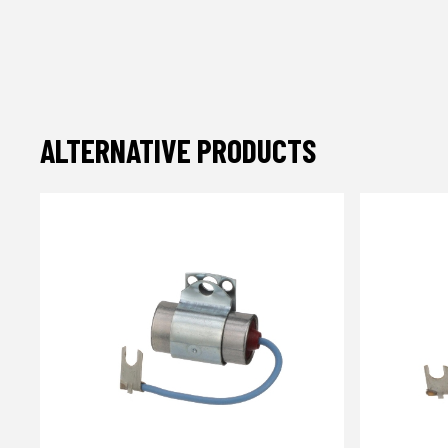
ALTERNATIVE PRODUCTS