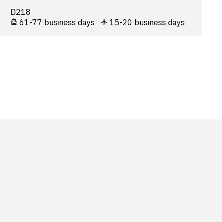
D218
61-77 business days
15-20 business days