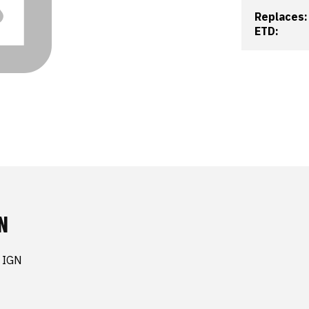
Replaces:
ETD:
N
 IGN