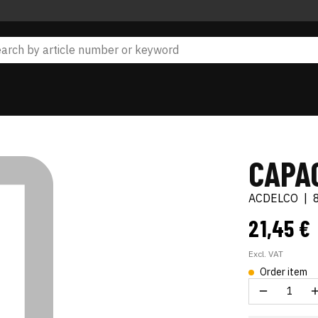
CAPAC
ACDELCO
|
21,45 €
Excl. VAT
Order item