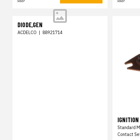
RRP
RRP
DIODE,GEN
ACDELCO
|
88921714
IGNITION
Standard M
Contact Set