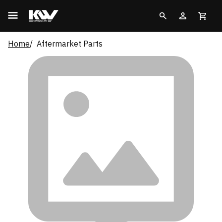
Home
Aftermarket Parts