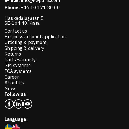
E-mail:
info@kwparts.com
Phone:
+46 10 171 80 00
Haukadalsgatan 5
SE-164 40, Kista
Contact us
Business account application
Ordering & payment
Shipping & delivery
Returns
Parts warranty
GM systems
FCA systems
Career
About Us
News
Follow us
Language