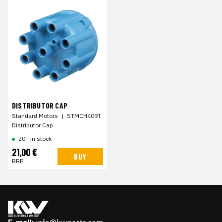
DISTRIBUTOR CAP
Standard Motors
|
STMCH409T
Distributor Cap
20+ in stock
21,00 €
BUY
RRP