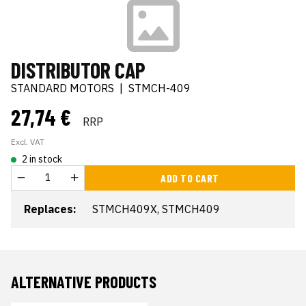
DISTRIBUTOR CAP
STANDARD MOTORS
|
STMCH-409
27,74 €
RRP
Excl. VAT
2 in stock
ADD TO CART
Replaces:
STMCH409X, STMCH409
ALTERNATIVE PRODUCTS