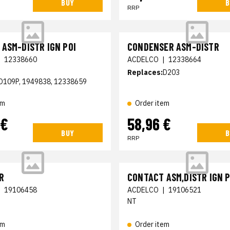
BUY
B
RRP
ASM-DISTR IGN POI
CONDENSER ASM-DISTR
|
12338660
ACDELCO
|
12338664
Replaces:
D203
D109P, 1949838, 12338659
em
Order item
 €
58,96 €
BUY
B
RRP
R
CONTACT ASM,DISTR IGN P
|
19106458
ACDELCO
|
19106521
NT
em
Order item