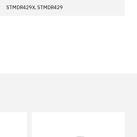
STMDR429X, STMDR429