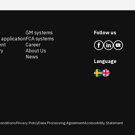
GM systems
Follow us
 application
FCA systems
ent
Career
ry
About Us
News
Language
onditions
Privacy Policy
Data Processing Agreement
Accessibility Statement