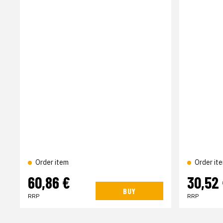
Order item
Order it
60,86 €
30,52
BUY
RRP
RRP