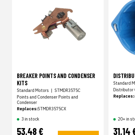
BREAKER POINTS AND CONDENSER
DISTRIB
KITS
Standard M
Distributor
Standard Motors
|
STMDR3575C
Replaces:
Points and Condenser Points and
Condenser
Replaces:
STMDR3575CX
3 in stock
20+ in st
53,48 €
31,14 