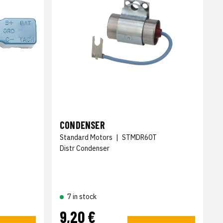
CONDENSER
Standard Motors
|
STMDR60T
Distr Condenser
7 in stock
9,20 €