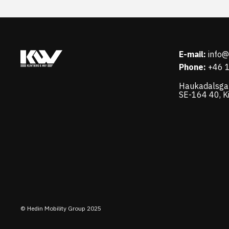
E-mail:
info
Phone:
+46 
Haukadalsga
SE-164 40, K
© Hedin Mobility Group 2025