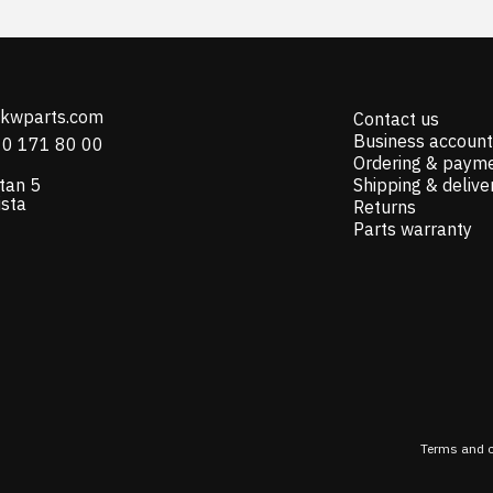
@kwparts.com
Contact us
Business account
10 171 80 00
Ordering & paym
tan 5
Shipping & delive
ista
Returns
Parts warranty
Terms and c