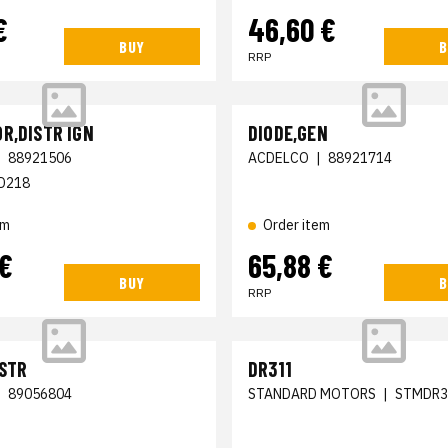
€
46,60 €
BUY
B
RRP
R,DISTR IGN
DIODE,GEN
|
88921506
ACDELCO
|
88921714
D218
em
Order item
 €
65,88 €
BUY
B
RRP
ISTR
DR311
|
89056804
STANDARD MOTORS
|
STMDR3