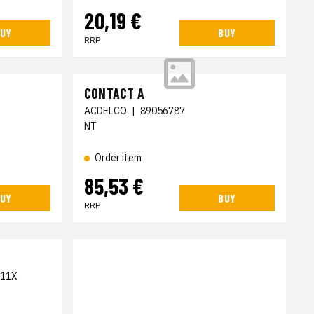
20,19 €
UY
BUY
RRP
CONTACT A
ACDELCO
|
89056787
NT
Order item
85,53 €
UY
BUY
RRP
11X