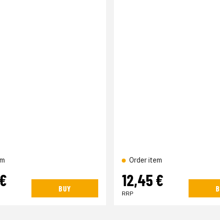
em
Order item
 €
12,45 €
BUY
B
RRP