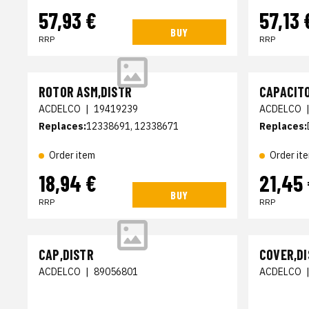
57,93 €
57,13 
BUY
RRP
RRP
ROTOR ASM,DISTR
CAPACITO
ACDELCO
|
19419239
ACDELCO
Replaces:
12338691, 12338671
Replaces:
Order item
Order it
18,94 €
21,45
BUY
RRP
RRP
CAP,DISTR
COVER,D
ACDELCO
|
89056801
ACDELCO