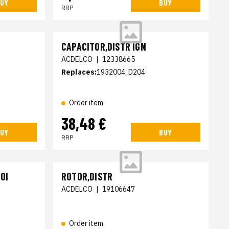
UY
BUY
RRP
CAPACITOR,DISTR IGN
ACDELCO
|
12338665
Replaces:
1932004, D204
Order item
38,48 €
UY
BUY
RRP
OI
ROTOR,DISTR
ACDELCO
|
19106647
Order item