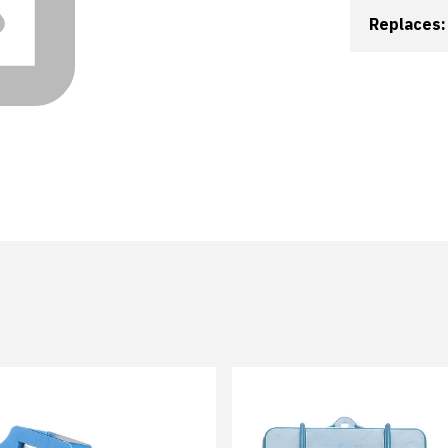
Replaces: