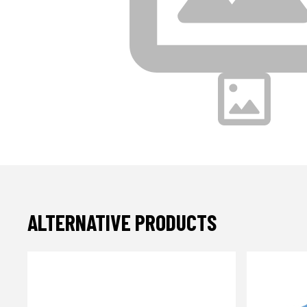
ALTERNATIVE PRODUCTS