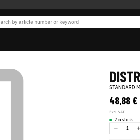
DIST
STANDARD 
48,88 €
Excl. VAT
2 in stock