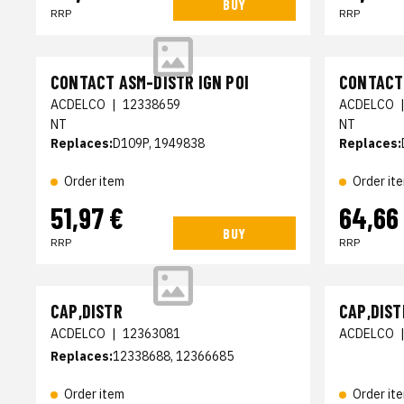
BUY
RRP
RRP
CONTACT ASM-DISTR IGN POI
CONTACT 
ACDELCO
|
12338659
ACDELCO
NT
NT
Replaces:
D109P, 1949838
Replaces:
Order item
Order it
51,97 €
64,66
BUY
RRP
RRP
CAP,DISTR
CAP,DIST
ACDELCO
|
12363081
ACDELCO
Replaces:
12338688, 12366685
Order item
Order it