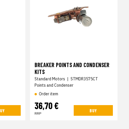
BREAKER POINTS AND CONDENSER
KITS
Standard Motors
|
STMDR3575CT
Points and Condenser
Order item
36,70 €
UY
BUY
RRP