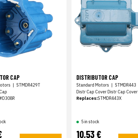
UTOR CAP
DISTRIBUTOR CAP
otors
|
STMDR429T
Standard Motors
|
STMDR443
 Cap
Distr Cap Cover Distr Cap Cover
#D308R
Replaces:
STMDR443X
ock
5 in stock
€
10,53 €