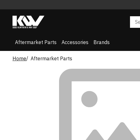
Aftermarket Parts
Accessories
Brands
Home
Aftermarket Parts