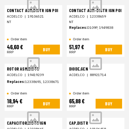
CONTACT ASM,DISTR IGN POI
CONTACT ASM-DISTR IGN POI
ACDELCO
|
19106521
ACDELCO
|
12338659
NT
NT
Replaces:
D109P, 1949838
Order item
Order item
46,60 €
51,97 €
BUY
BUY
RRP
RRP
ROTOR ASM,DISTR
DIODE,GEN
ACDELCO
|
19419239
ACDELCO
|
88921714
Replaces:
12338691, 12338671
Order item
Order item
18,94 €
65,88 €
BUY
BUY
RRP
RRP
CAPACITOR,DISTR IGN
CAP,DISTR
ACDELCO
|
12338665
ACDELCO
|
19106458