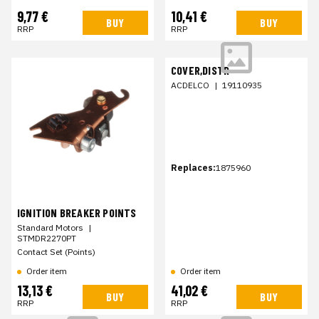
9,77 €
10,41 €
BUY
BUY
RRP
RRP
COVER,DISTR
ACDELCO
|
19110935
Replaces:
1875960
IGNITION BREAKER POINTS
Standard Motors
|
STMDR2270PT
Contact Set (Points)
Order item
Order item
13,13 €
41,02 €
BUY
BUY
RRP
RRP