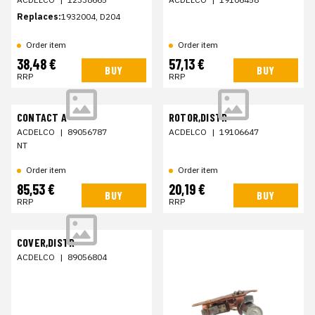
Replaces:
1932004, D204
Order item
Order item
38,48 €
57,13 €
BUY
BUY
RRP
RRP
CONTACT A
ROTOR,DISTR
ACDELCO
|
89056787
ACDELCO
|
19106647
NT
Order item
Order item
85,53 €
20,19 €
BUY
BUY
RRP
RRP
COVER,DISTR
ACDELCO
|
89056804