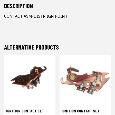
DESCRIPTION
CONTACT ASM-DISTR IGN POINT
ALTERNATIVE PRODUCTS
IGNITION CONTACT SET
IGNITION CONTACT SET