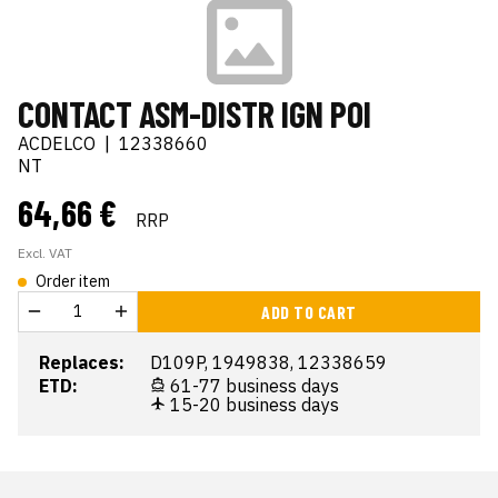
CONTACT ASM-DISTR IGN POI
ACDELCO
|
12338660
NT
64,66 €
RRP
Excl. VAT
Order item
ADD TO CART
Replaces:
D109P, 1949838, 12338659
ETD:
61-77 business days
15-20 business days