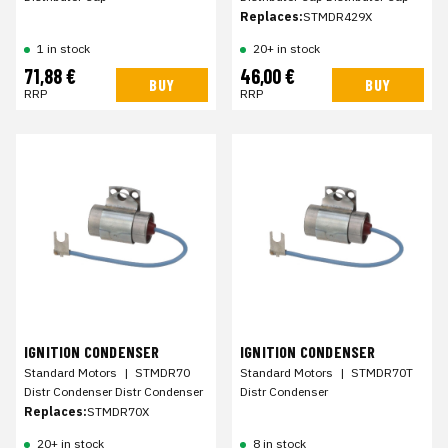
Replaces:
STMDR429X
1 in stock
20+ in stock
71,88 €
46,00 €
BUY
BUY
RRP
RRP
IGNITION CONDENSER
IGNITION CONDENSER
Standard Motors
|
STMDR70
Standard Motors
|
STMDR70T
Distr Condenser Distr Condenser
Distr Condenser
Replaces:
STMDR70X
20+ in stock
8 in stock