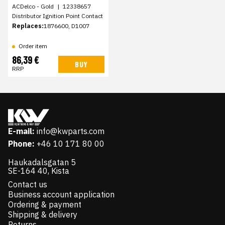
ACDelco - Gold
|
12338657
Distributor Ignition Point Contact
Replaces:
1876600, D1007
Order item
86,39 €
BUY
RRP
E-mail:
info@kwparts.com
Phone:
+46 10 171 80 00
Haukadalsgatan 5
SE-164 40, Kista
Contact us
Business account application
Ordering & payment
Shipping & delivery
Returns