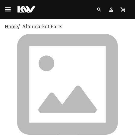
Home
Aftermarket Parts