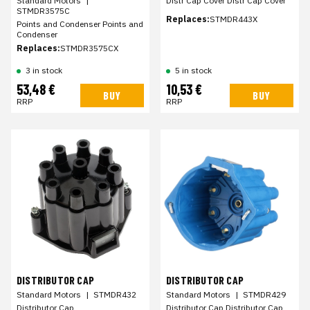
Standard Motors
|
Distr Cap Cover Distr Cap Cover
STMDR3575C
Replaces:
STMDR443X
Points and Condenser Points and
Condenser
Replaces:
STMDR3575CX
3 in stock
5 in stock
53,48 €
10,53 €
BUY
BUY
RRP
RRP
DISTRIBUTOR CAP
DISTRIBUTOR CAP
Standard Motors
|
STMDR432
Standard Motors
|
STMDR429
Distributor Cap
Distributor Cap Distributor Cap