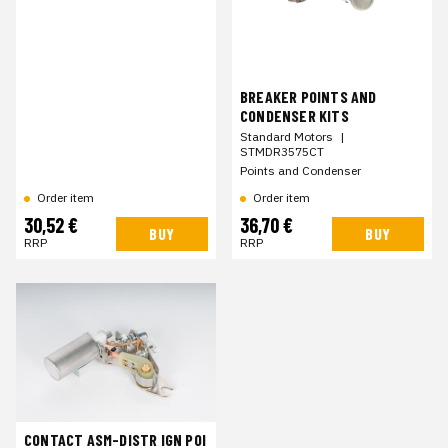
BREAKER POINTS AND
CONDENSER KITS
Standard Motors
|
STMDR3575CT
Points and Condenser
Order item
Order item
30,52 €
36,70 €
BUY
BUY
RRP
RRP
CONTACT ASM-DISTR IGN POI