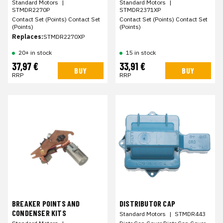
Standard Motors
|
Standard Motors
|
STMDR2270P
STMDR2371XP
Contact Set (Points) Contact Set
Contact Set (Points) Contact Set
(Points)
(Points)
Replaces:
STMDR2270XP
20+ in stock
15 in stock
37,97 €
33,91 €
BUY
BUY
RRP
RRP
BREAKER POINTS AND
DISTRIBUTOR CAP
CONDENSER KITS
Standard Motors
|
STMDR443