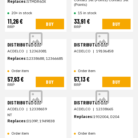
Replaces:
STMDR60X
(Points)
20+ in stock
15 in stock
11,26 €
33,91 €
BUY
BUY
RRP
RRP
DISTRIBUTOR CAP
DISTRIBUTOR CAP
ACDELCO
|
12363081
ACDELCO
|
19106458
Replaces:
12338688, 12366685
Order item
Order item
57,93 €
57,13 €
BUY
BUY
RRP
RRP
DISTRIBUTOR CAP
DISTRIBUTOR CAP
ACDELCO
|
12338659
ACDELCO
|
12338665
NT
Replaces:
1932004, D204
Replaces:
D109P, 1949838
Order item
Order item