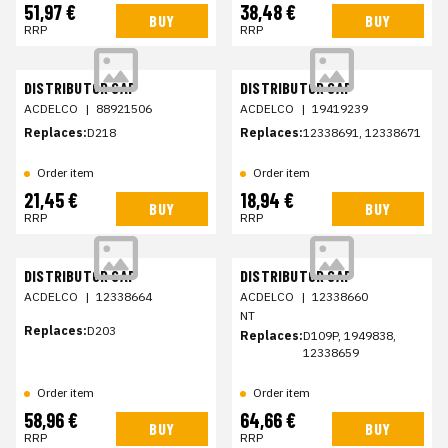
51,97 €
38,48 €
BUY
BUY
RRP
RRP
DISTRIBUTOR CAP
DISTRIBUTOR CAP
ACDELCO
|
88921506
ACDELCO
|
19419239
Replaces:
D218
Replaces:
12338691, 12338671
Order item
Order item
21,45 €
18,94 €
BUY
BUY
RRP
RRP
DISTRIBUTOR CAP
DISTRIBUTOR CAP
ACDELCO
|
12338664
ACDELCO
|
12338660
NT
Replaces:
D203
Replaces:
D109P, 1949838,
12338659
Order item
Order item
58,96 €
64,66 €
BUY
BUY
RRP
RRP