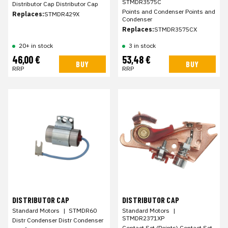
STMDR3575C
Distributor Cap Distributor Cap
Points and Condenser Points and
Replaces:
STMDR429X
Condenser
Replaces:
STMDR3575CX
20+ in stock
3 in stock
46,00 €
53,48 €
BUY
BUY
RRP
RRP
DISTRIBUTOR CAP
DISTRIBUTOR CAP
Standard Motors
|
STMDR60
Standard Motors
|
STMDR2371XP
Distr Condenser Distr Condenser
Contact Set (Points) Contact Set