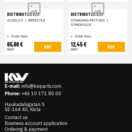
DISTRIBUTOR CAP
DISTRIBUTOR CAP
ACDELCO
|
88921714
STANDARD MOTORS
|
STMDR311X
Order item
Order item
65,88 €
12,45 €
BUY
BUY
RRP
RRP
E-mail:
info@kwparts.com
Phone:
+46 10 171 80 00
Haukadalsgatan 5
SE-164 40, Kista
Contact us
Business account application
Ordering & payment