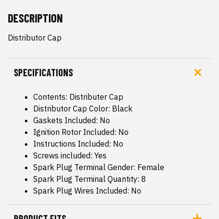
DESCRIPTION
Distributor Cap
SPECIFICATIONS
Contents: Distributer Cap
Distributor Cap Color: Black
Gaskets Included: No
Ignition Rotor Included: No
Instructions Included: No
Screws included: Yes
Spark Plug Terminal Gender: Female
Spark Plug Terminal Quantity: 8
Spark Plug Wires Included: No
PRODUCT FITS