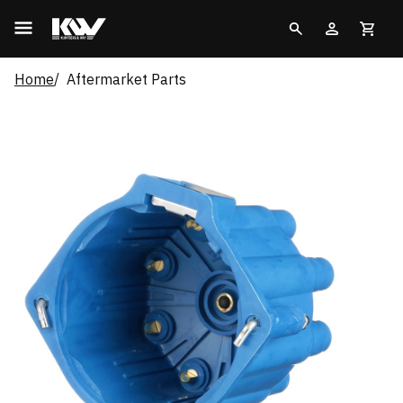
Home
Aftermarket Parts