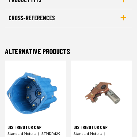
CROSS-REFERENCES
ALTERNATIVE PRODUCTS
DISTRIBUTOR CAP
DISTRIBUTOR CAP
Standard Motors
|
STMDR429
Standard Motors
|