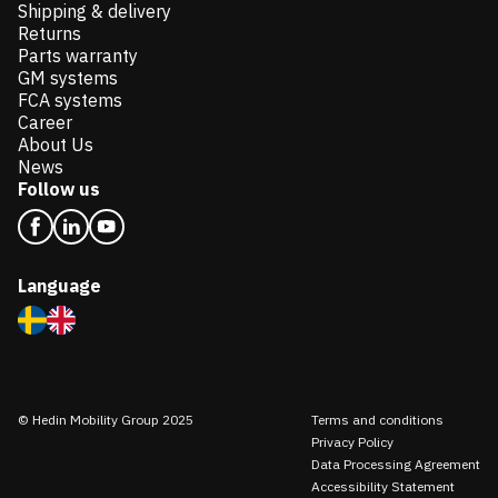
Shipping & delivery
Returns
Parts warranty
GM systems
FCA systems
Career
About Us
News
Follow us
Language
© Hedin Mobility Group 2025
Terms and conditions
Privacy Policy
Data Processing Agreement
Accessibility Statement