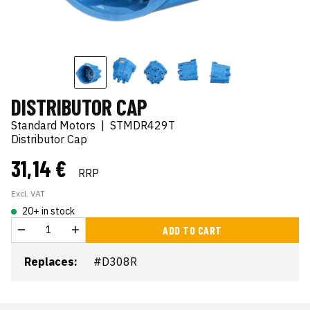
DISTRIBUTOR CAP
Standard Motors
|
STMDR429T
Distributor Cap
31,14 €
RRP
Excl. VAT
20+ in stock
ADD TO CART
Replaces:
#D308R