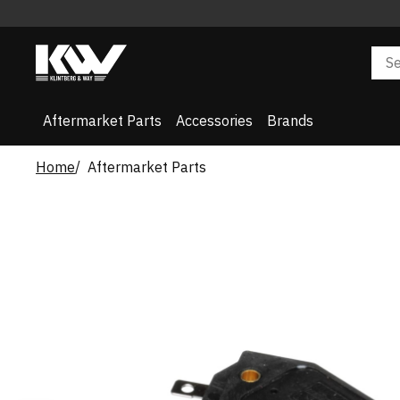
Aftermarket Parts
Accessories
Brands
Home
Aftermarket Parts