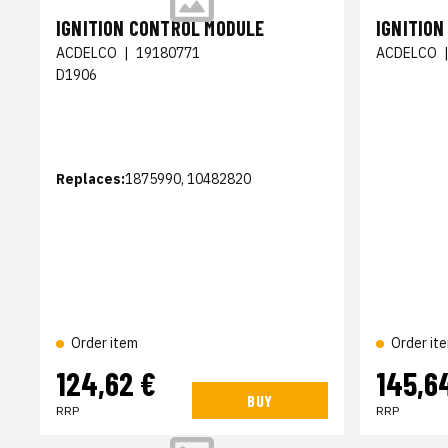
IGNITION CONTROL MODULE
IGNITIO
ACDELCO
|
19180771
ACDELCO
D1906
Replaces:
1875990, 10482820
Order item
Order it
124,62 €
145,6
BUY
RRP
RRP