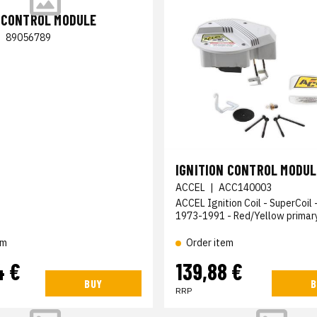
N CONTROL MODULE
|
89056789
IGNITION CONTROL MODUL
ACCEL
|
ACC140003
ACCEL Ignition Coil - SuperCoil 
1973-1991 - Red/Yellow primar
Order item
em
4 €
139,88 €
BUY
B
RRP