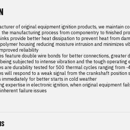
N
cturer of original equipment ignition products, we maintain co
 the manufacturing process from componentry to finished pro
inks provide better heat dissipation to prevent heat from da
olymer housing reducing moisture intrusion and minimizes vib
mproved reliability

s feature double wire bonds for better connections, greater d
e being subjected to intense vibration and the tough operating 
es are durability tested for 500 thermal cycles ranging from 
es will respond to a weak signal from the crankshaft position 
s immediately for better starts in cold weather

ng expertise in electronic ignition, when original equipment fail
 inherent failure issues
NS