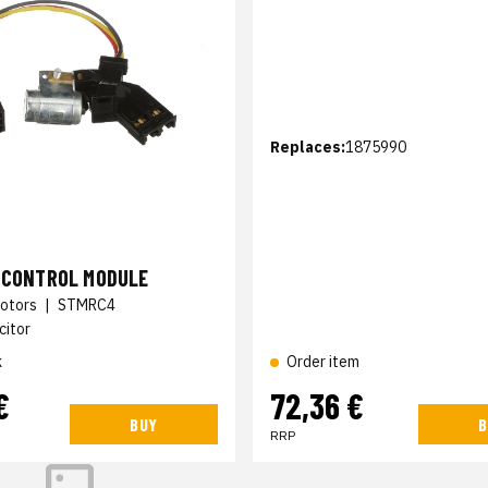
Replaces:
1875990
N CONTROL MODULE
otors
|
STMRC4
citor
k
Order item
€
72,36 €
BUY
B
RRP