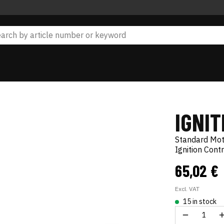
IGNI
Standard Mo
Ignition Cont
65,02 €
Excl. VAT
15 in stock