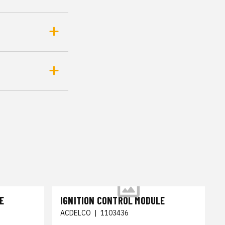
E
IGNITION CONTROL MODULE
ACDELCO
|
1103436