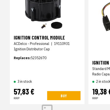
IGNITION CONTROL MODULE
ACDelco - Professional
|
19110931
Ignition Distributor Cap
Replaces:
52352670
IGNITIO
Standard M
Radio Capa
2 in stoc
3 in stock
57,83 €
19,38 
BUY
RRP
RRP