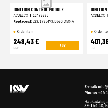
IGNITION CONTROL MODULE
IGNITIO
ACDELCO
|
12498335
ACDELCO
Replaces:
D523, 1985473, D530, D504A
Order item
Order it
248,43 €
401,3
BUY
RRP
RRP
E-mail:
info
Phone:
+46 
Haukadalsga
SE-164 40, K