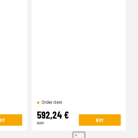
Order item
592,24 €
UY
BUY
RRP