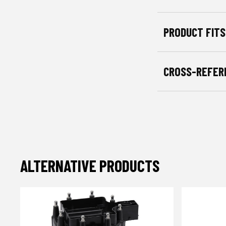
PRODUCT FITS
CROSS-REFER
ALTERNATIVE PRODUCTS