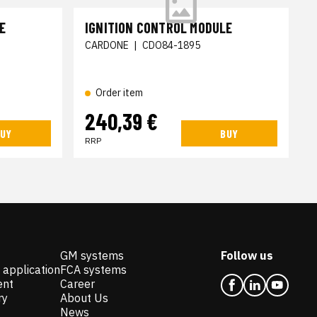
E
IGNITION CONTROL MODULE
CARDONE
|
CDO84-1895
Order item
240,39 €
UY
BUY
RRP
GM systems
Follow us
 application
FCA systems
ent
Career
ry
About Us
News