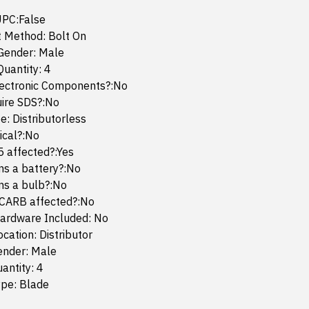
UPC:False
 Method: Bolt On
Gender: Male
uantity: 4
lectronic Components?:No
uire SDS?:No
e: Distributorless
mical?:No
65 affected?:Yes
ins a battery?:No
ins a bulb?:No
 CARB affected?:No
ardware Included: No
cation: Distributor
ender: Male
antity: 4
ype: Blade
2