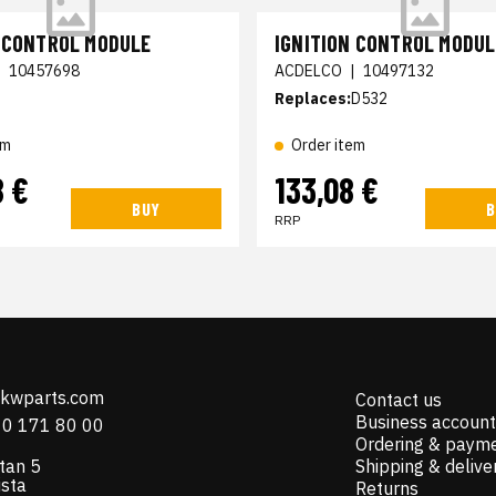
N CONTROL MODULE
IGNITION CONTROL MODUL
|
10457698
ACDELCO
|
10497132
Replaces:
D532
em
Order item
8 €
133,08 €
BUY
B
RRP
@kwparts.com
Contact us
Business account
10 171 80 00
Ordering & paym
tan 5
Shipping & delive
ista
Returns