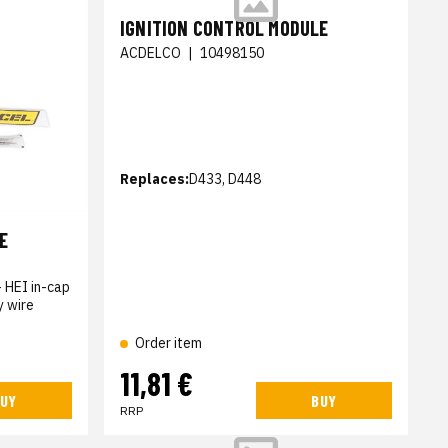
IGNITION CONTROL MODULE
ACDELCO
|
10498150
Replaces:
D433, D448
E
- HEI in-cap
y wire
Order item
11,81 €
UY
BUY
RRP