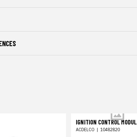
ENCES
IGNITION CONTROL MODUL
ACDELCO
|
10482820