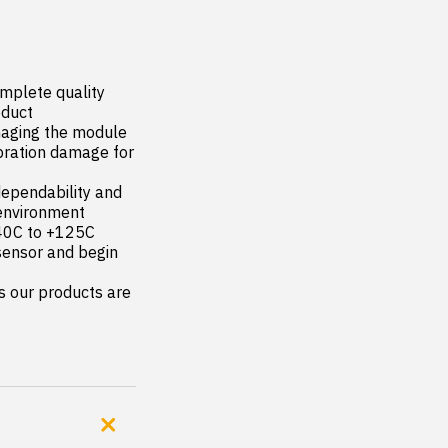
mplete quality 
duct

maging the module

ration damage for 
ependability and 
environment

-40C to +125C

sensor and begin 
s our products are 