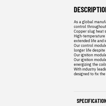
DESCRIPTIO
As a global manufa
control throughout
Copper slug heat s
High-temperature p
extended life and i
Our control module
longer life despit
Our ignition modul
Our ignition modul
energizing the coil
With industry leadi
designed to fix the
SPECIFICATIO