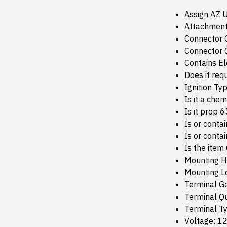
Assign AZ 
Attachment
Connector 
Connector Q
Contains E
Does it req
Ignition Typ
Is it a che
Is it prop 
Is or conta
Is or conta
Is the item
Mounting H
Mounting Lo
Terminal G
Terminal Qu
Terminal T
Voltage: 1