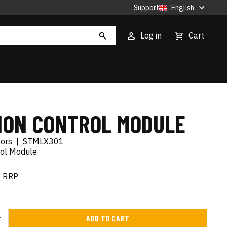
Support
English
Log in
Cart
TION CONTROL MODULE
tors
|
STMLX301
rol Module
RRP
ADD TO CART