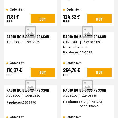
Order item
Order item
11,81 €
124,62 €
BUY
BUY
RRP
RRP
RADIO NOISE SUPPRESSOR
RADIO NOISE SUPPRESSOR
ACDELCO
|
89057325
CARDONE
|
CDO30-1895
Remanufactured
Replaces:
30-1895
Order item
Order item
110,67 €
254,76 €
BUY
BUY
RRP
RRP
RADIO NOISE SUPPRESSOR
RADIO NOISE SUPPRESSOR
ACDELCO
|
10482820
ACDELCO
|
12498335
Replaces:
D523, 1985473,
Replaces:
1875990
D530, D504A
Order item
Order item