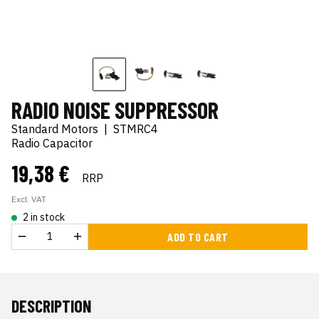
RADIO NOISE SUPPRESSOR
Standard Motors
|
STMRC4
Radio Capacitor
19,38 €
RRP
Excl. VAT
2 in stock
ADD TO CART
DESCRIPTION