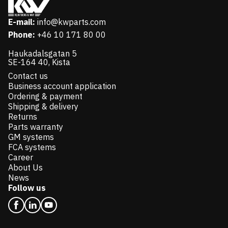
E-mail:
info@kwparts.com
Phone:
+46 10 171 80 00
Haukadalsgatan 5
SE-164 40, Kista
Contact us
Business account application
Ordering & payment
Shipping & delivery
Returns
Parts warranty
GM systems
FCA systems
Career
About Us
News
Follow us