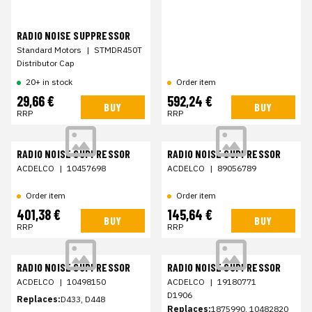
RADIO NOISE SUPPRESSOR
Standard Motors
|
STMDR450T
Distributor Cap
20+ in stock
Order item
29,66 €
592,24 €
BUY
BUY
RRP
RRP
RADIO NOISE SUPPRESSOR
RADIO NOISE SUPPRESSOR
ACDELCO
|
10457698
ACDELCO
|
89056789
Order item
Order item
401,38 €
145,64 €
BUY
BUY
RRP
RRP
RADIO NOISE SUPPRESSOR
RADIO NOISE SUPPRESSOR
ACDELCO
|
10498150
ACDELCO
|
19180771
D1906
Replaces:
D433, D448
Replaces:
1875990, 10482820