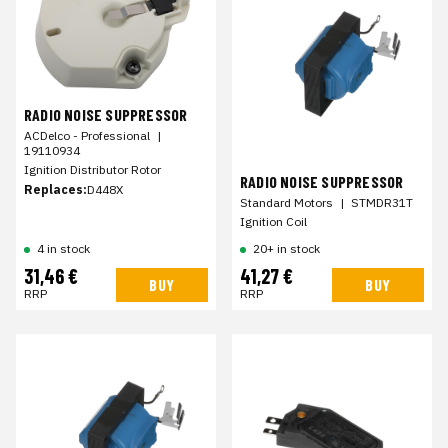
RADIO NOISE SUPPRESSOR
ACDelco - Professional
|
19110934
Ignition Distributor Rotor
RADIO NOISE SUPPRESSOR
Replaces:
D448X
Standard Motors
|
STMDR31T
Ignition Coil
4 in stock
20+ in stock
31,46 €
41,27 €
BUY
BUY
RRP
RRP