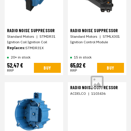
RADIO NOISE SUPPRESSOR
RADIO NOISE SUPPRESSOR
Standard Motors
|
STMDR31
Standard Motors
|
STMLX301
Ignition Coil Ignition Coil
Ignition Control Module
Replaces:
STMDR31X
20+ in stock
15 in stock
52,47 €
65,02 €
BUY
BUY
RRP
RRP
RADIO NOISE SUPPRESSOR
ACDELCO
|
1103436