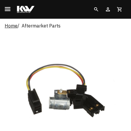
Home
Aftermarket Parts