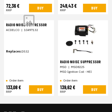
72,36 €
248,43 €
BUY
BUY
RRP
RRP
RADIO NOISE SUPPRESSOR
ACDELCO
|
10497132
Replaces:
D532
RADIO NOISE SUPPRESSOR
MSD
|
MSD8225
MSD Ignition Coil - HEI
Order item
Order item
133,08 €
139,62 €
BUY
BUY
RRP
RRP