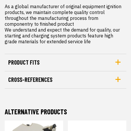
As a global manufacturer of original equipment ignition 
products, we maintain complete quality control 
throughout the manufacturing process from 
componentry to finished product

We understand and expect the demand for quality, our 
starting and charging system products feature high 
grade materials for extended service life
PRODUCT FITS
CROSS-REFERENCES
ALTERNATIVE PRODUCTS