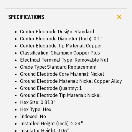
SPECIFICATIONS
Center Electrode Design: Standard
Center Electrode Diameter (Inch): 0.1"
Center Electrode Tip Material: Copper
Classification: Champion Copper Plus
Electrical Terminal Type: Removable Nut
Grade Type: Standard Replacement
Ground Electrode Core Material: Nickel
Ground Electrode Material: Nickel Copper Alloy
Ground Electrode Quantity: 1
Ground Electrode Tip Material: Nickel
Hex Size: 0.813"
Hex Type: Hex
Indexed: No
Installed Height (Inch): 2.24"
Insulator Height: 0.06"