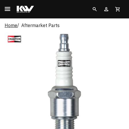
Home
Aftermarket Parts