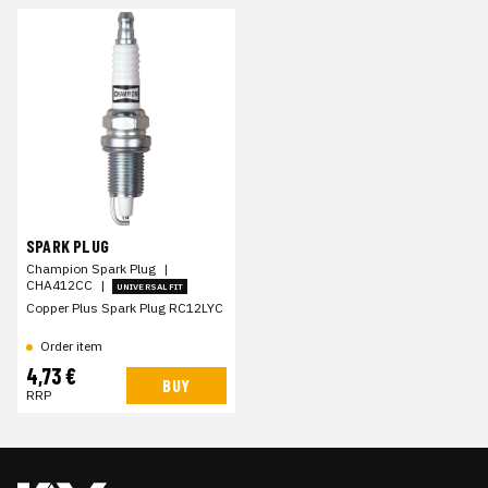
SPARK PLUG
Champion Spark Plug
|
CHA412CC
|
UNIVERSAL FIT
Copper Plus Spark Plug RC12LYC
Order item
4,73 €
BUY
RRP