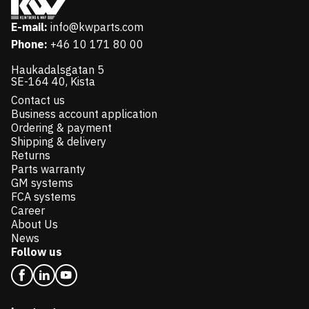
E-mail:
info@kwparts.com
Phone:
+46 10 171 80 00
Haukadalsgatan 5
SE-164 40, Kista
Contact us
Business account application
Ordering & payment
Shipping & delivery
Returns
Parts warranty
GM systems
FCA systems
Career
About Us
News
Follow us