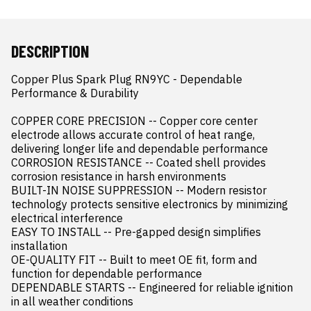
DESCRIPTION
Copper Plus Spark Plug RN9YC - Dependable 
Performance & Durability

COPPER CORE PRECISION -- Copper core center 
electrode allows accurate control of heat range, 
delivering longer life and dependable performance

CORROSION RESISTANCE -- Coated shell provides 
corrosion resistance in harsh environments

BUILT-IN NOISE SUPPRESSION -- Modern resistor 
technology protects sensitive electronics by minimizing 
electrical interference

EASY TO INSTALL -- Pre-gapped design simplifies 
installation

OE-QUALITY FIT -- Built to meet OE fit, form and 
function for dependable performance

DEPENDABLE STARTS -- Engineered for reliable ignition 
in all weather conditions