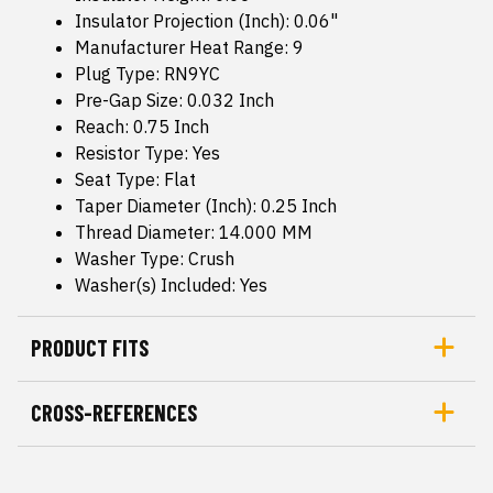
Insulator Projection (Inch): 0.06"
Manufacturer Heat Range: 9
Plug Type: RN9YC
Pre-Gap Size: 0.032 Inch
Reach: 0.75 Inch
Resistor Type: Yes
Seat Type: Flat
Taper Diameter (Inch): 0.25 Inch
Thread Diameter: 14.000 MM
Washer Type: Crush
Washer(s) Included: Yes
PRODUCT FITS
CROSS-REFERENCES