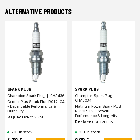
ALTERNATIVE PRODUCTS
SPARK PLUG
SPARK PLUG
Champion Spark Plug
|
CHA436
Champion Spark Plug
|
CHA3034
Copper Plus Spark Plug RC12LC4
- Dependable Performance &
Platinum Power Spark Plug
Durability
RC12PEC5 - Powerful
Performance & Longevity
Replaces:
RC12LC4
Replaces:
RC12PEC5
20+ in stock
20+ in stock