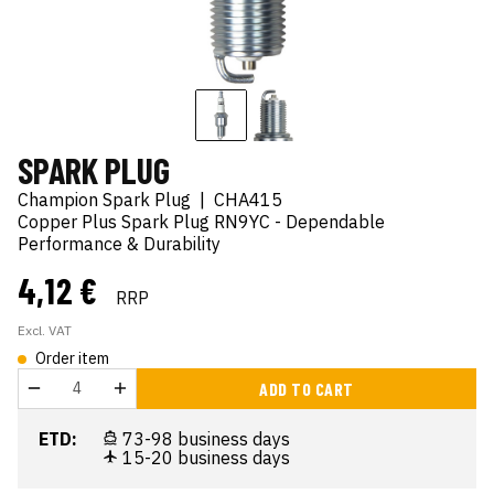
SPARK PLUG
Champion Spark Plug
|
CHA415
Copper Plus Spark Plug RN9YC - Dependable
Performance & Durability
4,12 €
RRP
Excl. VAT
Order item
ADD TO CART
ETD:
73-98 business days
15-20 business days