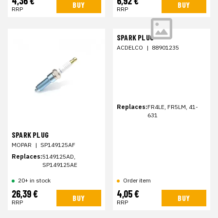
4,36 €
6,92 €
BUY
BUY
RRP
RRP
SPARK PLUG
ACDELCO
|
88901235
Replaces:
FR4LE, FR5LM, 41-
631
SPARK PLUG
MOPAR
|
SP149125AF
Replaces:
5149125AD,
SP149125AE
20+ in stock
Order item
26,39 €
4,05 €
BUY
BUY
RRP
RRP