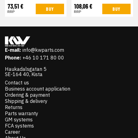
73,51 €
108,06 €
BUY
BUY
RRP
RRP
E-mail:
info@kwparts.com
Phone:
+46 10 171 80 00
Haukadalsgatan 5
SE-164 40, Kista
Contact us
Business account application
Ordering & payment
Shipping & delivery
Returns
Parts warranty
GM systems
FCA systems
Career