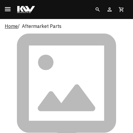
Home
Aftermarket Parts