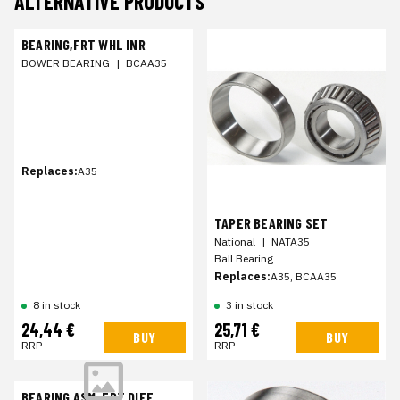
ALTERNATIVE PRODUCTS
BEARING,FRT WHL INR
BOWER BEARING
|
BCAA35
Replaces:
A35
TAPER BEARING SET
National
|
NATA35
Ball Bearing
Replaces:
A35, BCAA35
8 in stock
3 in stock
24,44 €
25,71 €
BUY
BUY
RRP
RRP
BEARING ASM-FRT DIFF