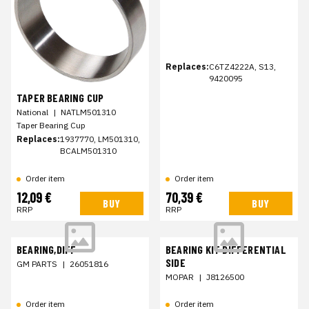
Replaces:
C6TZ4222A, S13,
9420095
TAPER BEARING CUP
National
|
NATLM501310
Taper Bearing Cup
Replaces:
1937770, LM501310,
BCALM501310
Order item
Order item
12,09 €
70,39 €
BUY
BUY
RRP
RRP
BEARING,DIFF
BEARING KIT DIFFERENTIAL
SIDE
GM PARTS
|
26051816
MOPAR
|
J8126500
Order item
Order item