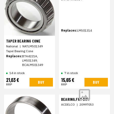
Replaces:
LM501314
TAPER BEARING CONE
National
|
NATLM501349
Taper Bearing Cone
Replaces:
B7A4221A,
LM501349,
BCALM501349
14 in stock
7 in stock
21,03 €
15,65 €
BUY
BUY
RRP
RRP
BEARING,FRT DIFF
ACDELCO
|
20997053