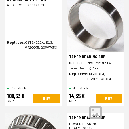
ACDELCO
|
23312178
Replaces:
C6TZ4222A, S13,
9420095, 20997053
TAPER BEARING CUP
National
|
NATLM501314
Taper Bearing Cup
Replaces:
LM501314,
BCALM501314
7 in stock
4 in stock
100,63 €
14,35 €
BUY
BUY
RRP
RRP
TAPER BEARING CUP
BOWER BEARING
|
BCALM501314