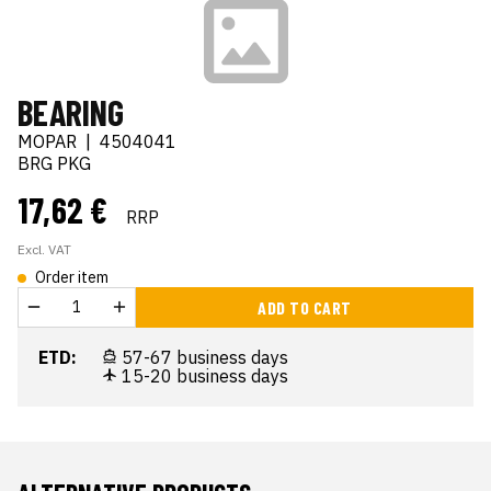
BEARING
MOPAR
|
4504041
BRG PKG
17,62 €
RRP
Excl. VAT
Order item
ADD TO CART
ETD:
57-67 business days
15-20 business days