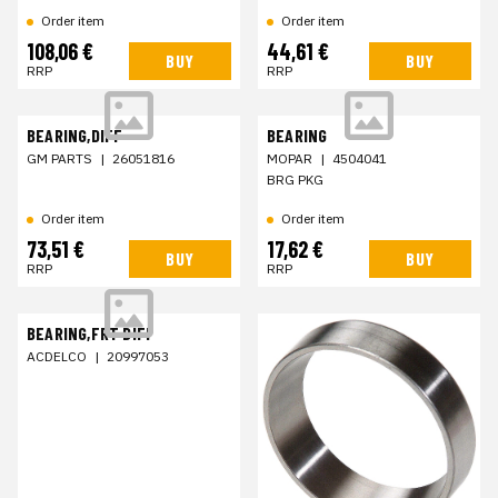
Order item
Order item
108,06 €
44,61 €
BUY
BUY
RRP
RRP
BEARING,DIFF
BEARING
GM PARTS
|
26051816
MOPAR
|
4504041
BRG PKG
Order item
Order item
73,51 €
17,62 €
BUY
BUY
RRP
RRP
BEARING,FRT DIFF
ACDELCO
|
20997053