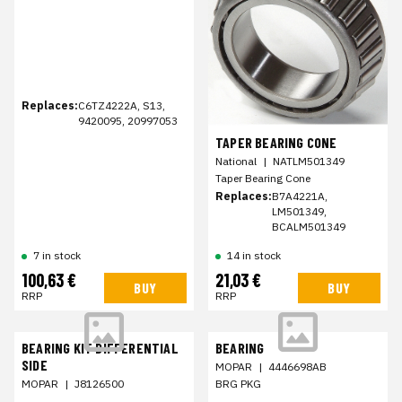
Replaces:
C6TZ4222A, S13,
9420095, 20997053
TAPER BEARING CONE
National
|
NATLM501349
Taper Bearing Cone
Replaces:
B7A4221A,
LM501349,
BCALM501349
7 in stock
14 in stock
100,63 €
21,03 €
BUY
BUY
RRP
RRP
BEARING KIT DIFFERENTIAL
BEARING
SIDE
MOPAR
|
4446698AB
MOPAR
|
J8126500
BRG PKG