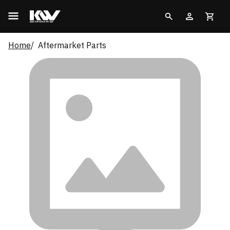
Home
Aftermarket Parts