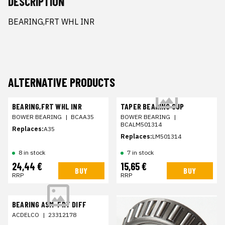
DESCRIPTION
BEARING,FRT WHL INR
ALTERNATIVE PRODUCTS
BEARING,FRT WHL INR
TAPER BEARING CUP
BOWER BEARING
|
BCAA35
BOWER BEARING
|
BCALM501314
Replaces:
A35
Replaces:
LM501314
8 in stock
7 in stock
24,44 €
15,65 €
BUY
BUY
RRP
RRP
BEARING ASM-FRT DIFF
ACDELCO
|
23312178