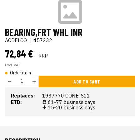
BEARING,FRT WHL INR
ACDELCO
|
457232
72,84 €
RRP
Excl. VAT
Order item
ADD TO CART
Replaces:
1937770 CONE, S21
ETD:
61-77 business days
15-20 business days