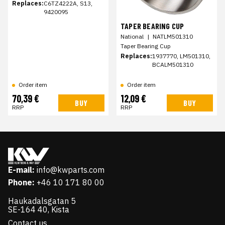
Replaces:
C6TZ4222A, S13,
9420095
TAPER BEARING CUP
National
|
NATLM501310
Taper Bearing Cup
Replaces:
1937770, LM501310,
BCALM501310
Order item
Order item
70,39 €
12,09 €
BUY
BUY
RRP
RRP
E-mail:
info@kwparts.com
Phone:
+46 10 171 80 00
Haukadalsgatan 5
SE-164 40, Kista
Contact us