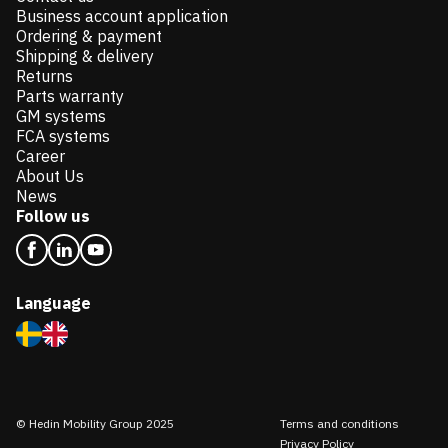
Business account application
Ordering & payment
Shipping & delivery
Returns
Parts warranty
GM systems
FCA systems
Career
About Us
News
Follow us
Language
© Hedin Mobility Group 2025
Terms and conditions
Privacy Policy