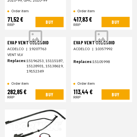
2010-99, GMC 2010-99
Order item
Order item
71,52 €
417,83 €
BUY
BUY
RRP
RRP
EVAP VENT SOLENOID
EVAP VENT SOLENOID
ACDELCO
|
19207763
ACDELCO
|
10357992
VENT VLV
Replaces:
15196253, 15115187,
Replaces:
15105998
15128931, 15138619,
19152349
Order item
Order item
282,85 €
113,44 €
BUY
BUY
RRP
RRP