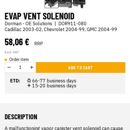
EVAP VENT SOLENOID
Dorman - OE Solutions
|
DOR911-080
Cadillac 2003-02, Chevrolet 2004-99, GMC 2004-99
58,06 €
RRP
Excl. VAT
Order item
ADD TO CART
ETD:
66-77 business days
15-20 business days
DESCRIPTION
A malfunctioning vapor canister vent solenoid can cause 