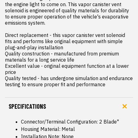
the engine light to come on. This vapor canister vent 
solenoid is engineered of quality materials for durability 
to ensure proper operation of the vehicle's evaporative 
emissions system.

Direct replacement - this vapor canister vent solenoid 
fits and performs like original equipment with simple 
plug-and-play installation

Quality construction - manufactured from premium 
materials for a long service life

Excellent value - original equipment function at a lower 
price

Quality tested - has undergone simulation and endurance 
testing to ensure proper fit and performance
SPECIFICATIONS
Connector/Terminal Configuration: 2 Blade"
Housing Material: Metal
Installation Note: None