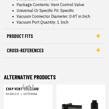
Package Contents: Vent Control Valve
Universal Or Specific Fit: Specific
Vacuum Connector Diameter: 0.47 in Inch
Vacuum Port Quantity: 1 Inch
PRODUCT FITS
CROSS-REFERENCES
ALTERNATIVE PRODUCTS
EVAP VENT SOLENOID
ACDELCO
|
15759044