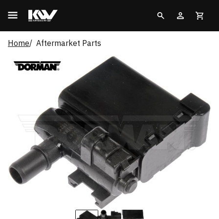
Home
Aftermarket Parts