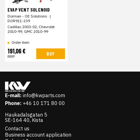
EVAP VENT SOLENOID
Dorman - OE Solutions
|
DOR911-239
Cadillac 2003-02, Chevrolet
2010-99, GMC 2010-99
Order item
191,06 €
BUY
RRP
E-mail:
info@kwparts.com
Phone:
+46 10 171 80 00
Haukadalsgatan 5
SE-164 40, Kista
Contact us
Business account application