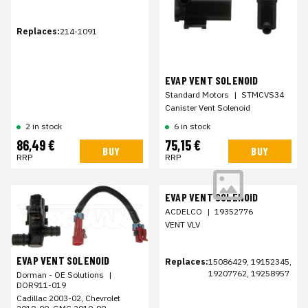
Replaces:
214-1091
EVAP VENT SOLENOID
Standard Motors
|
STMCVS34
Canister Vent Solenoid
2 in stock
6 in stock
86,49 €
75,15 €
BUY
BUY
RRP
RRP
EVAP VENT SOLENOID
ACDELCO
|
19352776
VENT VLV
EVAP VENT SOLENOID
Replaces:
15086429, 19152345,
19207762, 19258957
Dorman - OE Solutions
|
DOR911-019
Cadillac 2003-02, Chevrolet