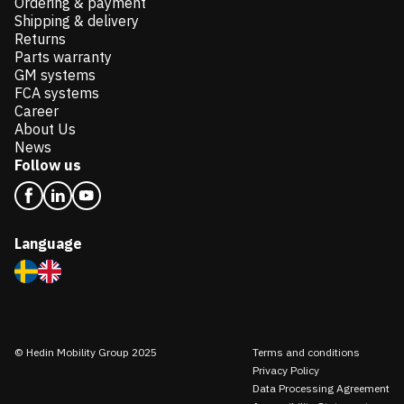
Ordering & payment
Shipping & delivery
Returns
Parts warranty
GM systems
FCA systems
Career
About Us
News
Follow us
Language
© Hedin Mobility Group 2025
Terms and conditions
Privacy Policy
Data Processing Agreement