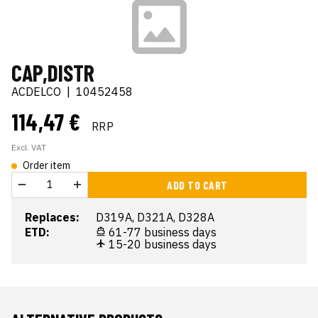
CAP,DISTR
ACDELCO
|
10452458
114,47 €
RRP
Excl. VAT
Order item
ADD TO CART
Replaces:
D319A, D321A, D328A
ETD:
61-77 business days
15-20 business days