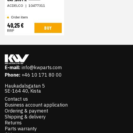
ACDELCO
|
10477311
Order item
40,25 €
BUY
RRP
E-mail:
info@kwparts.com
Phone:
+46 10 171 80 00
Haukadalsgatan 5
SE-164 40, Kista
Contact us
Business account application
Ordering & payment
Shipping & delivery
Returns
Parts warranty