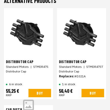
ALTERNATIVE PRODUCTS
DISTRIBUTOR CAP
DISTRIBUTOR CAP
Standard Motors
|
STMDR475
Standard Motors
|
STMDR475T
Distributor Cap
Distributor Cap
Replaces:
#D321A
6 in stock
1 in stock
55,25 €
56,40 €
BUY
BUY
RRP
RRP
CAP,DISTR