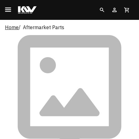
Home
Aftermarket Parts