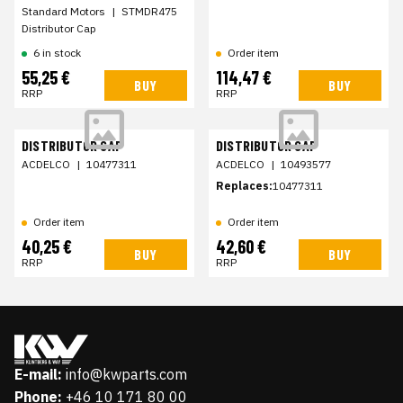
Standard Motors
|
STMDR475
Distributor Cap
6 in stock
Order item
55,25 €
114,47 €
BUY
BUY
RRP
RRP
DISTRIBUTOR CAP
DISTRIBUTOR CAP
ACDELCO
|
10477311
ACDELCO
|
10493577
Replaces:
10477311
Order item
Order item
40,25 €
42,60 €
BUY
BUY
RRP
RRP
E-mail:
info@kwparts.com
Phone:
+46 10 171 80 00