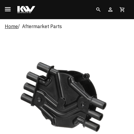
Home
Aftermarket Parts