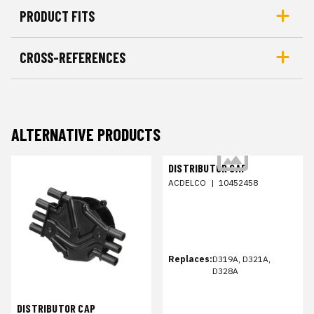
PRODUCT FITS
CROSS-REFERENCES
ALTERNATIVE PRODUCTS
DISTRIBUTOR CAP
ACDELCO
|
10452458
Replaces:
D319A, D321A,
D328A
DISTRIBUTOR CAP