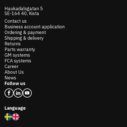
Haukadalsgatan 5
SE-164 40, Kista
Contact us
Business account application
Ordering & payment
Shipping & delivery
Returns
Parts warranty
GM systems
FCA systems
Career
About Us
News
Follow us
Language