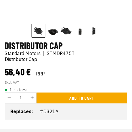
DISTRIBUTOR CAP
Standard Motors
|
STMDR475T
Distributor Cap
56,40 €
RRP
Excl. VAT
1 in stock
ADD TO CART
Replaces:
#D321A