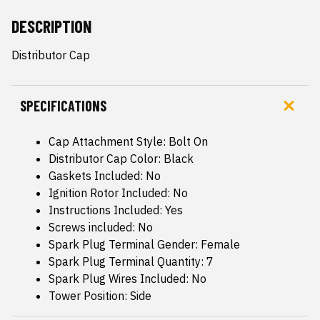
DESCRIPTION
Distributor Cap
SPECIFICATIONS
Cap Attachment Style: Bolt On
Distributor Cap Color: Black
Gaskets Included: No
Ignition Rotor Included: No
Instructions Included: Yes
Screws included: No
Spark Plug Terminal Gender: Female
Spark Plug Terminal Quantity: 7
Spark Plug Wires Included: No
Tower Position: Side