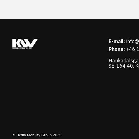
E-mail:
info
Phone:
+46 
Haukadalsga
SE-164 40, K
© Hedin Mobility Group 2025