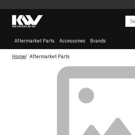
Aftermarket Parts
Accessories
Brands
Home
Aftermarket Parts