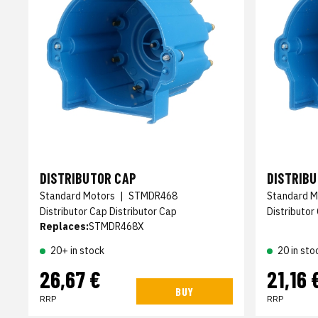
DISTRIBUTOR CAP
DISTRIB
Standard Motors
|
STMDR468
Standard M
Distributor Cap Distributor Cap
Distributor
Replaces:
STMDR468X
20+ in stock
20 in sto
26,67 €
21,16 
BUY
RRP
RRP