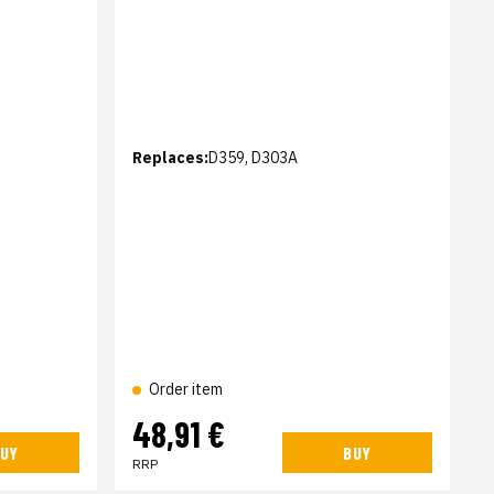
Replaces:
D359, D303A
Order item
48,91 €
UY
BUY
RRP