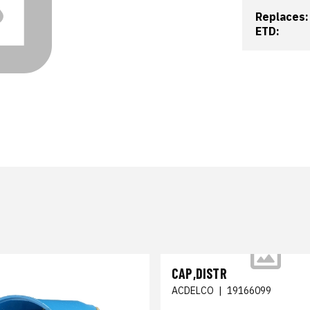
Replaces:
ETD:
CAP,DISTR
ACDELCO
|
19166099