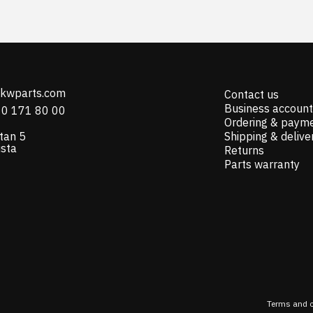
@kwparts.com
Contact us
Business account
10 171 80 00
Ordering & paym
tan 5
Shipping & delive
ista
Returns
Parts warranty
Terms and c