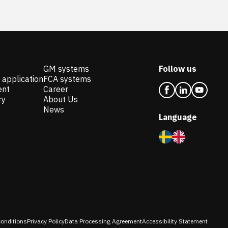
GM systems
Follow us
 application
FCA systems
ent
Career
ry
About Us
News
Language
onditions
Privacy Policy
Data Processing Agreement
Accessibility Statement