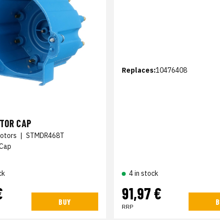
Replaces:
10476408
UTOR CAP
otors
|
STMDR468T
 Cap
ck
4 in stock
€
91,97 €
BUY
B
RRP