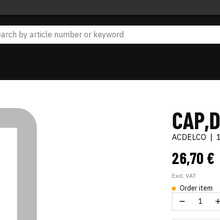
CAP,D
ACDELCO
|
26,70 €
Excl. VAT
Order item