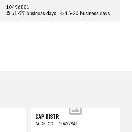
10496801
61-77 business days
15-20 business days
CAP,DISTR
ACDELCO
|
10477841