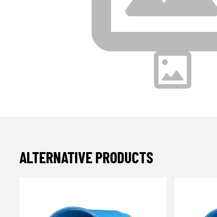
ALTERNATIVE PRODUCTS