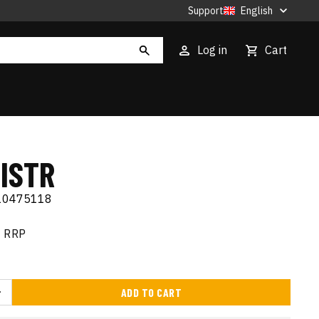
Support
English
Log in
Cart
ISTR
10475118
RRP
ADD TO CART