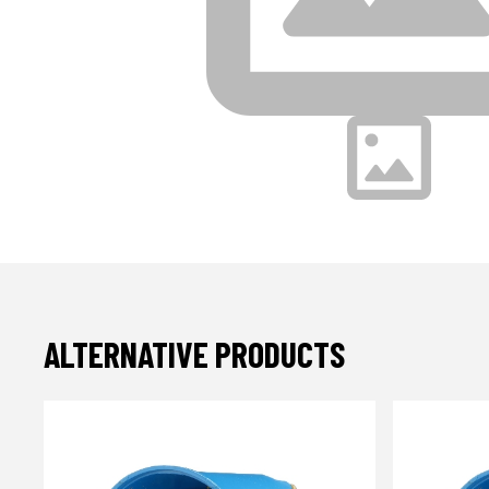
ALTERNATIVE PRODUCTS