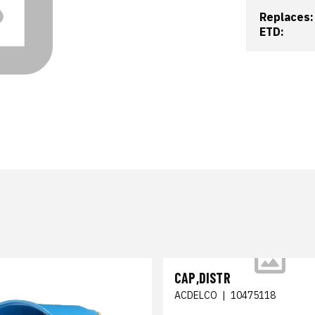
Replaces:
ETD:
CAP,DISTR
ACDELCO
|
10475118