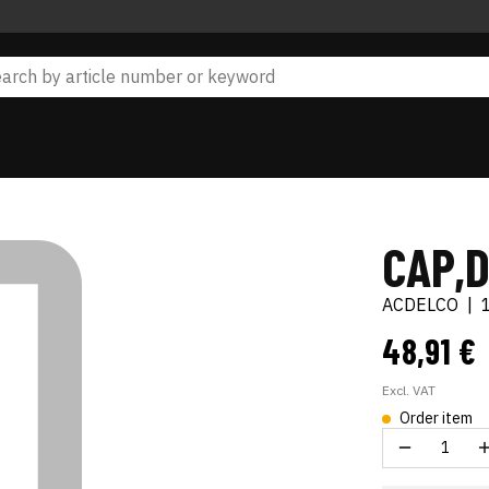
CAP,D
ACDELCO
|
48,91 €
Excl. VAT
Order item