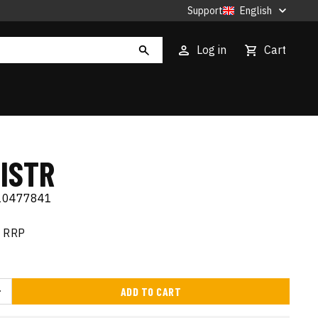
Support
English
Log in
Cart
ISTR
10477841
RRP
ADD TO CART