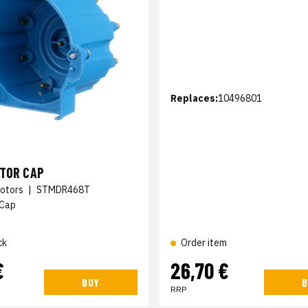
Replaces:
10496801
UTOR CAP
otors
|
STMDR468T
 Cap
ck
Order item
€
26,70 €
BUY
B
RRP