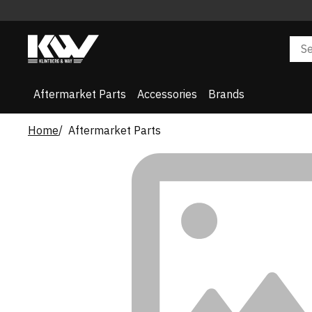
Aftermarket Parts
Accessories
Brands
Home
Aftermarket Parts