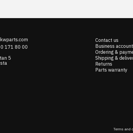
@kwparts.com
Contact us
Business account
10 171 80 00
Ordering & paym
tan 5
Shipping & delive
ista
Returns
Parts warranty
Terms and c