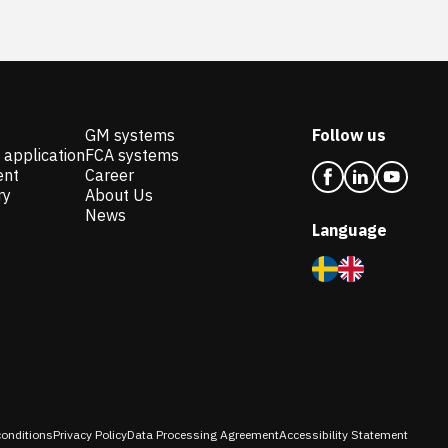
GM systems
Follow us
 application
FCA systems
ent
Career
ry
About Us
News
Language
onditions
Privacy Policy
Data Processing Agreement
Accessibility Statement