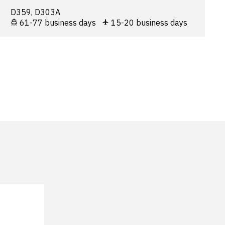
D359, D303A
61-77 business days
15-20 business days