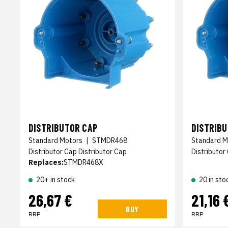
DISTRIBUTOR CAP
DISTRIB
Standard Motors
|
STMDR468
Standard M
Distributor Cap Distributor Cap
Distributor
Replaces:
STMDR468X
20+ in stock
20 in sto
26,67 €
21,16 
BUY
RRP
RRP