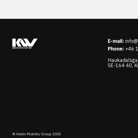
E-mail:
info
Phone:
+46 
Haukadalsga
SE-164 40, K
© Hedin Mobility Group 2025