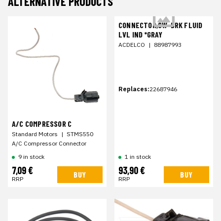
ALTERNATIVE PRODUCTS
CONNECTOR,SW-BRK FLUID
LVL IND *GRAY
ACDELCO
|
88987993
Replaces:
22687946
A/C COMPRESSOR C
Standard Motors
|
STMS550
A/C Compressor Connector
9 in stock
1 in stock
7,09 €
93,90 €
BUY
BUY
RRP
RRP