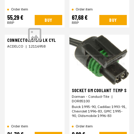
Order item
Order item
55,29 €
67,68 €
BUY
BUY
RRP
RRP
CONNECTOR,C/LID LK CYL
ACDELCO
|
12116958
SOCKET GM COOLANT TEMP S
Dorman - Conduct-Tite
|
DOR85100
Buick 1995-90, Cadillac 1993-91,
Chevrolet 1996-83, GMC 1995-
90, Oldsmobile 1996-83
Order item
Order item