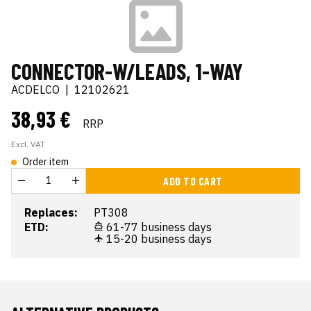
CONNECTOR-W/LEADS, 1-WAY
ACDELCO
|
12102621
38,93 €
RRP
Excl. VAT
Order item
ADD TO CART
Replaces:
PT308
ETD:
61-77 business days
15-20 business days