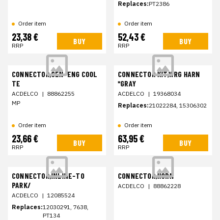
Replaces:
PT2386
Order item
Order item
23,38 €
52,43 €
BUY
BUY
RRP
RRP
CONNECTOR,SEN-ENG COOL
CONNECTOR KIT,WRG HARN
TE
*GRAY
ACDELCO
|
88862255
ACDELCO
|
19368034
MP
Replaces:
21022284, 15306302
Order item
Order item
23,66 €
63,95 €
BUY
BUY
RRP
RRP
CONNECTOR,INLINE-TO
CONNECTOR,HORN
PARK/
ACDELCO
|
88862228
ACDELCO
|
12085524
Replaces:
12030291, 7638,
PT134