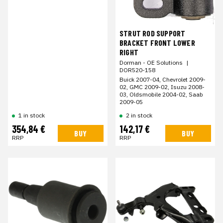
STRUT ROD SUPPORT
BRACKET FRONT LOWER
RIGHT
Dorman - OE Solutions
|
DOR520-158
Buick 2007-04, Chevrolet 2009-
02, GMC 2009-02, Isuzu 2008-
03, Oldsmobile 2004-02, Saab
2009-05
1 in stock
2 in stock
354,84 €
142,17 €
BUY
BUY
RRP
RRP