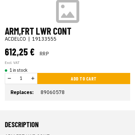
ARM,FRT LWR CONT
ACDELCO
|
19133555
612,25 €
RRP
Excl. VAT
1 in stock
ADD TO CART
Replaces:
89060578
DESCRIPTION