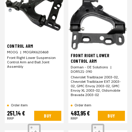
CONTROL ARM
MOOG
|
MOGRK620468
FRONT RIGHT LOWER
Front Right Lower Suspension
CONTROL ARM
Control Arm and Ball Joint
Assembly
Dorman - OE Solutions
|
DOR521-390
Chevrolet Trailblazer 2003-02,
Chevrolet Trailblazer EXT 2003-
02, GMC Envoy 2003-02, GMC
Envoy XL 2003-02, Oldsmobile
Bravada 2003-02
Order item
Order item
251,14 €
483,95 €
BUY
BUY
RRP
RRP