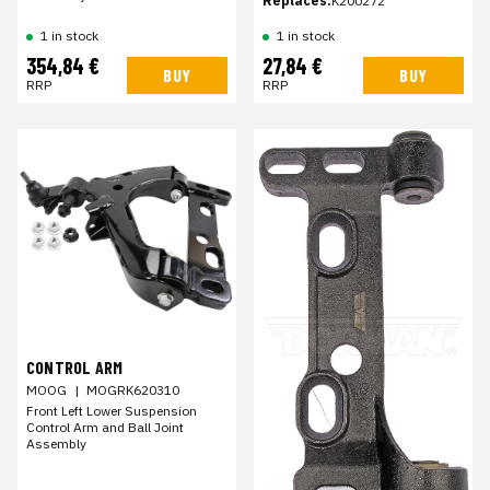
Replaces:
K200272
1 in stock
1 in stock
354,84 €
27,84 €
BUY
BUY
RRP
RRP
CONTROL ARM
MOOG
|
MOGRK620310
Front Left Lower Suspension
Control Arm and Ball Joint
Assembly