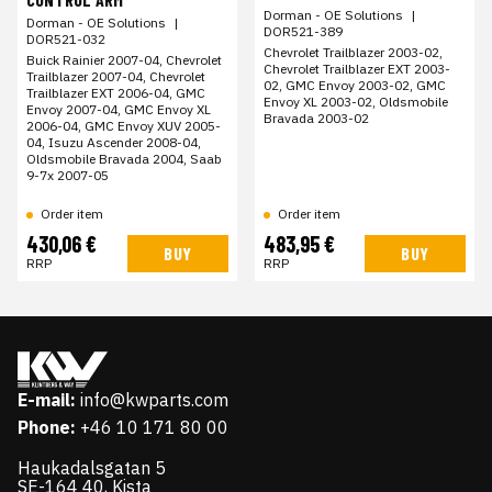
Dorman - OE Solutions
|
Dorman - OE Solutions
|
DOR521-389
DOR521-032
Chevrolet Trailblazer 2003-02,
Buick Rainier 2007-04, Chevrolet
Chevrolet Trailblazer EXT 2003-
Trailblazer 2007-04, Chevrolet
02, GMC Envoy 2003-02, GMC
Trailblazer EXT 2006-04, GMC
Envoy XL 2003-02, Oldsmobile
Envoy 2007-04, GMC Envoy XL
Bravada 2003-02
2006-04, GMC Envoy XUV 2005-
04, Isuzu Ascender 2008-04,
Oldsmobile Bravada 2004, Saab
9-7x 2007-05
Order item
Order item
430,06 €
483,95 €
BUY
BUY
RRP
RRP
E-mail:
info@kwparts.com
Phone:
+46 10 171 80 00
Haukadalsgatan 5
SE-164 40, Kista