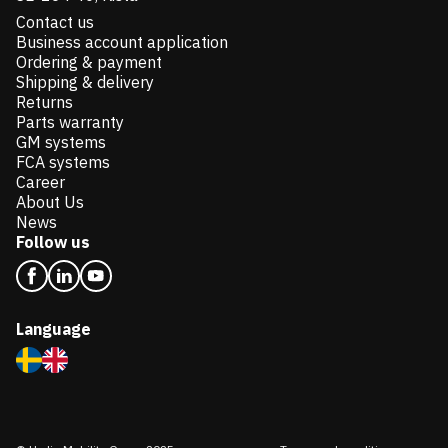
Contact us
Business account application
Ordering & payment
Shipping & delivery
Returns
Parts warranty
GM systems
FCA systems
Career
About Us
News
Follow us
Language