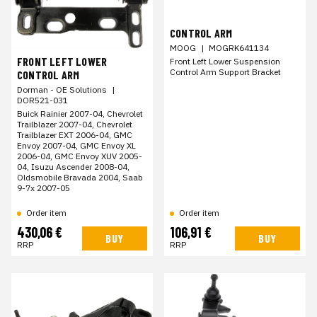
CONTROL ARM
MOOG
|
MOGRK641134
FRONT LEFT LOWER
Front Left Lower Suspension
Control Arm Support Bracket
CONTROL ARM
Dorman - OE Solutions
|
DOR521-031
Buick Rainier 2007-04, Chevrolet
Trailblazer 2007-04, Chevrolet
Trailblazer EXT 2006-04, GMC
Envoy 2007-04, GMC Envoy XL
2006-04, GMC Envoy XUV 2005-
04, Isuzu Ascender 2008-04,
Oldsmobile Bravada 2004, Saab
9-7x 2007-05
Order item
Order item
430,06 €
106,91 €
BUY
BUY
RRP
RRP