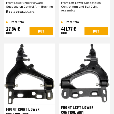
Front Lower Inner Forward
Front Left Lower Suspension
Suspension Control Arm Bushing
Control Arm and Ball Joint
Assembly
Replaces:
K200271
Order item
Order item
27,84 €
411,77 €
BUY
BUY
RRP
RRP
FRONT LEFT LOWER
FRONT RIGHT LOWER
CONTROL ARM
CONTROL ARM