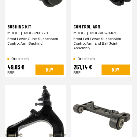
BUSHING KIT
CONTROL ARM
MOOG
|
MOGK200270
MOOG
|
MOGRK620467
Front Lower Outer Suspension
Front Left Lower Suspension
Control Arm Bushing
Control Arm and Ball Joint
Assembly
Order item
Order item
49,83 €
251,14 €
BUY
BUY
RRP
RRP