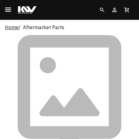
Home
Aftermarket Parts