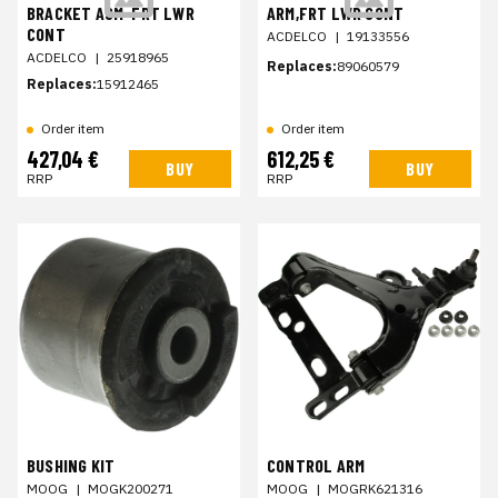
BRACKET ASM-FRT LWR
ARM,FRT LWR CONT
CONT
ACDELCO
|
19133556
ACDELCO
|
25918965
Replaces:
89060579
Replaces:
15912465
Order item
Order item
427,04 €
612,25 €
BUY
BUY
RRP
RRP
BUSHING KIT
CONTROL ARM
MOOG
|
MOGK200271
MOOG
|
MOGRK621316