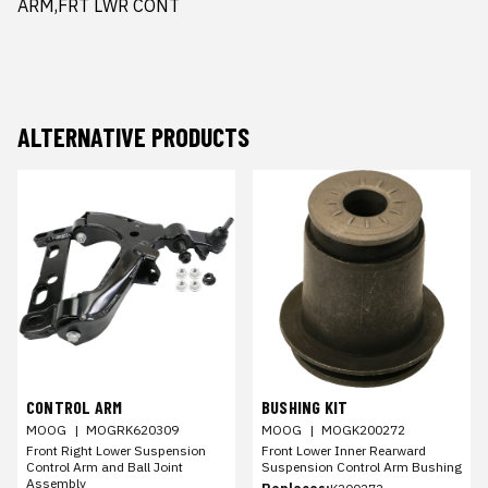
ARM,FRT LWR CONT
ALTERNATIVE PRODUCTS
CONTROL ARM
BUSHING KIT
MOOG
|
MOGRK620309
MOOG
|
MOGK200272
Front Right Lower Suspension
Front Lower Inner Rearward
Control Arm and Ball Joint
Suspension Control Arm Bushing
Assembly